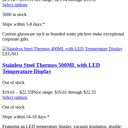
Select options
5000 in stock
Ships within 5-8 days.*
Custom glassware such as branded water pitchers make exceptional
corporate gifts.
LEGNO
Stainless Steel Thermos 500ML with LED
Temperature Display
Out of stock
$
19.61
–
$
22.55
Price range: $19.61 through $22.55
Select options
Out of stock
Ships within 14-18 days.*
Featuring an LED temperature display, vacuum insulation, double-