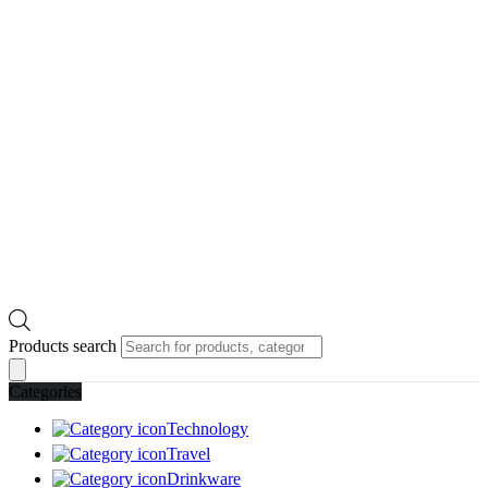
Products search
Categories
Technology
Travel
Drinkware