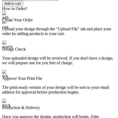
Add to cart
How to Order?
Create Your Order
Upload your design through the "Upload File" tab and place your
order by adding products to your cart.
Design Check
Your uploaded design will be reviewed. If you don't have a design,
we will prepare one for you free of charge.
Approve Your Print File
The print-ready version of your design will be sent to your email
address for approval before production begins.
Production & Delivery
Once you approve the design, production will begin. After