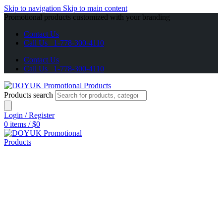
Skip to navigation
Skip to main content
Promotional products customized with your branding
Contact Us
Call Us 1-778-300-4110
Contact Us
Call Us 1-778-300-4110
Products search
Login / Register
0
items
/
$
0