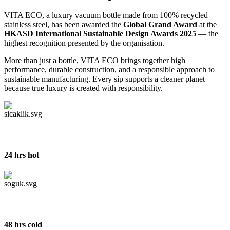
VITA ECO, a luxury vacuum bottle made from 100% recycled
stainless steel, has been awarded the
Global Grand Award
at the
HKASD International Sustainable Design Awards 2025
— the
highest recognition presented by the organisation.
More than just a bottle, VITA ECO brings together high
performance, durable construction, and a responsible approach to
sustainable manufacturing. Every sip supports a cleaner planet —
because true luxury is created with responsibility.
24 hrs hot
48 hrs cold