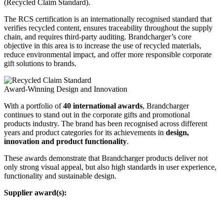
(Recycled Claim Standard).
The RCS certification is an internationally recognised standard that
verifies recycled content, ensures traceability throughout the supply
chain, and requires third-party auditing. Brandcharger’s core
objective in this area is to increase the use of recycled materials,
reduce environmental impact, and offer more responsible corporate
gift solutions to brands.
Award-Winning Design and Innovation
With a portfolio of
40 international awards
, Brandcharger
continues to stand out in the corporate gifts and promotional
products industry. The brand has been recognised across different
years and product categories for its achievements in
design,
innovation and product functionality
.
These awards demonstrate that Brandcharger products deliver not
only strong visual appeal, but also high standards in user experience,
functionality and sustainable design.
Supplier award(s):