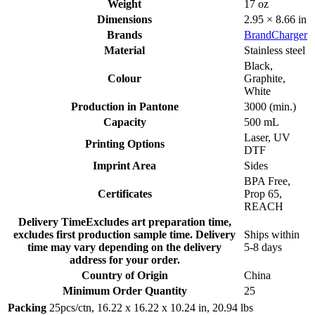
Weight
17 oz
Dimensions
2.95 × 8.66 in
Brands
BrandCharger
Material
Stainless steel
Black
,
Colour
Graphite
,
White
Production in Pantone
3000 (min.)
Capacity
500 mL
Laser
,
UV
Printing Options
DTF
Imprint Area
Sides
BPA Free
,
Certificates
Prop 65
,
REACH
Delivery Time
Excludes art preparation time,
excludes first production sample time. Delivery
Ships within
time may vary depending on the delivery
5-8 days
address for your order.
Country of Origin
China
Minimum Order Quantity
25
Packing
25pcs/ctn, 16.22 x 16.22 x 10.24 in, 20.94 lbs