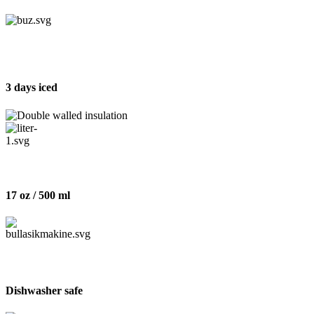
3 days iced
17 oz / 500 ml
Dishwasher safe