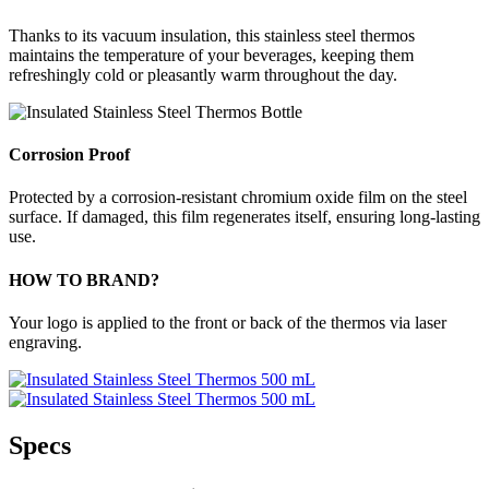
Thanks to its vacuum insulation, this stainless steel thermos
maintains the temperature of your beverages, keeping them
refreshingly cold or pleasantly warm throughout the day.
Corrosion Proof
Protected by a corrosion-resistant chromium oxide film on the steel
surface. If damaged, this film regenerates itself, ensuring long-lasting
use.
HOW TO BRAND?
Your logo is applied to the front or back of the thermos via laser
engraving.
Specs