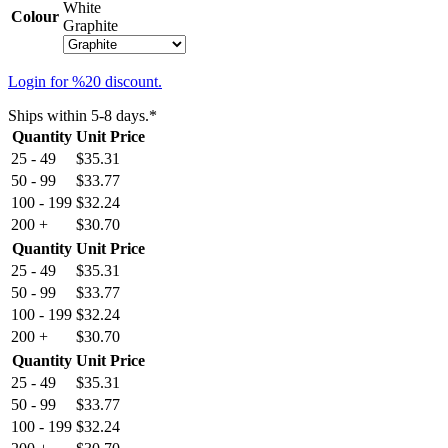
White
Colour
Graphite
Login for %20 discount.
Ships within 5-8 days.*
Quantity
Unit Price
25 - 49
$
35.31
50 - 99
$
33.77
100 - 199
$
32.24
200 +
$
30.70
Quantity
Unit Price
25 - 49
$
35.31
50 - 99
$
33.77
100 - 199
$
32.24
200 +
$
30.70
Quantity
Unit Price
25 - 49
$
35.31
50 - 99
$
33.77
100 - 199
$
32.24