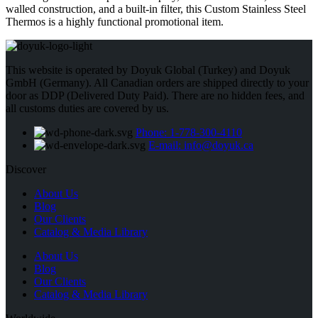
walled construction, and a built-in filter, this Custom Stainless Steel
Thermos is a highly functional promotional item.
This website is operated by Doyuk Global (Turkey) and Doyuk
GmbH (Germany). All Canadian orders are shipped directly to your
door as DDP (Delivered Duty Paid). There are no hidden fees, and
all customs duties are covered by us.
Phone: 1-778-300-4110
E-mail: info@doyuk.ca
Discover
About Us
Blog
Our Clients
Catalog & Media Library
About Us
Blog
Our Clients
Catalog & Media Library