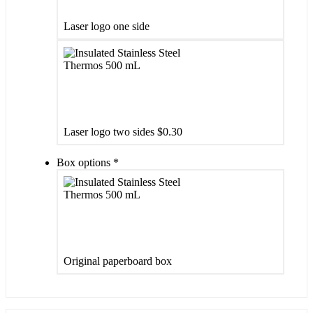
Laser logo one side
Laser logo two sides
$0.30
Box options
*
Original paperboard box