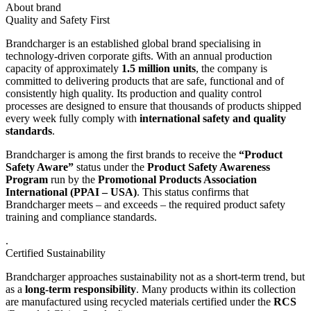
About brand
Quality and Safety First
Brandcharger is an established global brand specialising in
technology-driven corporate gifts. With an annual production
capacity of approximately
1.5 million units
, the company is
committed to delivering products that are safe, functional and of
consistently high quality. Its production and quality control
processes are designed to ensure that thousands of products shipped
every week fully comply with
international safety and quality
standards
.
Brandcharger is among the first brands to receive the
“Product
Safety Aware”
status under the
Product Safety Awareness
Program
run by the
Promotional Products Association
International (PPAI – USA)
. This status confirms that
Brandcharger meets – and exceeds – the required product safety
training and compliance standards.
.
Certified Sustainability
Brandcharger approaches sustainability not as a short-term trend, but
as a
long-term responsibility
. Many products within its collection
are manufactured using recycled materials certified under the
RCS