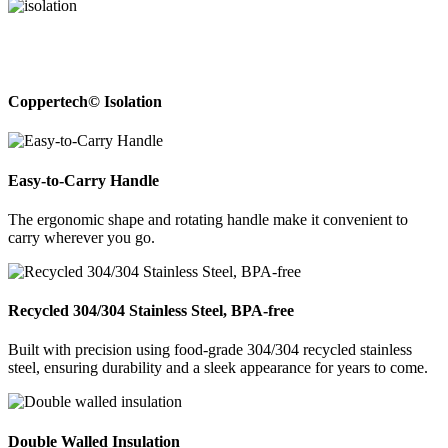
Coppertech© Isolation
Easy-to-Carry Handle
The ergonomic shape and rotating handle make it convenient to
carry wherever you go.
Recycled 304/304 Stainless Steel, BPA-free
Built with precision using food-grade 304/304 recycled stainless
steel, ensuring durability and a sleek appearance for years to come.
Double Walled Insulation