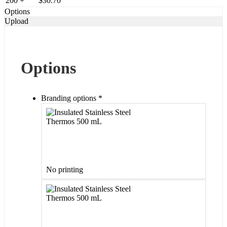
200 +
$
30.70
Options
Upload
Options
Branding options
*
No printing