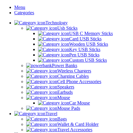
Menu
Categories
Technology
Usb Sticks
USB C Memory Sticks
Card USB Sticks
Wooden USB Sticks
Key USB Sticks
Pen USB Sticks
Custom USB Sticks
Power Banks
Wireless Chargers
Charging Cables
Cell Phone Accessories
Speakers
Earbuds
Mouse
Car Mouse
Mouse Pads
Travel
Bags
Wallet & Card Holder
Travel Accessories