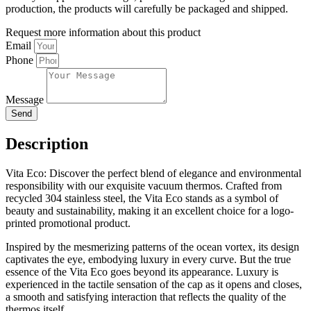
production, the products will carefully be packaged and shipped.
Request more information about this product
Email
Phone
Message
Send
Description
Vita Eco: Discover the perfect blend of elegance and environmental
responsibility with our exquisite vacuum thermos. Crafted from
recycled 304 stainless steel, the Vita Eco stands as a symbol of
beauty and sustainability, making it an excellent choice for a logo-
printed promotional product.
Inspired by the mesmerizing patterns of the ocean vortex, its design
captivates the eye, embodying luxury in every curve. But the true
essence of the Vita Eco goes beyond its appearance. Luxury is
experienced in the tactile sensation of the cap as it opens and closes,
a smooth and satisfying interaction that reflects the quality of the
thermos itself.