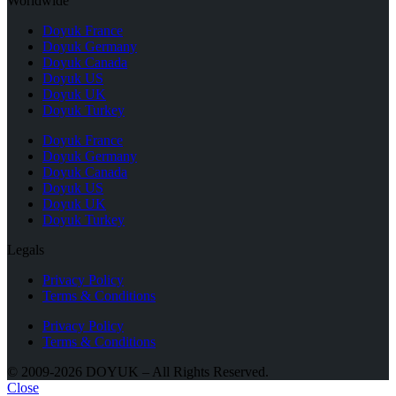
Worldwide
Doyuk France
Doyuk Germany
Doyuk Canada
Doyuk US
Doyuk UK
Doyuk Turkey
Doyuk France
Doyuk Germany
Doyuk Canada
Doyuk US
Doyuk UK
Doyuk Turkey
Legals
Privacy Policy
Terms & Conditions
Privacy Policy
Terms & Conditions
© 2009-2026 DOYUK – All Rights Reserved.
Close