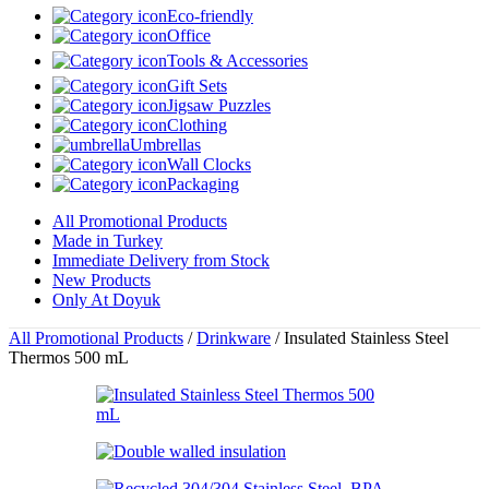
Eco-friendly
Office
Tools & Accessories
Gift Sets
Jigsaw Puzzles
Clothing
Umbrellas
Wall Clocks
Packaging
All Promotional Products
Made in Turkey
Immediate Delivery from Stock
New Products
Only At Doyuk
All Promotional Products
/
Drinkware
/
Insulated Stainless Steel
Thermos 500 mL