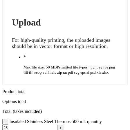
Upload
For high-quality printing, the uploaded images
should be in vector format or high resolution.
*
Max file size: 50 MB
Permitted file types: jpg jpeg jpe png
tiff tif webp avif heic zip rar pdf svg eps ai psd xls xlsx
Product total
Options total
Total (taxes included)
Insulated Stainless Steel Thermos 500 mL quantity