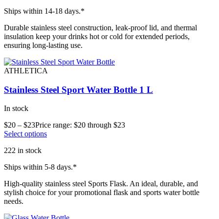
Ships within 14-18 days.*
Durable stainless steel construction, leak-proof lid, and thermal
insulation keep your drinks hot or cold for extended periods,
ensuring long-lasting use.
ATHLETICA
Stainless Steel Sport Water Bottle 1 L
In stock
$
20
–
$
23
Price range: $20 through $23
Select options
222 in stock
Ships within 5-8 days.*
High-quality stainless steel Sports Flask. An ideal, durable, and
stylish choice for your promotional flask and sports water bottle
needs.