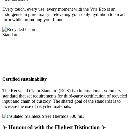
Every touch, every use, every moment with the Vita Eco is an
indulgence in pure luxury—elevating your daily hydration to an art
form while promoting your brand.
Certified sustainability
The Recycled Claim Standard (RCS) is a international, voluntary
standard that set requirements for third-party certification of recycled
input and chain of custody. The shared goal of the standards is to
increase the use of recycled materials.
✨ Honoured with the Highest Distinction ✨