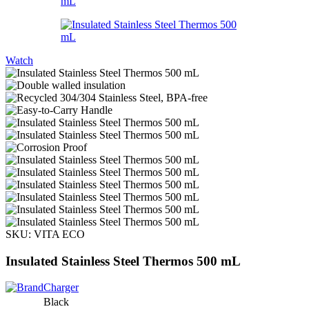
Watch
SKU:
VITA ECO
Insulated Stainless Steel Thermos 500 mL
Black