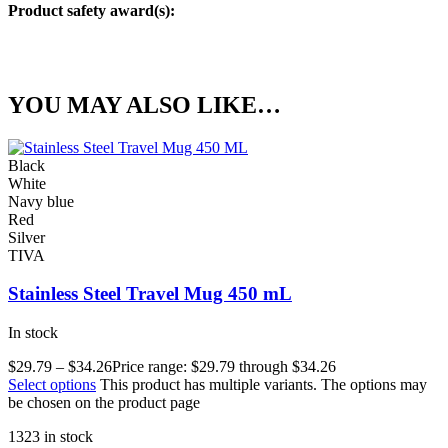
Product safety award(s):
YOU MAY ALSO LIKE…
Black
White
Navy blue
Red
Silver
TIVA
Stainless Steel Travel Mug 450 mL
In stock
$
29.79
–
$
34.26
Price range: $29.79 through $34.26
Select options
This product has multiple variants. The options may
be chosen on the product page
1323 in stock