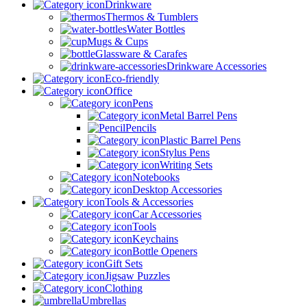
Drinkware
Thermos & Tumblers
Water Bottles
Mugs & Cups
Glassware & Carafes
Drinkware Accessories
Eco-friendly
Office
Pens
Metal Barrel Pens
Pencils
Plastic Barrel Pens
Stylus Pens
Writing Sets
Notebooks
Desktop Accessories
Tools & Accessories
Car Accessories
Tools
Keychains
Bottle Openers
Gift Sets
Jigsaw Puzzles
Clothing
Umbrellas