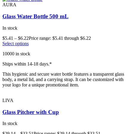
AURA
Glass Water Bottle 500 mL
In stock
$
5.41
–
$
6.22
Price range: $5.41 through $6.22
Select options
10000 in stock
Ships within 14-18 days.*
This hygienic and secure water bottle features a transparent glass
body, a metal lid, and a carrying strap. It can be customized with
your logo for a unique promotional item.
LIVA
Glass Pitcher with Cup
In stock
$
29.14
–
$
33.51
Price range: $29.14 through $33.51