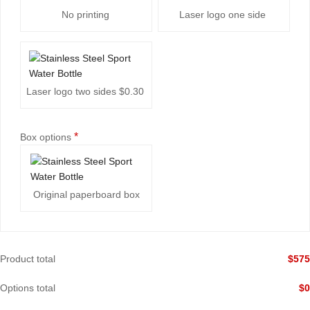
No printing
Laser logo one side
Laser logo two sides
$0.30
*
Box options
Original paperboard box
Product total
$
575
Options total
$
0