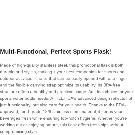
Multi-Functional, Perfect Sports Flask!
Made of high-quality stainless steel, this promotional flask is both
durable and stylish, making it your best companion for sports and
outdoor activities. The lid that can be easily opened with one finger
and the flexible carrying strap optimize its usability. Its BPA-free
structure offers a healthy and practical usage. An ideal choice for your
sports water bottle needs. ATHLETICA's advanced design reflects not
just functionality, but also care for your health. Thanks to the FDA-
approved, food-grade 18/8 stainless steel material, it keeps your
beverages fresh while ensuring top-notch hygiene. Whether you're
working out or enjoying nature, this flask offers fresh sips without
compromising style.