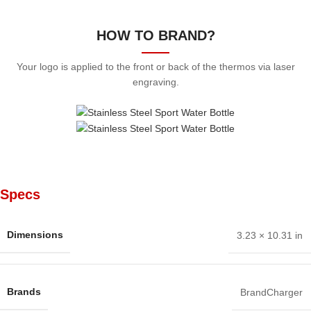
HOW TO BRAND?
Your logo is applied to the front or back of the thermos via laser
engraving.
Specs
Dimensions
3.23 × 10.31 in
Brands
BrandCharger