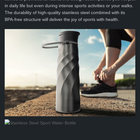
in daily life but even during intense sports activities or your walks.
The durability of high-quality stainless steel combined with its
BPA-free structure will deliver the joy of sports with health.