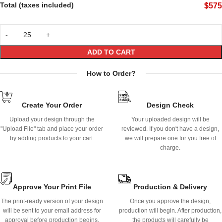
Total (taxes included)
$
575
ADD TO CART
How to Order?
Create Your Order
Design Check
Upload your design through the
Your uploaded design will be
"Upload File" tab and place your order
reviewed. If you don't have a design,
by adding products to your cart.
we will prepare one for you free of
charge.
Approve Your Print File
Production & Delivery
The print-ready version of your design
Once you approve the design,
will be sent to your email address for
production will begin. After production,
approval before production begins.
the products will carefully be