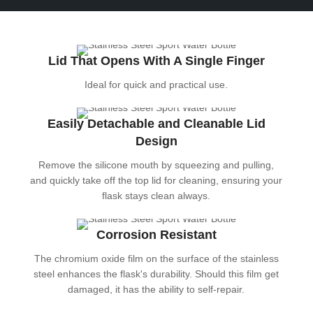
Lid That Opens With A Single Finger
Ideal for quick and practical use.
Easily Detachable and Cleanable Lid
Design
Remove the silicone mouth by squeezing and pulling,
and quickly take off the top lid for cleaning, ensuring your
flask stays clean always.
Corrosion Resistant
The chromium oxide film on the surface of the stainless
steel enhances the flask's durability. Should this film get
damaged, it has the ability to self-repair.