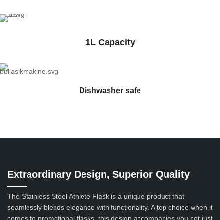
1L Capacity
Dishwasher safe
Extraordinary Design, Superior Quality
The Stainless Steel Athlete Flask is a unique product that
seamlessly blends elegance with functionality. A top choice when it
comes to promotional flasks, this design accompanies you not just