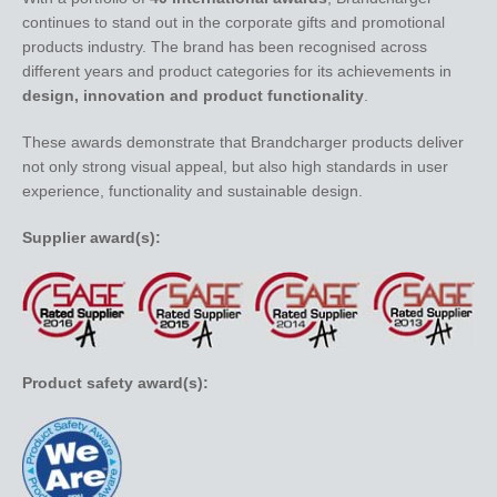
continues to stand out in the corporate gifts and promotional
products industry. The brand has been recognised across
different years and product categories for its achievements in
design, innovation and product functionality
.
These awards demonstrate that Brandcharger products deliver
not only strong visual appeal, but also high standards in user
experience, functionality and sustainable design.
Supplier award(s):
Product safety award(s):