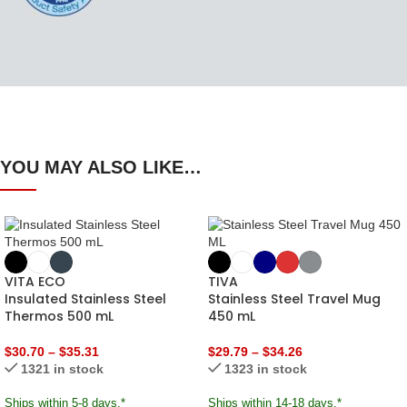
YOU MAY ALSO LIKE…
VITA ECO
TIVA
Insulated Stainless Steel
Stainless Steel Travel Mug
Thermos 500 mL
450 mL
$
30.70
–
$
35.31
$
29.79
–
$
34.26
1321 in stock
1323 in stock
Ships within 5-8 days.*
Ships within 14-18 days.*