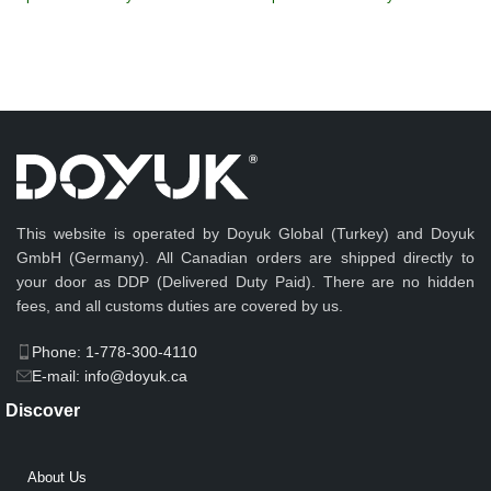
This website is operated by Doyuk Global (Turkey) and Doyuk
GmbH (Germany). All Canadian orders are shipped directly to
your door as DDP (Delivered Duty Paid). There are no hidden
fees, and all customs duties are covered by us.
Phone: 1-778-300-4110
E-mail: info@doyuk.ca
Discover
About Us