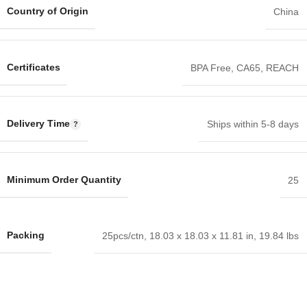
Country of Origin
China
Certificates
BPA Free
,
CA65
,
REACH
Delivery Time
Ships within 5-8 days
Minimum Order Quantity
25
Packing
25pcs/ctn, 18.03 x 18.03 x 11.81 in, 19.84 lbs