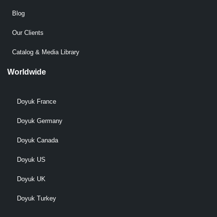
Blog
Our Clients
Catalog & Media Library
Worldwide
Doyuk France
Doyuk Germany
Doyuk Canada
Doyuk US
Doyuk UK
Doyuk Turkey