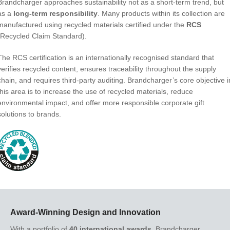
Brandcharger approaches sustainability not as a short-term trend, but
as a
long-term responsibility
. Many products within its collection are
manufactured using recycled materials certified under the
RCS
(Recycled Claim Standard).
The RCS certification is an internationally recognised standard that
verifies recycled content, ensures traceability throughout the supply
chain, and requires third-party auditing. Brandcharger’s core objective i
this area is to increase the use of recycled materials, reduce
environmental impact, and offer more responsible corporate gift
solutions to brands.
Award-Winning Design and Innovation
With a portfolio of
40 international awards
, Brandcharger