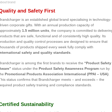
About brand
Quality and Safety First
Brandcharger is an established global brand specialising in technology-
driven corporate gifts. With an annual production capacity of
approximately
1.5 million units
, the company is committed to deliverin
products that are safe, functional and of consistently high quality. Its
production and quality control processes are designed to ensure that
thousands of products shipped every week fully comply with
international safety and quality standards
.
Brandcharger is among the first brands to receive the
“Product Safety
Aware”
status under the
Product Safety Awareness Program
run by
the
Promotional Products Association International (PPAI – USA)
.
This status confirms that Brandcharger meets – and exceeds – the
required product safety training and compliance standards.
Certified Sustainability