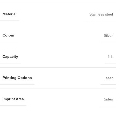
Material
Stainless steel
Colour
Silver
Capacity
1 L
Printing Options
Laser
Imprint Area
Sides