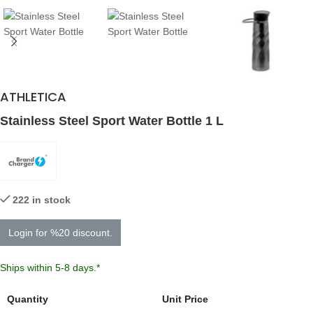
ATHLETICA
Stainless Steel Sport Water Bottle 1 L
222 in stock
Login for %20 discount.
Ships within 5-8 days.*
Quantity
Unit Price