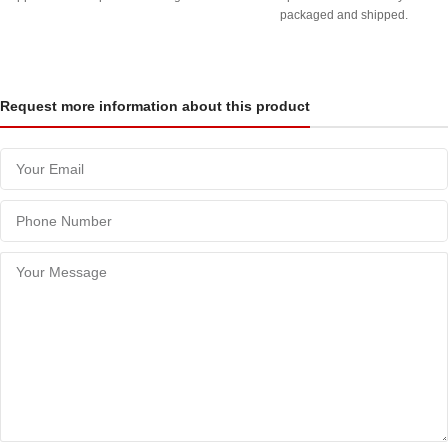
packaged and shipped.
Request more information about this product