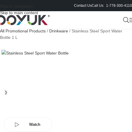
Contact Us
Call Us 1-778-300-4110
Skip to navigation
Skip to main content
All Promotional Products
/
Drinkware
/
Stainless Steel Sport Water
Bottle 1 L
Watch