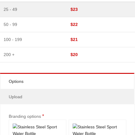
25 - 49
$23
50 - 99
$22
100 - 199
$21
200 +
$20
Options
Upload
*
Branding options