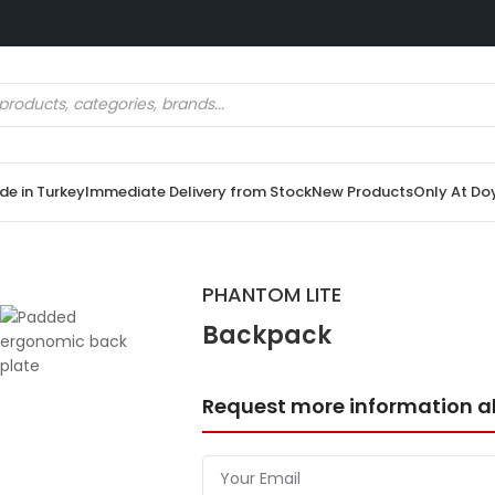
e in Turkey
Immediate Delivery from Stock
New Products
Only At Do
PHANTOM LITE
Backpack
Request more information a