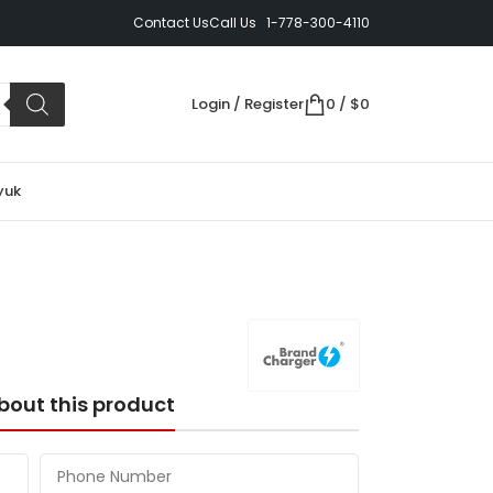
Contact Us
Call Us 1-778-300-4110
Login / Register
0
/
$
0
yuk
bout this product