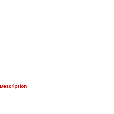
Description