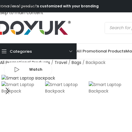
Skip to navigation
romotional products customized with your branding
Skip to main content
All Promotional Products
Mad
Categories
All Promotional Products
/
Travel
/
Bags
/
Backpack
Watch