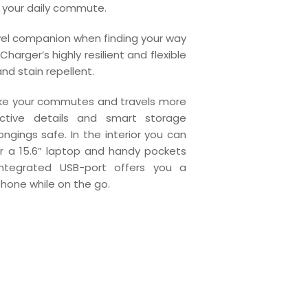
or your daily commute.
avel companion when finding your way
harger’s highly resilient and flexible
and stain repellent.
ake your commutes and travels more
ective details and smart storage
gings safe. In the interior you can
 a 15.6” laptop and handy pockets
 integrated USB-port offers you a
hone while on the go.