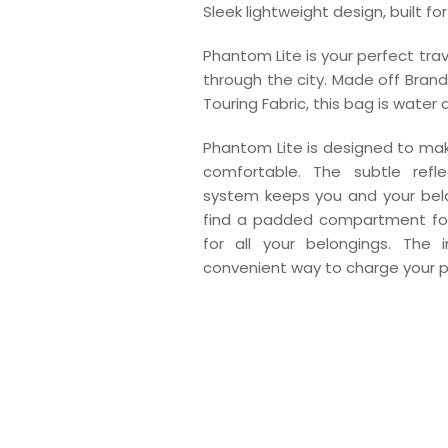
Sleek lightweight design, built f
Phantom Lite is your perfect tr
through the city. Made off BrandC
Touring Fabric, this bag is water 
Phantom Lite is designed to m
comfortable. The subtle refl
system keeps you and your belon
find a padded compartment for
for all your belongings. The
convenient way to charge your p