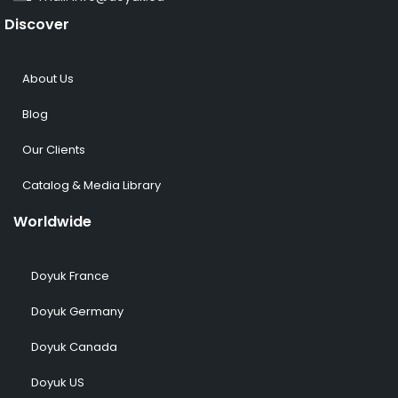
Discover
About Us
Blog
Our Clients
Catalog & Media Library
Worldwide
Doyuk France
Doyuk Germany
Doyuk Canada
Doyuk US