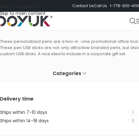
Contact Us
Call Us 1-778-300-4110
Skip to navigation
Skip to main content
Pen USB Sticks
These personalized pens are a two-in -one promotional office tool.
These pen USB sticks are not only attractive branded pens, but also
custom USB sticks. A nice idea to include in a corporate gift set.
Categories
Delivery time
Ships within 7-10 days
1
Ships within 14-18 days
2