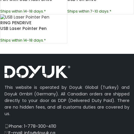
Ships within 14-18 days.*
Ships within 7-10 days.*
RING PENDRIVE
USB Laser Pointer Pen
Ships within 14-18 days.*
This website is operated by Doyuk Global (Turkey) and
Doyuk GmbH (Germany). All Canadian orders are shipped
directly to your door as DDP (Delivered Duty Paid). There
are no hidden fees, and all customs duties are covered by
us.
Phone: 1-778-300-4110
E-mail: info@doyuk.ca