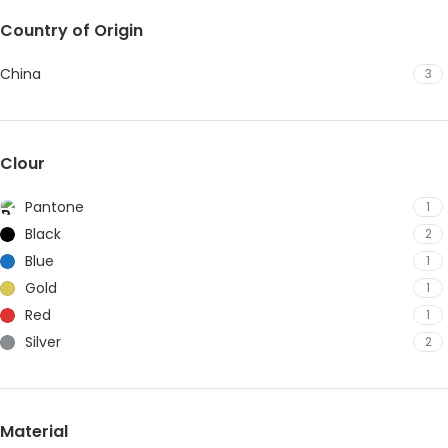
Country of Origin
China
3
Clour
Pantone
1
Black
2
Blue
1
Gold
1
Red
1
Silver
2
Material