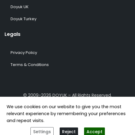
Doyuk UK
Doyuk Turkey
Legals
Privacy Policy
Terms & Conditions
© 2009-2026 DOYUK – All Rights Reserved.
We use cookies on our website to give you the most
relevant experience by remembering your preferences
and repeat visits.
[geoip-content country="GB,US,FR,DE,TR"]
[/geoip-content]
Settings
Reject
Accept