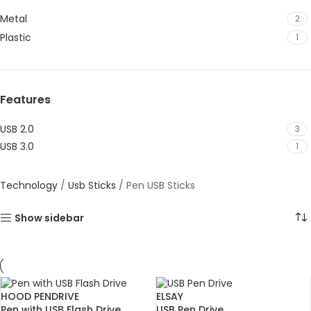
Metal
2
Plastic
1
Features
USB 2.0
3
USB 3.0
1
Technology
/
Usb Sticks
/
Pen USB Sticks
Show sidebar
HOOD PENDRIVE
ELSAY
Pen with USB Flash Drive
USB Pen Drive