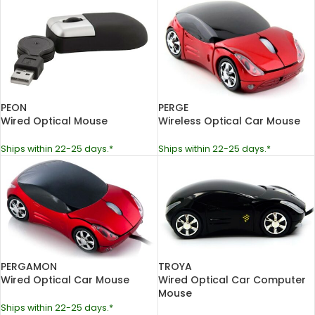
PEON
PERGE
Wired Optical Mouse
Wireless Optical Car Mouse
Ships within 22-25 days.*
Ships within 22-25 days.*
PERGAMON
TROYA
Wired Optical Car Mouse
Wired Optical Car Computer
Mouse
Ships within 22-25 days.*