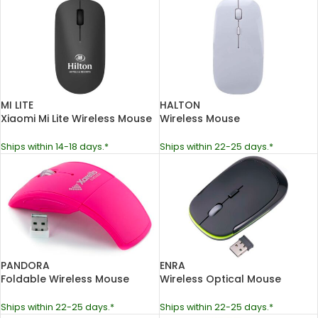
MI LITE
HALTON
Xiaomi Mi Lite Wireless Mouse
Wireless Mouse
Ships within 14-18 days.*
Ships within 22-25 days.*
PANDORA
ENRA
Foldable Wireless Mouse
Wireless Optical Mouse
Ships within 22-25 days.*
Ships within 22-25 days.*