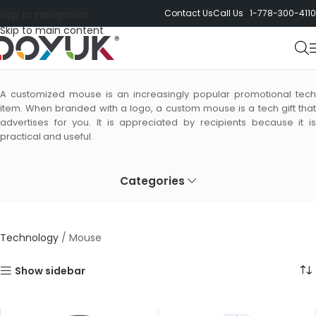
Contact Us
Call Us 1-778-300-4110
Skip to navigation
Skip to main content
Mouse
A customized mouse is an increasingly popular promotional tech
item. When branded with a logo, a custom mouse is a tech gift that
advertises for you. It is appreciated by recipients because it is
practical and useful.
Categories
Technology
/
Mouse
Show sidebar