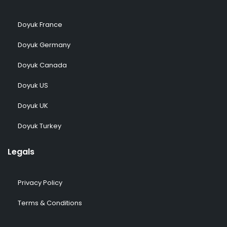
Doyuk France
Doyuk Germany
Doyuk Canada
Doyuk US
Doyuk UK
Doyuk Turkey
Legals
Privacy Policy
Terms & Conditions