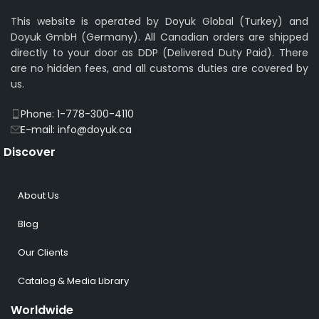
This website is operated by Doyuk Global (Turkey) and
Doyuk GmbH (Germany). All Canadian orders are shipped
directly to your door as DDP (Delivered Duty Paid). There
are no hidden fees, and all customs duties are covered by
us.
Phone: 1-778-300-4110
E-mail: info@doyuk.ca
Discover
About Us
Blog
Our Clients
Catalog & Media Library
Worldwide