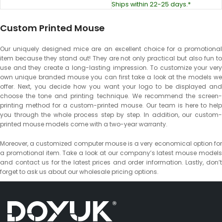
Ships within 22-25 days.*
Custom Printed Mouse
Our uniquely designed mice are an excellent choice for a promotional
item because they stand out! They are not only practical but also fun to
use and they create a long-lasting impression. To customize your very
own unique branded mouse you can first take a look at the models we
offer. Next, you decide how you want your logo to be displayed and
choose the tone and printing technique. We recommend the screen-
printing method for a custom-printed mouse. Our team is here to help
you through the whole process step by step. In addition, our custom-
printed mouse models come with a two-year warranty.
Moreover, a customized computer mouse is a very economical option for
a promotional item. Take a look at our company’s latest mouse models
and contact us for the latest prices and order information. Lastly, don’t
forget to ask us about our wholesale pricing options.