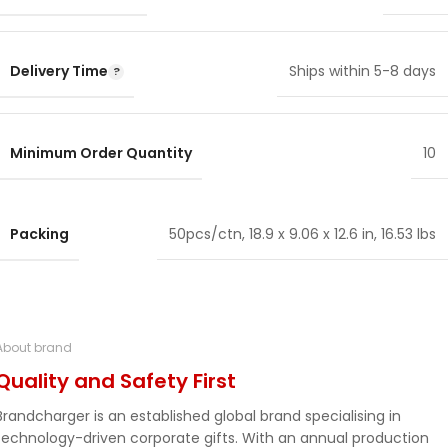
Delivery Time
Ships within 5-8 days
Minimum Order Quantity
10
Packing
50pcs/ctn, 18.9 x 9.06 x 12.6 in, 16.53 lbs
About brand
Quality and Safety First
Brandcharger is an established global brand specialising in
technology-driven corporate gifts. With an annual production