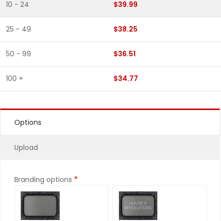
10 - 24
$39.99
25 - 49
$38.25
50 - 99
$36.51
100 +
$34.77
Options
Upload
*
Branding options