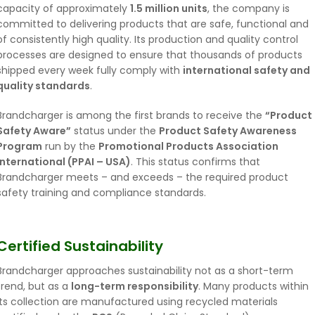
capacity of approximately
1.5 million units
, the company is
committed to delivering products that are safe, functional and
of consistently high quality. Its production and quality control
processes are designed to ensure that thousands of products
shipped every week fully comply with
international safety and
quality standards
.
Brandcharger is among the first brands to receive the
“Product
Safety Aware”
status under the
Product Safety Awareness
Program
run by the
Promotional Products Association
International (PPAI – USA)
. This status confirms that
Brandcharger meets – and exceeds – the required product
safety training and compliance standards.
Certified Sustainability
Brandcharger approaches sustainability not as a short-term
trend, but as a
long-term responsibility
. Many products within
its collection are manufactured using recycled materials