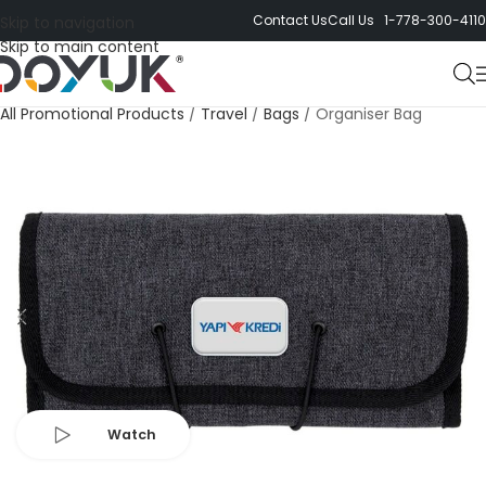
Contact Us
Call Us 1-778-300-4110
Skip to navigation
Skip to main content
All Promotional Products
/
Travel
/
Bags
/
Organiser Bag
Watch