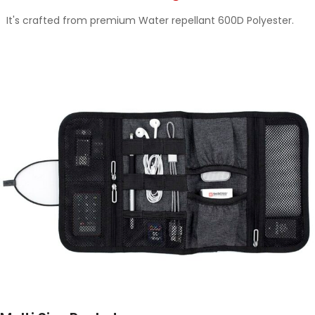
It's crafted from premium Water repellant 600D Polyester.