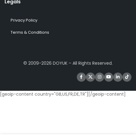
Legals
Privacy Policy
Terms & Conditions
© 2009-2026 DOYUK – All Rights Reserved.
[geoip-content country="GB,US,FR,DE,TR"]
[/geoip-content]