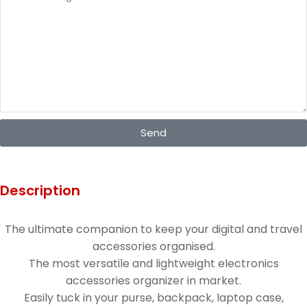
Send
Description
The ultimate companion to keep your digital and travel
accessories organised.
The most versatile and lightweight electronics
accessories organizer in market.
Easily tuck in your purse, backpack, laptop case,