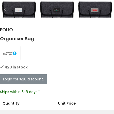
FOLIO
Organiser Bag
420 in stock
Login for %20 discount.
Ships within 5-8 days.*
Quantity
Unit Price