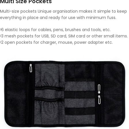
Multi Size Pockets
Multi-size pockets Unique organisation makes it simple to keep
everything in place and ready for use with minimum fuss.
6 elastic loops for cables, pens, brushes and tools, etc.
3 mesh pockets for USB, SD card, SIM card or other small items.
2 open pockets for charger, mouse, power adapter etc.