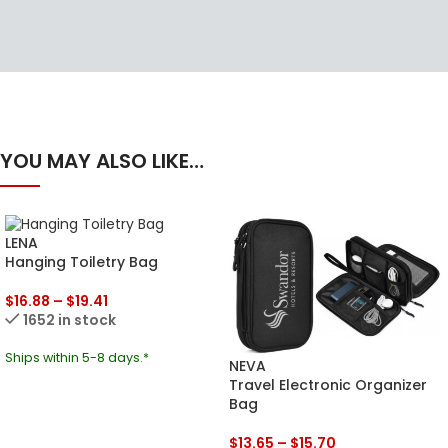
YOU MAY ALSO LIKE…
LENA
Hanging Toiletry Bag
$
16.88
–
$
19.41
1652 in stock
Ships within 5-8 days.*
NEVA
Travel Electronic Organizer
Bag
$
13.65
–
$
15.70