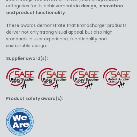
categories for its achievements in
design, innovation
and product functionality
.
These awards demonstrate that Brandcharger products
deliver not only strong visual appeal, but also high
standards in user experience, functionality and
sustainable design.
Supplier award(s):
Product safety award(s):