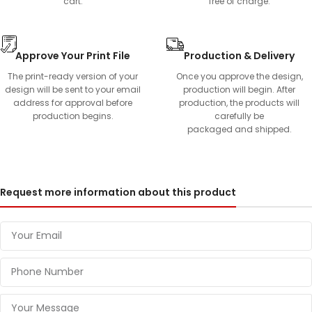
cart.
free of charge.
Approve Your Print File
Production & Delivery
The print-ready version of your
Once you approve the design,
design will be sent to your email
production will begin. After
address for approval before
production, the products will
production begins.
carefully be
packaged and shipped.
Request more information about this product