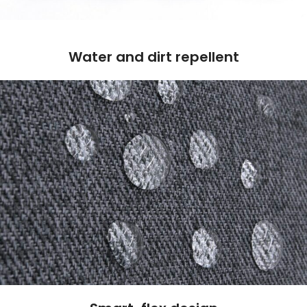
Water and dirt repellent