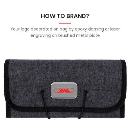
HOW TO BRAND?
Your logo decorated on bag by epoxy doming or laser
engraving on brushed metal plate