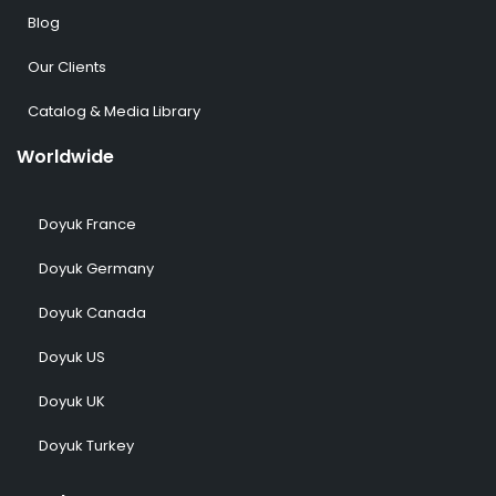
Blog
Our Clients
Catalog & Media Library
Worldwide
Doyuk France
Doyuk Germany
Doyuk Canada
Doyuk US
Doyuk UK
Doyuk Turkey