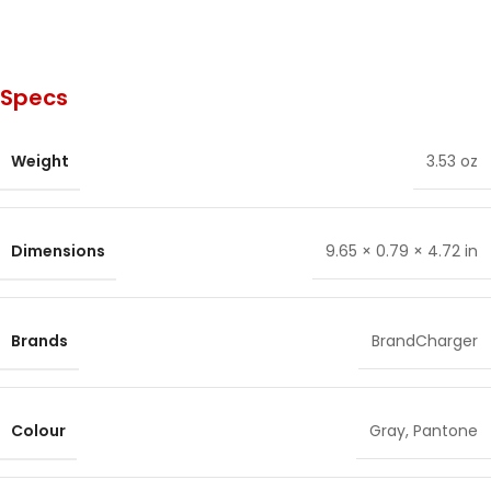
Specs
Weight
3.53 oz
Dimensions
9.65 × 0.79 × 4.72 in
Brands
BrandCharger
Colour
Gray
,
Pantone