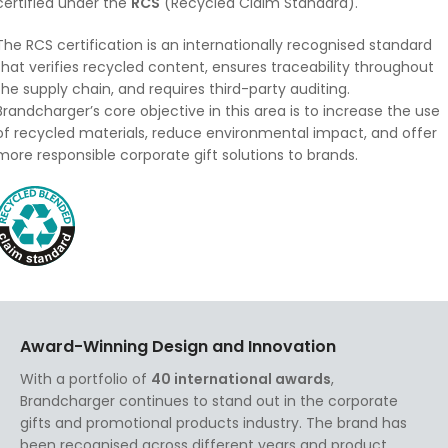
certified under the
RCS
(Recycled Claim Standard).
The RCS certification is an internationally recognised standard
that verifies recycled content, ensures traceability throughout
the supply chain, and requires third-party auditing.
Brandcharger’s core objective in this area is to increase the use
of recycled materials, reduce environmental impact, and offer
more responsible corporate gift solutions to brands.
Award-Winning Design and Innovation
With a portfolio of
40 international awards
,
Brandcharger continues to stand out in the corporate
gifts and promotional products industry. The brand has
been recognised across different years and product