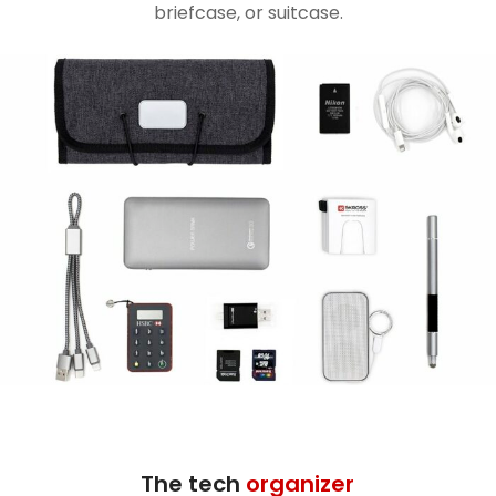
briefcase, or suitcase.
The tech
organizer