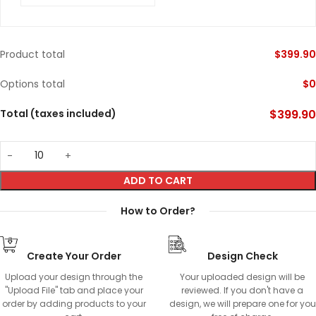
Product total
$
399.90
Options total
$
0
Total (taxes included)
$
399.90
ADD TO CART
How to Order?
Create Your Order
Design Check
Upload your design through the
Your uploaded design will be
"Upload File" tab and place your
reviewed. If you don't have a
order by adding products to your
design, we will prepare one for you