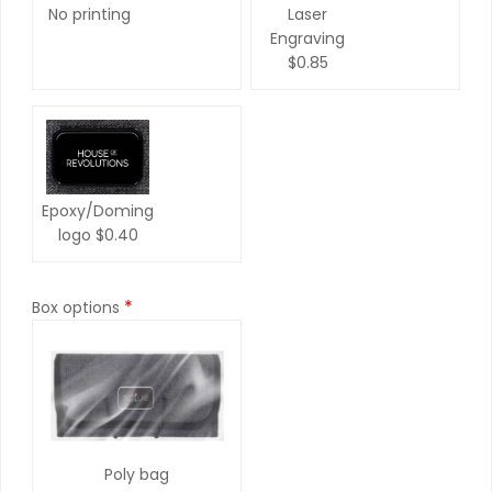
No printing
Laser
Engraving
$0.85
Epoxy/Doming
logo
$0.40
*
Box options
Poly bag