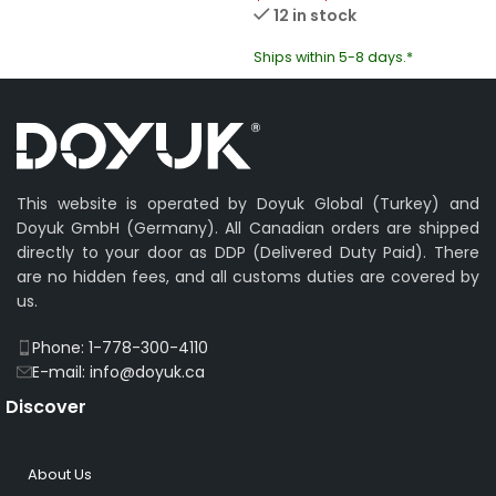
12 in stock
Ships within 5-8 days.*
This website is operated by Doyuk Global (Turkey) and
Doyuk GmbH (Germany). All Canadian orders are shipped
directly to your door as DDP (Delivered Duty Paid). There
are no hidden fees, and all customs duties are covered by
us.
Phone: 1-778-300-4110
E-mail: info@doyuk.ca
Discover
About Us