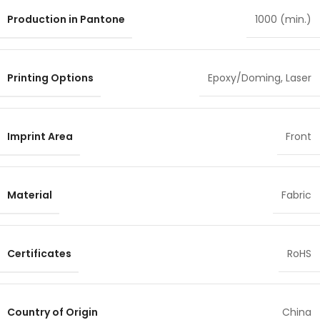
Production in Pantone
1000 (min.)
Printing Options
Epoxy/Doming
,
Laser
Imprint Area
Front
Material
Fabric
Certificates
RoHS
Country of Origin
China