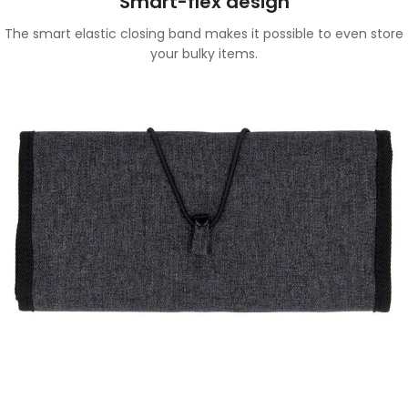
Smart-flex design
The smart elastic closing band makes it possible to even store
your bulky items.