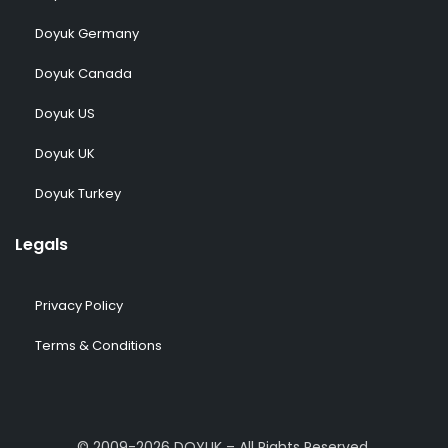
Doyuk Germany
Doyuk Canada
Doyuk US
Doyuk UK
Doyuk Turkey
Legals
Privacy Policy
Terms & Conditions
© 2009-2026 DOYUK – All Rights Reserved.