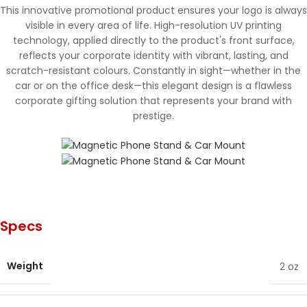
This innovative promotional product ensures your logo is always
visible in every area of life. High-resolution UV printing
technology, applied directly to the product's front surface,
reflects your corporate identity with vibrant, lasting, and
scratch-resistant colours. Constantly in sight—whether in the
car or on the office desk—this elegant design is a flawless
corporate gifting solution that represents your brand with
prestige.
Specs
Weight
2 oz