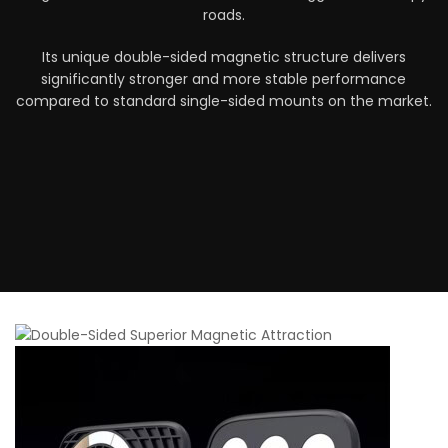
roads.
Its unique double-sided magnetic structure delivers
significantly stronger and more stable performance
compared to standard single-sided mounts on the market.