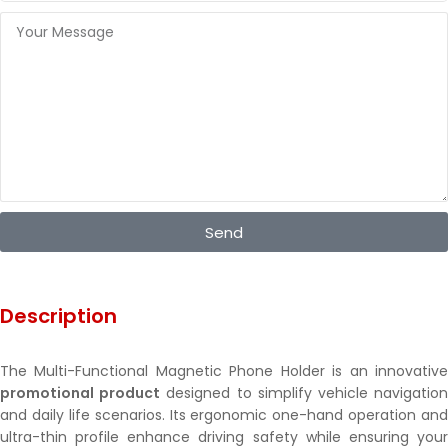
Send
Description
The Multi-Functional Magnetic Phone Holder is an innovative
promotional product
designed to simplify vehicle navigatio
and daily life scenarios. Its ergonomic one-hand operation and
ultra-thin profile enhance driving safety while ensuring your