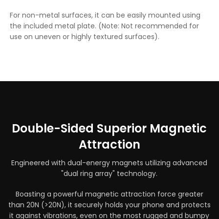
For non-metal surfaces, it can be easily mounted using
the included metal plate. (Note: Not recommended for
use on uneven or highly textured surfaces).
Double-Sided Superior Magnetic
Attraction
Engineered with dual-energy magnets utilizing advanced
"dual ring array" technology.
Boasting a powerful magnetic attraction force greater
than 20N (>20N), it securely holds your phone and protects
it against vibrations, even on the most rugged and bumpy