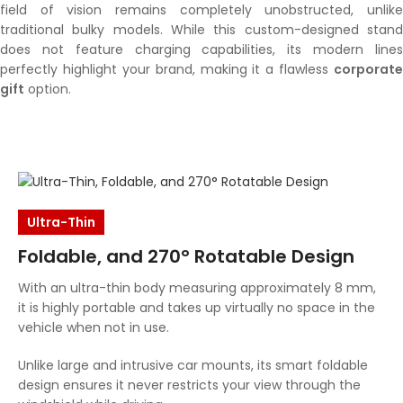
field of vision remains completely unobstructed, unlike
traditional bulky models. While this custom-designed stand
does not feature charging capabilities, its modern lines
perfectly highlight your brand, making it a flawless
corporate
gift
option.
Ultra-Thin
Foldable, and 270° Rotatable Design
With an ultra-thin body measuring approximately 8 mm,
it is highly portable and takes up virtually no space in the
vehicle when not in use.
Unlike large and intrusive car mounts, its smart foldable
design ensures it never restricts your view through the