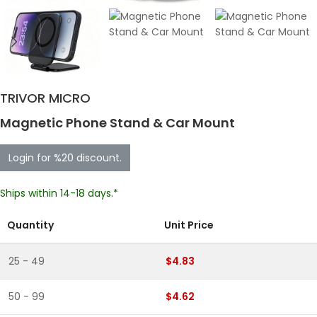
TRIVOR MICRO
Magnetic Phone Stand & Car Mount
Login for %20 discount.
Ships within 14-18 days.*
Quantity
Unit Price
25 - 49
$4.83
50 - 99
$4.62