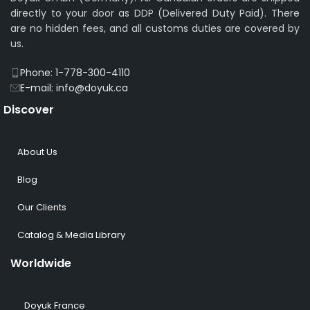
directly to your door as DDP (Delivered Duty Paid). There
are no hidden fees, and all customs duties are covered by
us.
Phone: 1-778-300-4110
E-mail: info@doyuk.ca
Discover
About Us
Blog
Our Clients
Catalog & Media Library
Worldwide
Doyuk France