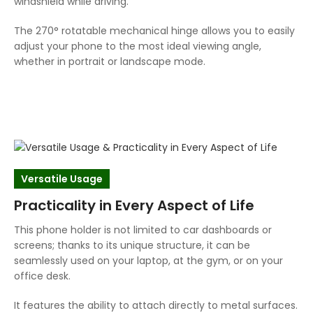
windshield while driving.
The 270° rotatable mechanical hinge allows you to easily
adjust your phone to the most ideal viewing angle,
whether in portrait or landscape mode.
Versatile Usage
Practicality in Every Aspect of Life
This phone holder is not limited to car dashboards or
screens; thanks to its unique structure, it can be
seamlessly used on your laptop, at the gym, or on your
office desk.
It features the ability to attach directly to metal surfaces.