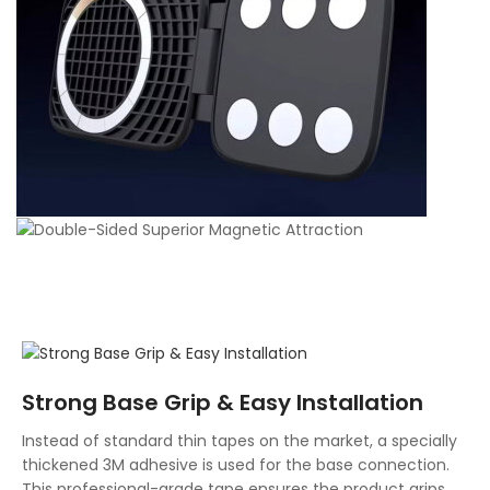
Strong Base Grip & Easy Installation
Instead of standard thin tapes on the market, a specially
thickened 3M adhesive is used for the base connection.
This professional-grade tape ensures the product grips