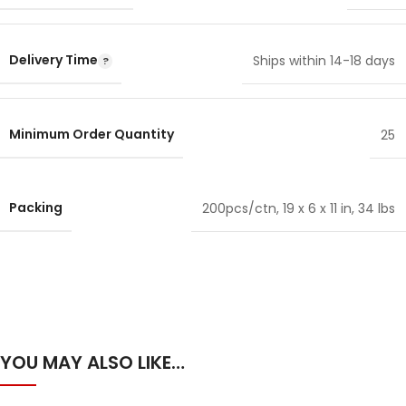
Delivery Time
Ships within 14-18 days
Minimum Order Quantity
25
Packing
200pcs/ctn, 19 x 6 x 11 in, 34 lbs
YOU MAY ALSO LIKE…