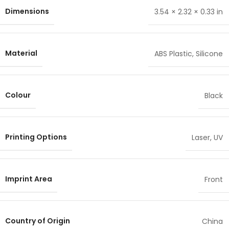
Dimensions
3.54 × 2.32 × 0.33 in
Material
ABS Plastic
,
Silicone
Colour
Black
Printing Options
Laser
,
UV
Imprint Area
Front
Country of Origin
China