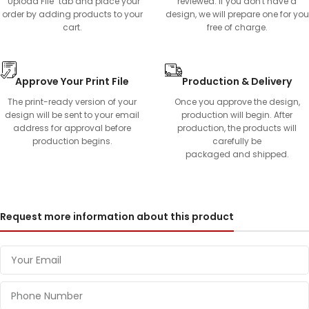
"Upload File" tab and place your
reviewed. If you don't have a
order by adding products to your
design, we will prepare one for you
cart.
free of charge.
Approve Your Print File
Production & Delivery
The print-ready version of your
Once you approve the design,
design will be sent to your email
production will begin. After
address for approval before
production, the products will
production begins.
carefully be
packaged and shipped.
Request more information about this product