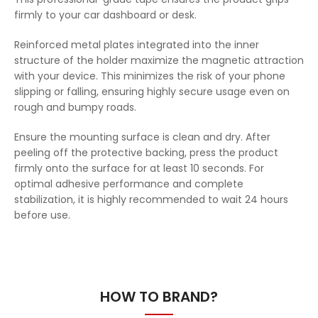
firmly to your car dashboard or desk.
Reinforced metal plates integrated into the inner
structure of the holder maximize the magnetic attraction
with your device. This minimizes the risk of your phone
slipping or falling, ensuring highly secure usage even on
rough and bumpy roads.
Ensure the mounting surface is clean and dry. After
peeling off the protective backing, press the product
firmly onto the surface for at least 10 seconds. For
optimal adhesive performance and complete
stabilization, it is highly recommended to wait 24 hours
before use.
HOW TO BRAND?