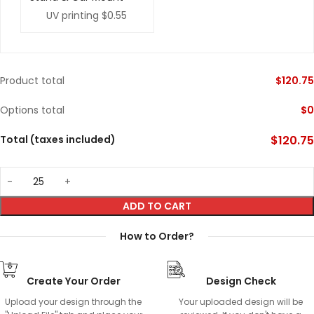
UV printing
$0.55
Product total
$
120.75
Options total
$
0
Total (taxes included)
$
120.75
ADD TO CART
How to Order?
Create Your Order
Design Check
Upload your design through the
Your uploaded design will be