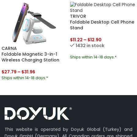
TRIVOR
Foldable Desktop Cell Phone
Stand
$
11.22
–
$
12.90
1432 in stock
CARNA
Foldable Magnetic 3-in-1
Ships within 14-18 days.*
Wireless Charging Station
$
27.79
–
$
31.96
Ships within 14-18 days.*
This website is operated by Doyuk Global (Turkey) and
Doyuk GmbH (Germany). All Canadian orders are shipped