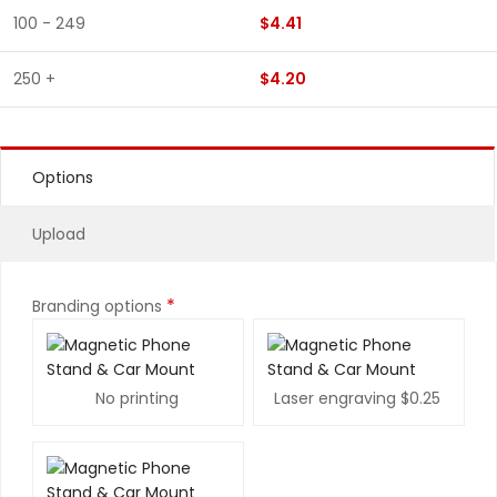
100 - 249
$4.41
250 +
$4.20
Options
Upload
*
Branding options
No printing
Laser engraving
$0.25