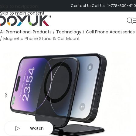
Contact Us
Call Us 1-778-300-4110
Skip to navigation
Skip to main content
All Promotional Products
/
Technology
/
Cell Phone Accessories
/
Magnetic Phone Stand & Car Mount
Watch