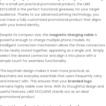
for a small yet practical promotional product, the LAKE
EXCLUSIVE is the perfect functional giveaway for your target
audience. Thanks to our advanced printing technology, you
can have a fully customized promotional product that aligns
with your brand identity.
Despite its compact size, this
magnetic charging cable
is
powerful enough to charge multiple phone models. Its
intelligent connection mechanism allows the three connectors
to be neatly stored together, appearing as a single unit. Simply
select the desired connector and align it into place with a
simple touch for seamless functionality.
The keychain design makes it even more practical, as
keychains are everyday essentials that users frequently carry
and interact with. This ensures that your
branded logo
remains highly visible over time. With its thoughtful design and
useful features, LAKE EXCLUSIVE stands out as an ideal
promotional product.