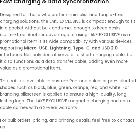
Fast Charging & Data Synchronization
Designed for those who prefer minimalist and tangle-free
charging solutions, the LAKE EXCLUSIVE is compact enough to fit
in a pocket without bulk and small enough to keep desks
clutter-free. Another advantage of using LAKE EXCLUSIVE as a
promotional item is its wide compatibility with various devices,
supporting
Micro-USB, Lightning, Type-C, and USB 2.0
interfaces. Not only does it serve as a short charging cable, but
it also functions as a data transfer cable, adding even more
value as a promotional item.
The cable is available in custom Pantone colors or pre-selected
shades such as black, blue, green, orange, red, and white. For
branding, silkscreen is applied to ensure a high-quality, long-
lasting logo. The LAKE EXCLUSIVE magnetic charging and data
cable comes with a 2-year warranty.
For bulk orders, pricing, and printing details, feel free to contact
us.