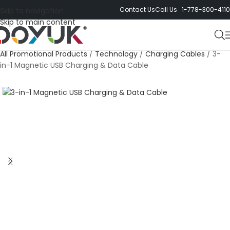
Contact Us
Call Us 1-778-300-4110
Skip to navigation
Skip to main content
All Promotional Products
/
Technology
/
Charging Cables
/
3-
in-1 Magnetic USB Charging & Data Cable