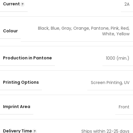
Current
2A
Black
,
Blue
,
Gray
,
Orange
,
Pantone
,
Pink
,
Red
,
Colour
White
,
Yellow
Production in Pantone
1000 (min.)
Printing Options
Screen Printing
,
UV
Imprint Area
Front
Delivery Time
Ships within 22-25 days