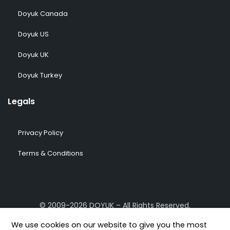
Doyuk Canada
Doyuk US
Doyuk UK
Doyuk Turkey
Legals
Privacy Policy
Terms & Conditions
© 2009-2026 DOYUK – All Rights Reserved.
We use cookies on our website to give you the most