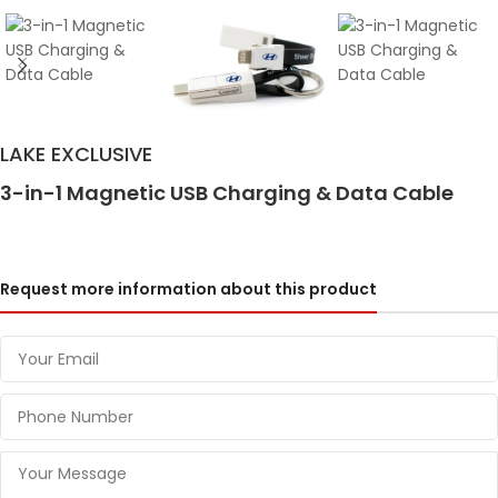
LAKE EXCLUSIVE
3-in-1 Magnetic USB Charging & Data Cable
Request more information about this product