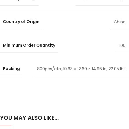
Country of Origin
China
Minimum Order Quantity
100
Packing
800pcs/ctn, 10.63 × 12.60 × 14.96 in, 22.05 lbs
YOU MAY ALSO LIKE…