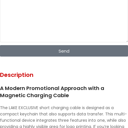
Send
Description
A Modern Promotional Approach with a
Magnetic Charging Cable
The LAKE EXCLUSIVE short charging cable is designed as a
compact keychain that also supports data transfer. This multi-
functional device integrates three features into one, while also
providing a highly visible area for logo printing. If you’re looking