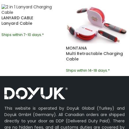
LANYARD CABLE
Lanyard Cable
Ships within 7-10 days.*
MONTANA
Multi Retractable Charging
Cable
Ships within 14-18 days.*
This website is operated by Doyuk Global (Turkey) and
Doyuk GmbH (Germany). All Canadian orders are shipped
directly to your door as DDP (Delivered Duty Paid). There
are no hidden fees, and all customs duties are covered by