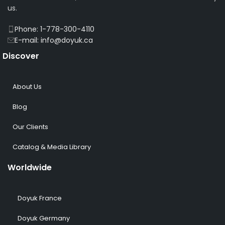
us.
Phone: 1-778-300-4110
E-mail: info@doyuk.ca
Discover
About Us
Blog
Our Clients
Catalog & Media Library
Worldwide
Doyuk France
Doyuk Germany