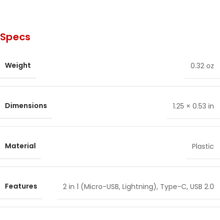
Specs
Weight
0.32 oz
Dimensions
1.25 × 0.53 in
Material
Plastic
Features
2 in 1 (Micro-USB, Lightning)
,
Type-C
,
USB 2.0