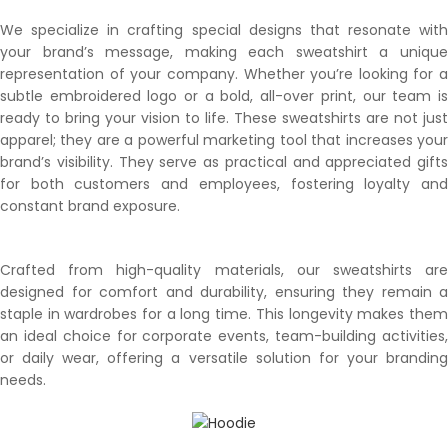
We specialize in crafting special designs that resonate with
your brand’s message, making each sweatshirt a unique
representation of your company. Whether you’re looking for a
subtle embroidered logo or a bold, all-over print, our team is
ready to bring your vision to life. These sweatshirts are not just
apparel; they are a powerful marketing tool that increases your
brand’s visibility. They serve as practical and appreciated gifts
for both customers and employees, fostering loyalty and
constant brand exposure.
Crafted from high-quality materials, our sweatshirts are
designed for comfort and durability, ensuring they remain a
staple in wardrobes for a long time. This longevity makes them
an ideal choice for corporate events, team-building activities,
or daily wear, offering a versatile solution for your branding
needs.