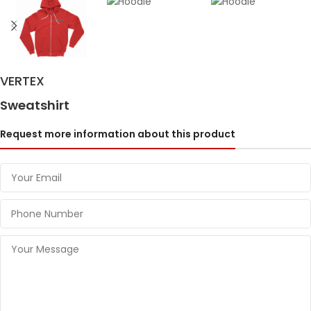
VERTEX
Sweatshirt
Request more information about this product