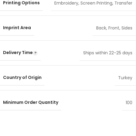
Printing Options
Embroidery
,
Screen Printing
,
Transfer
Imprint Area
Back
,
Front
,
Sides
Delivery Time
Ships within 22-25 days
Country of Origin
Turkey
Minimum Order Quantity
100