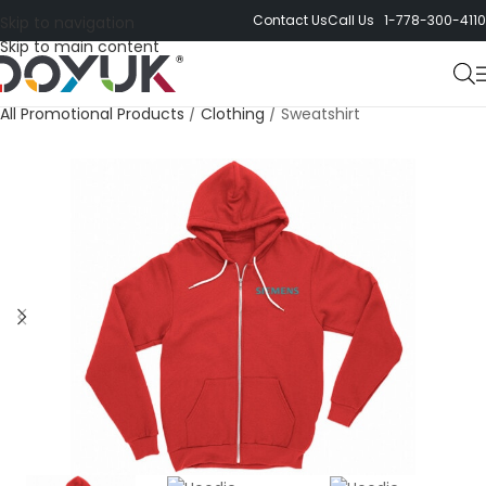
Contact Us
Call Us 1-778-300-4110
Skip to navigation
Skip to main content
All Promotional Products
/
Clothing
/
Sweatshirt