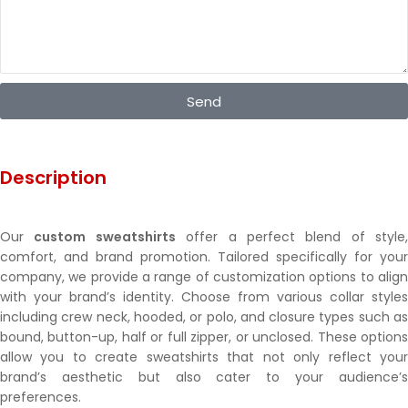
Send
Description
Our
custom sweatshirts
offer a perfect blend of style,
comfort, and brand promotion. Tailored specifically for your
company, we provide a range of customization options to align
with your brand’s identity. Choose from various collar styles
including crew neck, hooded, or polo, and closure types such as
bound, button-up, half or full zipper, or unclosed. These options
allow you to create sweatshirts that not only reflect your
brand’s aesthetic but also cater to your audience’s
preferences.