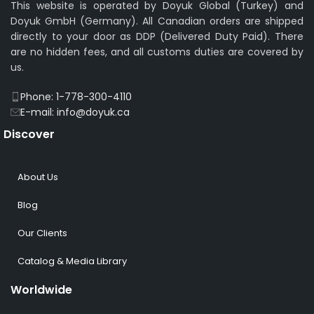
This website is operated by Doyuk Global (Turkey) and
Doyuk GmbH (Germany). All Canadian orders are shipped
directly to your door as DDP (Delivered Duty Paid). There
are no hidden fees, and all customs duties are covered by
us.
Phone: 1-778-300-4110
E-mail: info@doyuk.ca
Discover
About Us
Blog
Our Clients
Catalog & Media Library
Worldwide