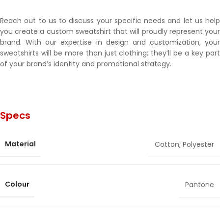
Reach out to us to discuss your specific needs and let us help
you create a custom sweatshirt that will proudly represent your
brand. With our expertise in design and customization, your
sweatshirts will be more than just clothing; they’ll be a key part
of your brand’s identity and promotional strategy.
Specs
Material
Cotton
,
Polyester
Colour
Pantone