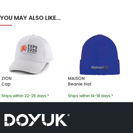
YOU MAY ALSO LIKE…
ZION
MAISON
Cap
Beanie Hat
Ships within 22-25 days.*
Ships within 14-18 days.*