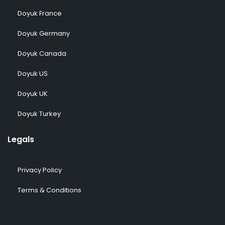
Doyuk France
Doyuk Germany
Doyuk Canada
Doyuk US
Doyuk UK
Doyuk Turkey
Legals
Privacy Policy
Terms & Conditions