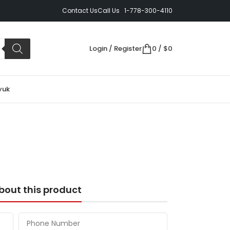
Contact Us
Call Us 1-778-300-4110
Login / Register
0
/
$
0
yuk
bout this product