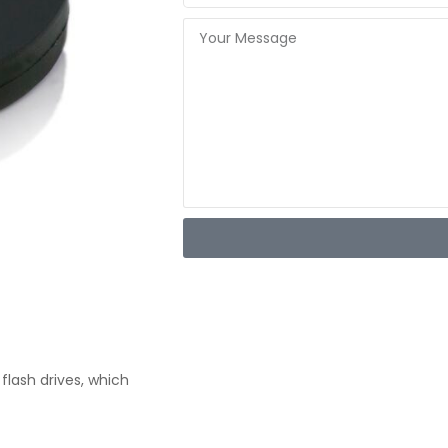
flash drives, which