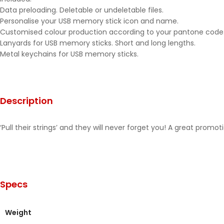
Data preloading. Deletable or undeletable files.
Personalise your USB memory stick icon and name.
Customised colour production according to your pantone code
Lanyards for USB memory sticks. Short and long lengths.
Metal keychains for USB memory sticks.
Description
‘Pull their strings’ and they will never forget you! A great pro
Specs
Weight