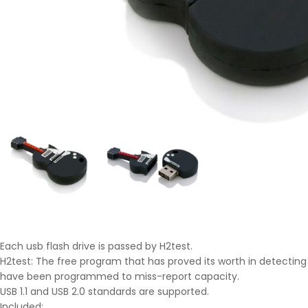
Each usb flash drive is passed by H2test.
H2test: The free program that has proved its worth in detecting 
have been programmed to miss-report capacity.
USB 1.1 and USB 2.0 standards are supported.
Included: