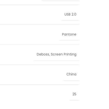
USB 2.0
Pantone
Deboss
,
Screen Printing
China
25