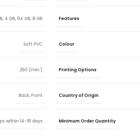
Features
GB
,
4 GB
,
64 GB
,
8 GB
Colour
Soft PVC
Printing Options
250 (min.)
Country of Origin
Back
,
Front
Minimum Order Quantity
ps within 14-18 days