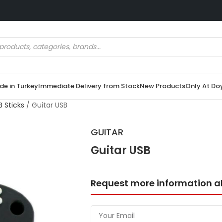
e in Turkey
Immediate Delivery from Stock
New Products
Only At Do
 Sticks
/
Guitar USB
GUITAR
Guitar USB
Request more information a