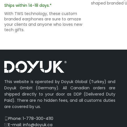
shaped branded US
Ships within 14-18 days.*
With TWS technology, these custom
branded earphones are sure to amaze
your clients and anyone who loves new
tech gifts.
This website is operated by Doyuk Global (Turkey) and
Doyuk GmbH (Germany). All Canadian orders are
shipped directly to your door as DDP (Delivered Duty
Paid). There are no hidden fees, and all customs duties
are covered by us.
Phone: 1-778-300-4110
E-mail: info@doyuk.ca