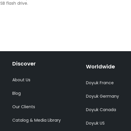
B flash drive.
Discover
Worldwide
About Us
Doyuk France
Blog
Doyuk Germany
Our Clients
Doyuk Canada
Catalog & Media Library
Doyuk US