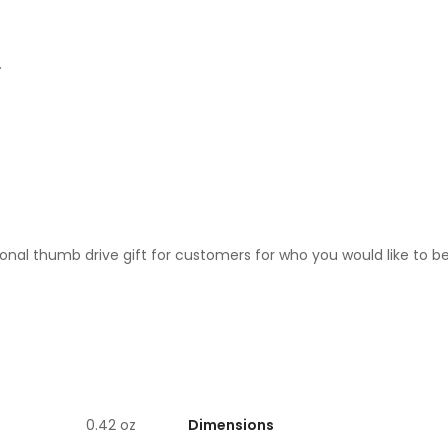
.
motional thumb drive gift for customers for who you would like to
Dimensions
0.42 oz