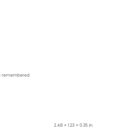
 be remembered.
2.48 × 1.23 × 0.35 in