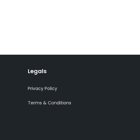
Legals
Privacy Policy
Terms & Conditions