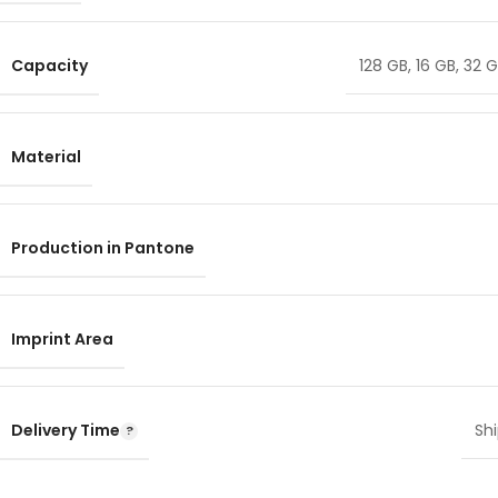
Capacity
128 GB
,
16 GB
,
32 
Material
Production in Pantone
Imprint Area
Delivery Time
Shi