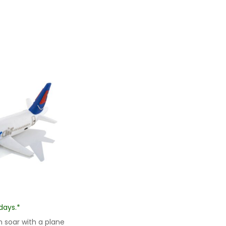
days.*
 soar with a plane