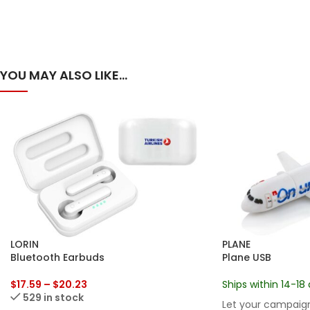
YOU MAY ALSO LIKE…
LORIN
PLANE
Bluetooth Earbuds
Plane USB
$
17.59
–
$
20.23
Ships within 14-18 
529 in stock
Let your campaign