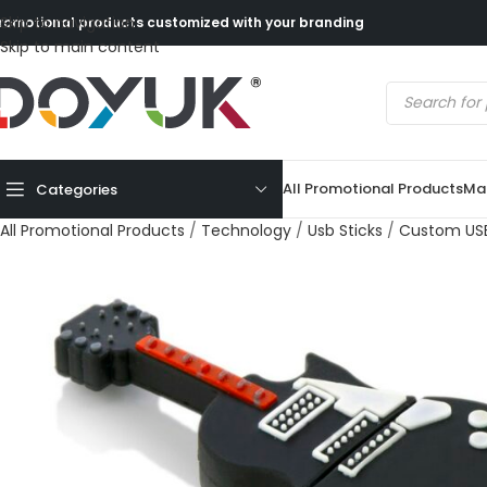
Skip to navigation
romotional products customized with your branding
Skip to main content
All Promotional Products
Mad
Categories
All Promotional Products
/
Technology
/
Usb Sticks
/
Custom USB