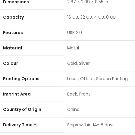
Dimensions
2.87 × 2.09 × 0.55 in
Capacity
16 GB
,
32 GB
,
4 GB
,
8 GB
Features
USB 2.0
Material
Metal
Colour
Gold
,
Silver
Printing Options
Laser
,
Offset
,
Screen Printing
Imprint Area
Back
,
Front
Country of Origin
China
Delivery Time
Ships within 14-18 days