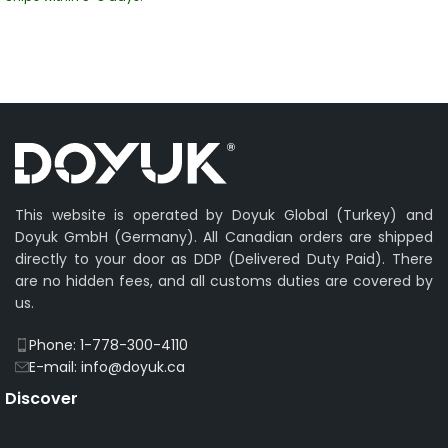
This website is operated by Doyuk Global (Turkey) and
Doyuk GmbH (Germany). All Canadian orders are shipped
directly to your door as DDP (Delivered Duty Paid). There
are no hidden fees, and all customs duties are covered by
us.
Phone: 1-778-300-4110
E-mail: info@doyuk.ca
Discover