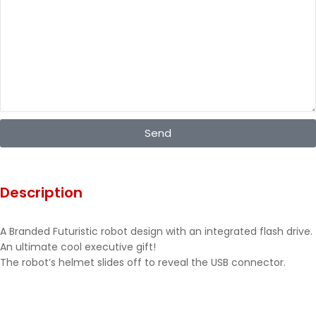
Send
Description
A Branded Futuristic robot design with an integrated flash drive.
An ultimate cool executive gift!
The robot’s helmet slides off to reveal the USB connector.