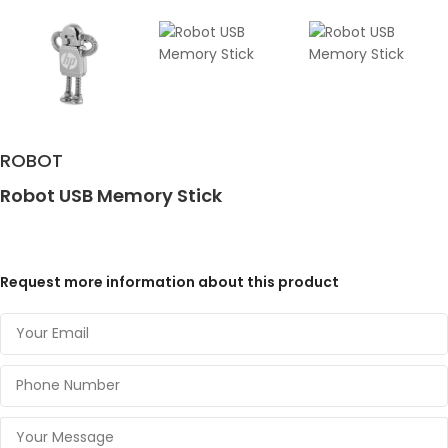
ROBOT
Robot USB Memory Stick
Request more information about this product