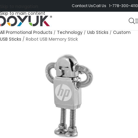
Contact Us
Call Us 1-778-300-4110
Skip to navigation
Skip to main content
All Promotional Products
/
Technology
/
Usb Sticks
/
Custom
USB Sticks
/
Robot USB Memory Stick