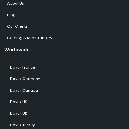
About Us
Blog
Our Clients
Catalog & Media Library
Worldwide
Doyuk France
Doyuk Germany
Doyuk Canada
Doyuk US
Doyuk UK
Doyuk Turkey