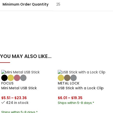
Minimum Order Quantity
25
YOU MAY ALSO LIKE…
FOCUS
METAL LOCK
Mini Metal USB Stick
USB Stick with a Lock Clip
$
5.51
–
$
23.36
$
6.01
–
$
19.35
424 in stock
Ships within 5-8 days.*
Ships within 5-8 days.*