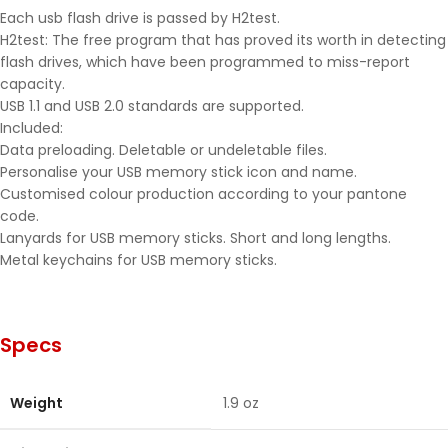
Each usb flash drive is passed by H2test.
H2test: The free program that has proved its worth in detecting
flash drives, which have been programmed to miss-report
capacity.
USB 1.1 and USB 2.0 standards are supported.
Included:
Data preloading. Deletable or undeletable files.
Personalise your USB memory stick icon and name.
Customised colour production according to your pantone
code.
Lanyards for USB memory sticks. Short and long lengths.
Metal keychains for USB memory sticks.
Specs
Weight
1.9 oz