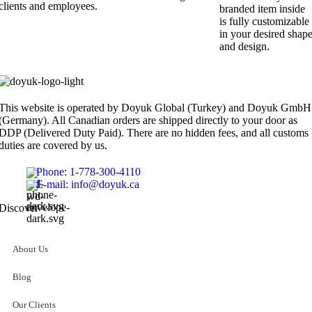
clients and employees.
branded item inside
is fully customizable
in your desired shap
and design.
This website is operated by Doyuk Global (Turkey) and Doyuk GmbH
(Germany). All Canadian orders are shipped directly to your door as
DDP (Delivered Duty Paid). There are no hidden fees, and all customs
duties are covered by us.
Phone: 1-778-300-4110
E-mail: info@doyuk.ca
Discover
About Us
Blog
Our Clients