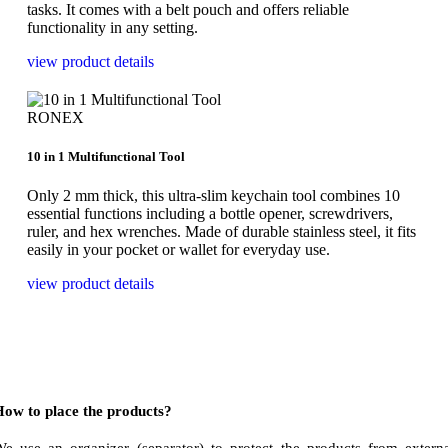
tasks. It comes with a belt pouch and offers reliable
functionality in any setting.
view product details
RONEX
10 in 1 Multifunctional Tool
Only 2 mm thick, this ultra-slim keychain tool combines 10
essential functions including a bottle opener, screwdrivers,
ruler, and hex wrenches. Made of durable stainless steel, it fits
easily in your pocket or wallet for everyday use.
view product details
ow to place the products?
e use an organizer (separator) to protect the products from extern