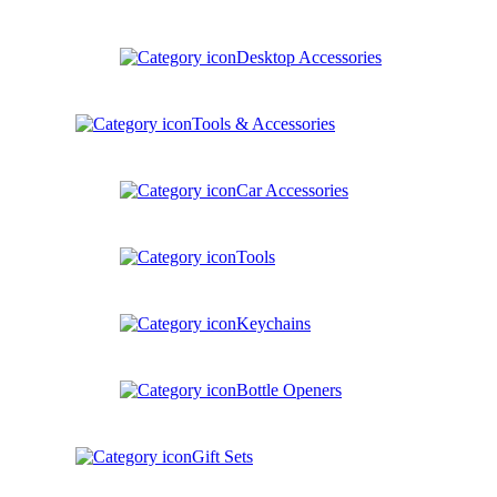
Desktop Accessories
Tools & Accessories
Car Accessories
Tools
Keychains
Bottle Openers
Gift Sets