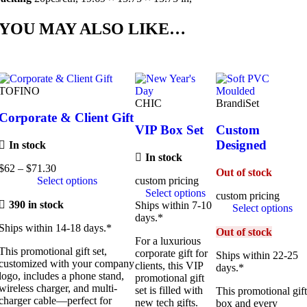
YOU MAY ALSO LIKE…
TOFINO
CHIC
BrandiSet
Corporate & Client Gift
VIP Box Set
Custom
Designed
In stock
In stock
$
62
–
$
71.30
Price
Out of stock
Select options
range:
custom pricing
$62
Select options
custom pricing
390 in stock
through
Ships within 7-10
Select options
$71.30
days.*
Ships within 14-18 days.*
Out of stock
For a luxurious
This promotional gift set,
corporate gift for
Ships within 22-25
customized with your company
clients, this VIP
days.*
logo, includes a phone stand,
promotional gift
wireless charger, and multi-
set is filled with
This promotional gif
charger cable—perfect for
new tech gifts.
box and every