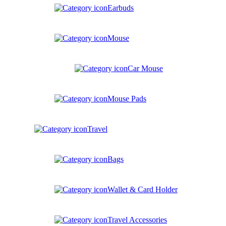
Earbuds
Mouse
Car Mouse
Mouse Pads
Travel
Bags
Wallet & Card Holder
Travel Accessories