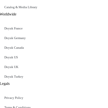
Catalog & Media Library
Worldwide
Doyuk France
Doyuk Germany
Doyuk Canada
Doyuk US
Doyuk UK
Doyuk Turkey
Legals
Privacy Policy
Terms & Conditions