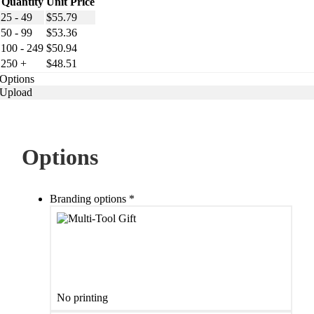
Quantity
Unit Price
25 - 49
$
55.79
50 - 99
$
53.36
100 - 249
$
50.94
250 +
$
48.51
Options
Upload
Options
Branding options
*
No printing