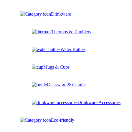
Drinkware
Thermos & Tumblers
Water Bottles
Mugs & Cups
Glassware & Carafes
Drinkware Accessories
Eco-friendly