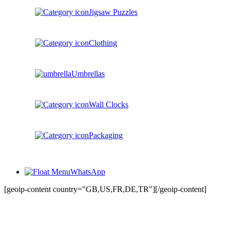
Jigsaw Puzzles
Clothing
Umbrellas
Wall Clocks
Packaging
WhatsApp
[geoip-content country="GB,US,FR,DE,TR"]
[/geoip-content]