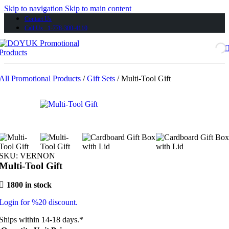
Skip to navigation
Skip to main content
Contact Us
Call Us 1-778-300-4110
All Promotional Products
/
Gift Sets
/
Multi-Tool Gift
SKU:
VERNON
Multi-Tool Gift
1800 in stock
Login for %20 discount.
Ships within 14-18 days.*