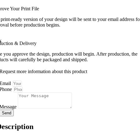
ove Your Print File
print-ready version of your design will be sent to your email address fo
oval before production begins.
duction & Delivery
 you approve the design, production will begin. After production, the
ucts will carefully be packaged and shipped.
Request more information about this product
Email
Phone
Message
Send
escription