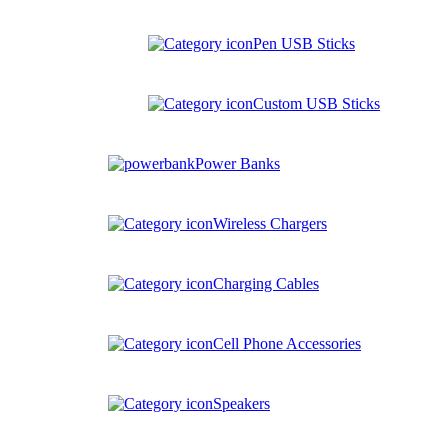
Pen USB Sticks
Custom USB Sticks
Power Banks
Wireless Chargers
Charging Cables
Cell Phone Accessories
Speakers