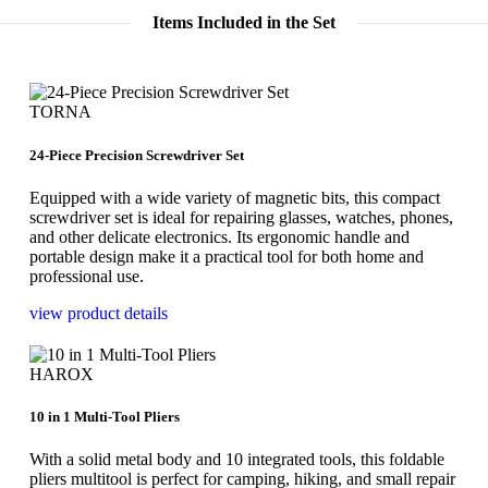
Items Included in the Set
TORNA
24-Piece Precision Screwdriver Set
Equipped with a wide variety of magnetic bits, this compact
screwdriver set is ideal for repairing glasses, watches, phones,
and other delicate electronics. Its ergonomic handle and
portable design make it a practical tool for both home and
professional use.
view product details
HAROX
10 in 1 Multi-Tool Pliers
With a solid metal body and 10 integrated tools, this foldable
pliers multitool is perfect for camping, hiking, and small repair