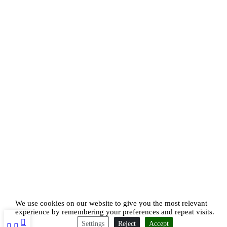
We use cookies on our website to give you the most relevant
experience by remembering your preferences and repeat visits.
Settings
Reject
Accept