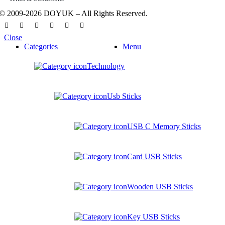
© 2009-2026 DOYUK – All Rights Reserved.
Close
Categories
Menu
Technology
Usb Sticks
USB C Memory Sticks
Card USB Sticks
Wooden USB Sticks
Key USB Sticks