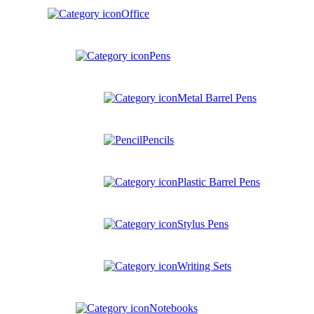
Office
Pens
Metal Barrel Pens
Pencils
Plastic Barrel Pens
Stylus Pens
Writing Sets
Notebooks