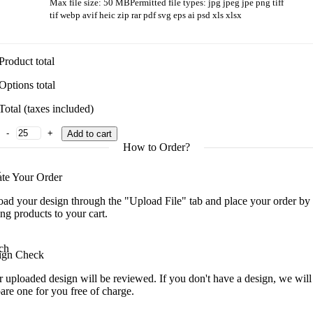
Max file size: 50 MB
Permitted file types: jpg jpeg jpe png tiff
tif webp avif heic zip rar pdf svg eps ai psd xls xlsx
Product total
Options total
Total (taxes included)
Multi-Tool Gift quantity
Add to cart
How to Order?
ate Your Order
ad your design through the "Upload File" tab and place your order by
ng products to your cart.
ign Check
 uploaded design will be reviewed. If you don't have a design, we will
are one for you free of charge.