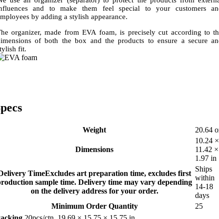
influences and to make them feel special to your customers an
mployees by adding a stylish appearance.
he organizer, made from EVA foam, is precisely cut according to t
imensions of both the box and the products to ensure a secure a
tylish fit.
pecs
Weight
20.64 o
10.24 ×
Dimensions
11.42 ×
1.97 in
Ships
Delivery Time
Excludes art preparation time, excludes first
within
production sample time. Delivery time may vary depending
14-18
on the delivery address for your order.
days
Minimum Order Quantity
25
acking
20pcs/ctn, 19.69 × 15.75 × 15.75 in,