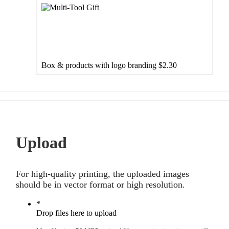
Box & products with logo branding
$2.30
Upload
For high-quality printing, the uploaded images
should be in vector format or high resolution.
*
Drop files here to upload