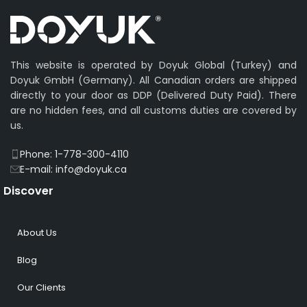
This website is operated by Doyuk Global (Turkey) and
Doyuk GmbH (Germany). All Canadian orders are shipped
directly to your door as DDP (Delivered Duty Paid). There
are no hidden fees, and all customs duties are covered by
us.
Phone: 1-778-300-4110
E-mail: info@doyuk.ca
Discover
About Us
Blog
Our Clients