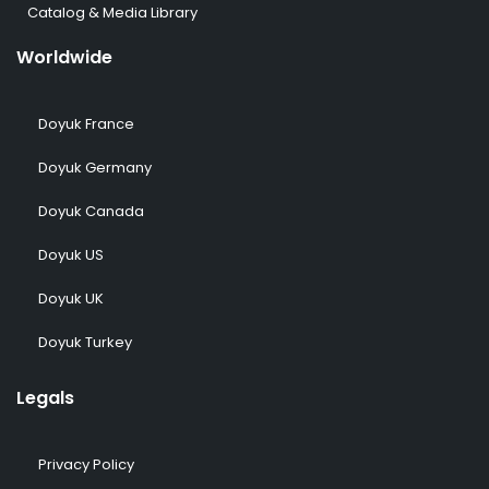
Catalog & Media Library
Worldwide
Doyuk France
Doyuk Germany
Doyuk Canada
Doyuk US
Doyuk UK
Doyuk Turkey
Legals
Privacy Policy