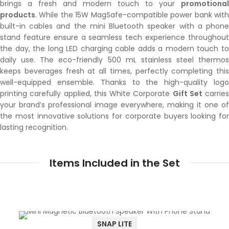
brings a fresh and modern touch to your
promotional
products
. While the 15W MagSafe-compatible power bank with
built-in cables and the mini Bluetooth speaker with a phone
stand feature ensure a seamless tech experience throughout
the day, the long LED charging cable adds a modern touch to
daily use. The eco-friendly 500 mL stainless steel thermos
keeps beverages fresh at all times, perfectly completing this
well-equipped ensemble. Thanks to the high-quality logo
printing carefully applied, this White Corporate
Gift Set
carries
your brand’s professional image everywhere, making it one of
the most innovative solutions for corporate buyers looking for
lasting recognition.
Items Included in the Set
SNAP LITE