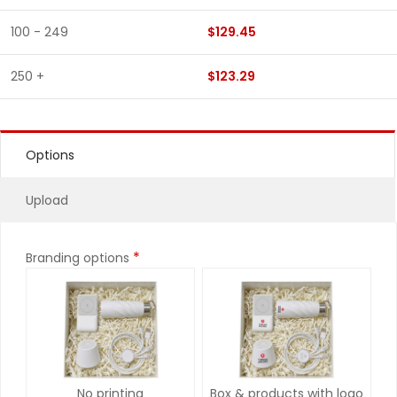
100 - 249
$129.45
250 +
$123.29
Options
Upload
*
Branding options
No printing
Box & products with logo