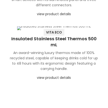
different connectors.
view product details
VITA ECO
Insulated Stainless Steel Thermos 500
mL
An award-winning luxury thermos made of 100%
recycled steel, capable of keeping drinks cold for up
to 48 hours with its ergonomic design featuring a
carrying handle.
view product details