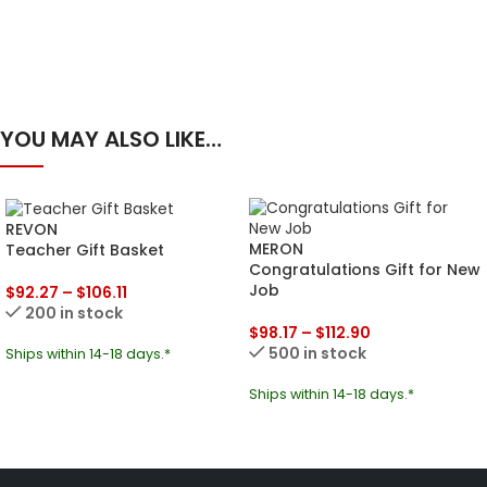
YOU MAY ALSO LIKE…
REVON
MERON
Teacher Gift Basket
Congratulations Gift for New
Job
$
92.27
–
$
106.11
200 in stock
$
98.17
–
$
112.90
500 in stock
Ships within 14-18 days.*
Ships within 14-18 days.*