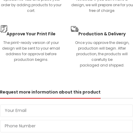
order by adding products to your
design, we will prepare one for you
cart.
free of charge.
Approve Your Print File
Production & Delivery
The print-ready version of your
Once you approve the design,
design will be sent to your email
production will begin. After
address for approval before
production, the products will
production begins.
carefully be
packaged and shipped.
Request more information about this product