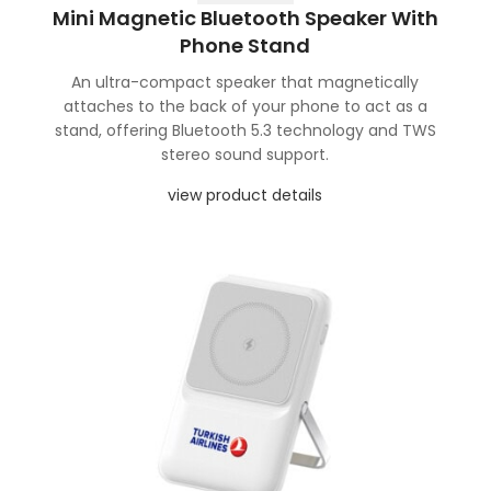
Mini Magnetic Bluetooth Speaker With
Phone Stand
An ultra-compact speaker that magnetically
attaches to the back of your phone to act as a
stand, offering Bluetooth 5.3 technology and TWS
stereo sound support.
view product details