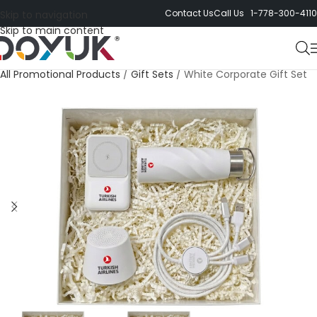
Contact Us
Call Us 1-778-300-4110
Skip to navigation
Skip to main content
All Promotional Products
/
Gift Sets
/
White Corporate Gift Set