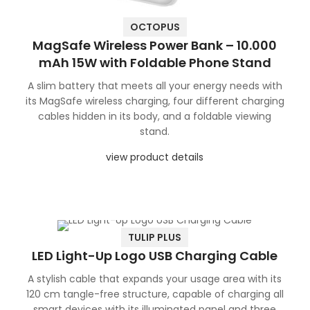
OCTOPUS
MagSafe Wireless Power Bank – 10.000
mAh 15W with Foldable Phone Stand
A slim battery that meets all your energy needs with
its MagSafe wireless charging, four different charging
cables hidden in its body, and a foldable viewing
stand.
view product details
TULIP PLUS
LED Light-Up Logo USB Charging Cable
A stylish cable that expands your usage area with its
120 cm tangle-free structure, capable of charging all
smart devices with its illuminated panel and three