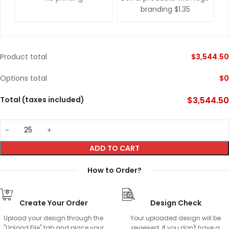
branding
$1.35
Product total
$
3,544.50
Options total
$
0
Total (taxes included)
$
3,544.50
ADD TO CART
How to Order?
Create Your Order
Design Check
Upload your design through the
Your uploaded design will be
"Upload File" tab and place your
reviewed. If you don't have a