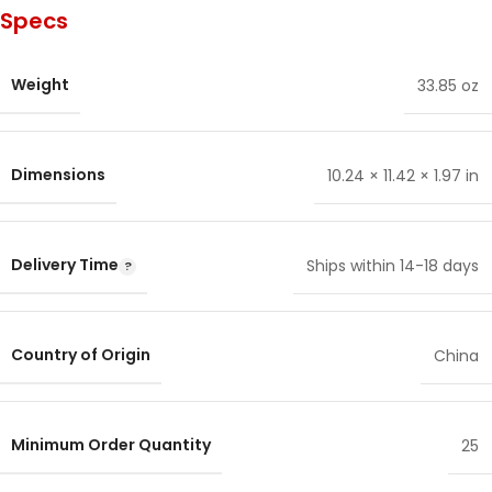
Specs
Weight
33.85 oz
Dimensions
10.24 × 11.42 × 1.97 in
Delivery Time
Ships within 14-18 days
Country of Origin
China
Minimum Order Quantity
25