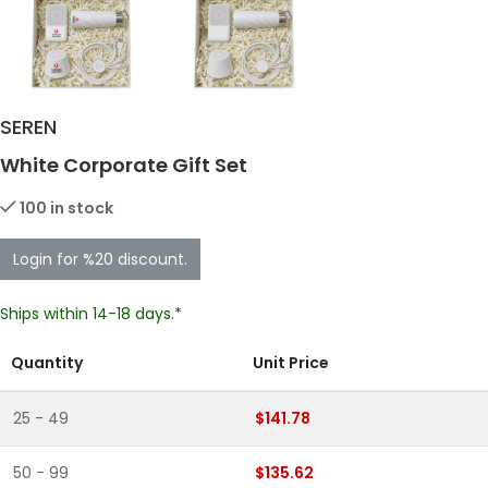
SEREN
White Corporate Gift Set
100 in stock
Login for %20 discount.
Ships within 14-18 days.*
Quantity
Unit Price
25 - 49
$141.78
50 - 99
$135.62