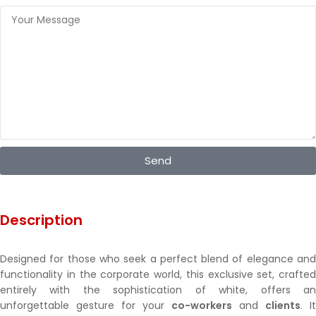
Send
Description
Designed for those who seek a perfect blend of elegance and
functionality in the corporate world, this exclusive set, crafted
entirely with the sophistication of white, offers an
unforgettable gesture for your
co-workers
and
clients
. It