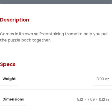
Description
Comes in its own self-containing frame to help you put
the puzzle back together.
Specs
Weight
8.99 oz
Dimensions
5.12 × 7.09 × 0.12 in