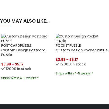
YOU MAY ALSO LIKE…
POSTCARDPUZZLE
POCKETPUZZLE
Custom Design Postcard
Custom Design Pocket Puzzle
Puzzle
$
3.98
–
$
5.17
$
3.98
–
$
5.17
12000 in stock
12000 in stock
Ships within 4-5 weeks.*
Ships within 4-5 weeks.*