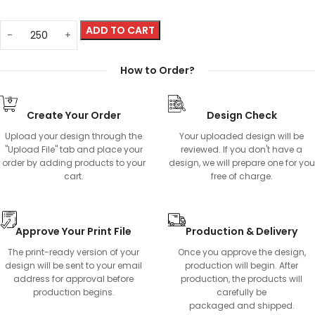
ADD TO CART
How to Order?
Create Your Order
Design Check
Upload your design through the
Your uploaded design will be
"Upload File" tab and place your
reviewed. If you don't have a
order by adding products to your
design, we will prepare one for you
cart.
free of charge.
Approve Your Print File
Production & Delivery
The print-ready version of your
Once you approve the design,
design will be sent to your email
production will begin. After
address for approval before
production, the products will
production begins.
carefully be
packaged and shipped.