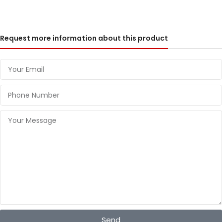
Request more information about this product
Send