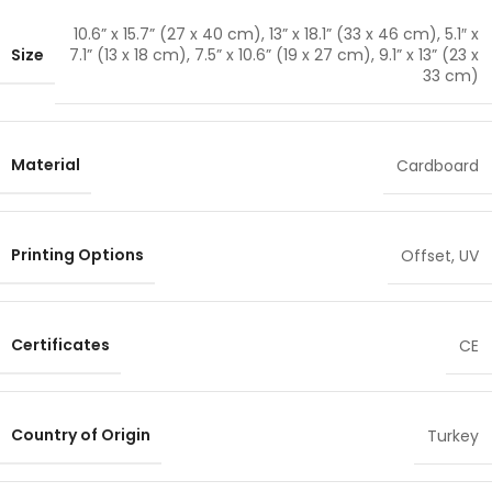
10.6” x 15.7” (27 x 40 cm)
,
13” x 18.1” (33 x 46 cm)
,
5.1″ x
Size
7.1” (13 x 18 cm)
,
7.5” x 10.6” (19 x 27 cm)
,
9.1” x 13” (23 x
33 cm)
Material
Cardboard
Printing Options
Offset
,
UV
Certificates
CE
Country of Origin
Turkey