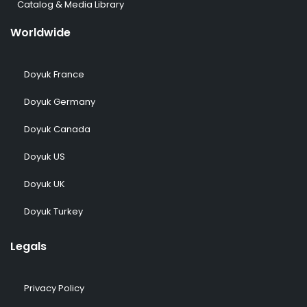
Catalog & Media Library
Worldwide
Doyuk France
Doyuk Germany
Doyuk Canada
Doyuk US
Doyuk UK
Doyuk Turkey
Legals
Privacy Policy