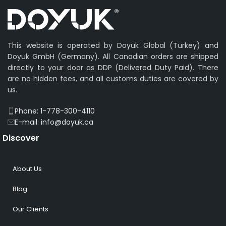
This website is operated by Doyuk Global (Turkey) and
Doyuk GmbH (Germany). All Canadian orders are shipped
directly to your door as DDP (Delivered Duty Paid). There
are no hidden fees, and all customs duties are covered by
us.
Phone: 1-778-300-4110
E-mail: info@doyuk.ca
Discover
About Us
Blog
Our Clients