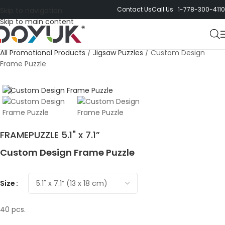
Contact Us
Call Us 1-778-300-4110
Skip to navigation
Skip to main content
All Promotional Products
/
Jigsaw Puzzles
/
Custom Design
Frame Puzzle
FRAMEPUZZLE 5.1" x 7.1”
Custom Design Frame Puzzle
Size
40 pcs.