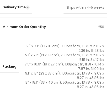
Delivery Time
Ships within 4-5 weeks
Minimum Order Quantity
250
5.1" x 7.1” (13 x 18 cm), 100pcs/ctn, 15.75 x 23.62 x
2.36 in, 15.43 lbs
5.1" x 7.1” (13 x 18 cm), 250pcs/ctn, 15.75 x 23.62 x
5.51 in, 34.17 lbs
7.5” x 10.6” (19 x 27 cm), 100pcs/ctn, 11.81 x 16.14 x
Packing
7.87 in, 31.09 lbs
9.1” x 13” (23 x 33 cm), 100pcs/ctn, 13.78 x 19.69 x
8.27 in, 45.86 lbs
13” x 18.1” (33 x 46 cm), 50pcs/ctn, 13.78 x 19.69 x
8.27 in, 45.86 lbs