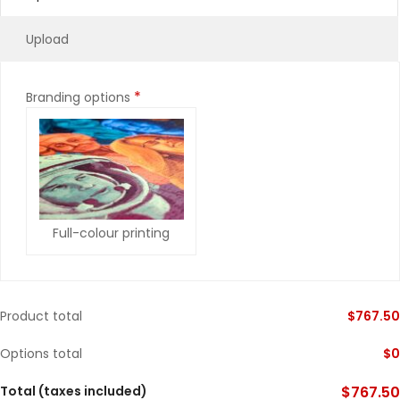
Upload
*
Branding options
Full-colour printing
Product total
$
767.50
Options total
$
0
Total (taxes included)
$
767.50