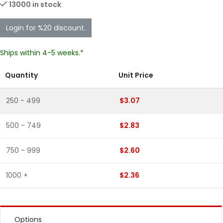
13000 in stock
Login for %20 discount.
Ships within 4-5 weeks.*
Quantity
Unit Price
250 - 499
$3.07
500 - 749
$2.83
750 - 999
$2.60
1000 +
$2.36
Options