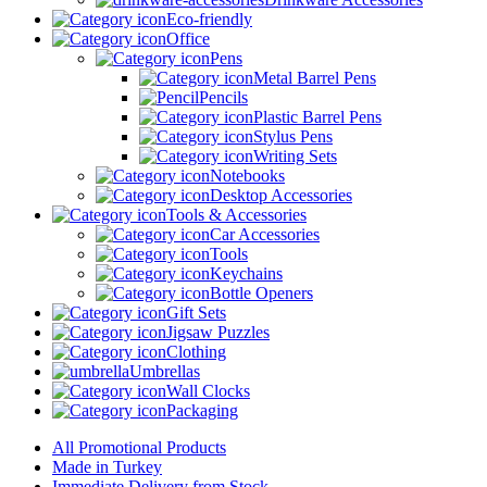
Eco-friendly
Office
Pens
Metal Barrel Pens
Pencils
Plastic Barrel Pens
Stylus Pens
Writing Sets
Notebooks
Desktop Accessories
Tools & Accessories
Car Accessories
Tools
Keychains
Bottle Openers
Gift Sets
Jigsaw Puzzles
Clothing
Umbrellas
Wall Clocks
Packaging
All Promotional Products
Made in Turkey
Immediate Delivery from Stock