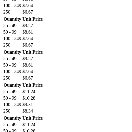
100 - 249
$
7.64
250 +
$
6.67
Quantity
Unit Price
25 - 49
$
9.57
50 - 99
$
8.61
100 - 249
$
7.64
250 +
$
6.67
Quantity
Unit Price
25 - 49
$
9.57
50 - 99
$
8.61
100 - 249
$
7.64
250 +
$
6.67
Quantity
Unit Price
25 - 49
$
11.24
50 - 99
$
10.28
100 - 249
$
9.31
250 +
$
8.34
Quantity
Unit Price
25 - 49
$
11.24
50 - 99
$
10.28