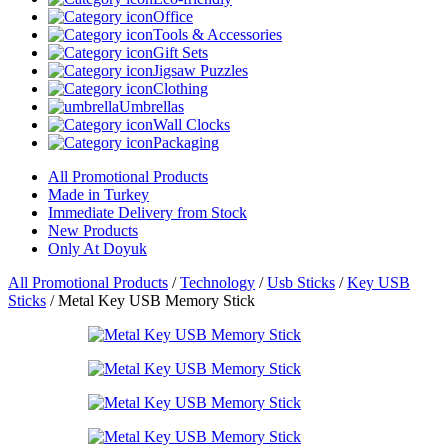
Office
Tools & Accessories
Gift Sets
Jigsaw Puzzles
Clothing
Umbrellas
Wall Clocks
Packaging
All Promotional Products
Made in Turkey
Immediate Delivery from Stock
New Products
Only At Doyuk
All Promotional Products
/
Technology
/
Usb Sticks
/
Key USB
Sticks
/
Metal Key USB Memory Stick