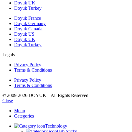
Doyuk UK
Doyuk Turkey
Doyuk France
Doyuk Germany
Doyuk Canada
Doyuk US
Doyuk UK
Doyuk Turkey
Legals
Privacy Policy
Terms & Conditions
Privacy Policy
Terms & Conditions
© 2009-2026 DOYUK – All Rights Reserved.
Close
Menu
Categories
Technology
Usb Sticks