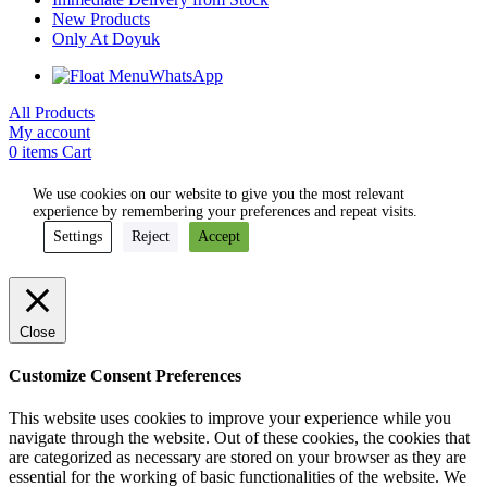
New Products
Only At Doyuk
WhatsApp
All Products
My account
0
items
Cart
We use cookies on our website to give you the most relevant
experience by remembering your preferences and repeat visits.
Settings
Reject
Accept
Close
Customize Consent Preferences
This website uses cookies to improve your experience while you
navigate through the website. Out of these cookies, the cookies that
are categorized as necessary are stored on your browser as they are
essential for the working of basic functionalities of the website. We