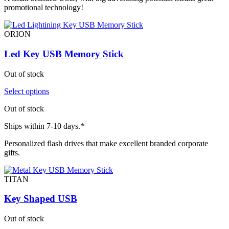
promotional technology!
ORION
Led Key USB Memory Stick
Out of stock
Select options
Out of stock
Ships within 7-10 days.*
Personalized flash drives that make excellent branded corporate
gifts.
TITAN
Key Shaped USB
Out of stock