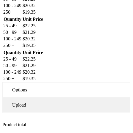
100 - 249
$
20.32
250 +
$
19.35
Quantity
Unit Price
25 - 49
$
22.25
50 - 99
$
21.29
100 - 249
$
20.32
250 +
$
19.35
Quantity
Unit Price
25 - 49
$
22.25
50 - 99
$
21.29
100 - 249
$
20.32
250 +
$
19.35
Options
Upload
Product total