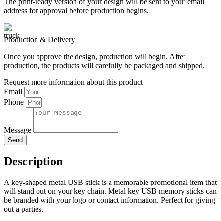
The print-ready version of your design will be sent to your email
address for approval before production begins.
Production & Delivery
Once you approve the design, production will begin. After
production, the products will carefully be packaged and shipped.
Request more information about this product
Email
Phone
Message
Send
Description
A key-shaped metal USB stick is a memorable promotional item that
will stand out on your key chain. Metal key USB memory sticks can
be branded with your logo or contact information. Perfect for giving
out a parties.