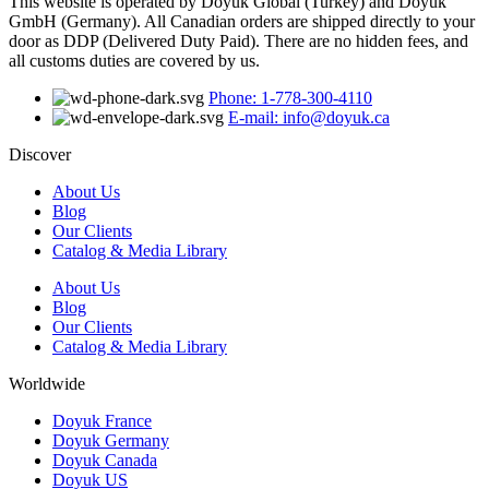
This website is operated by Doyuk Global (Turkey) and Doyuk
GmbH (Germany). All Canadian orders are shipped directly to your
door as DDP (Delivered Duty Paid). There are no hidden fees, and
all customs duties are covered by us.
Phone: 1-778-300-4110
E-mail: info@doyuk.ca
Discover
About Us
Blog
Our Clients
Catalog & Media Library
About Us
Blog
Our Clients
Catalog & Media Library
Worldwide
Doyuk France
Doyuk Germany
Doyuk Canada
Doyuk US