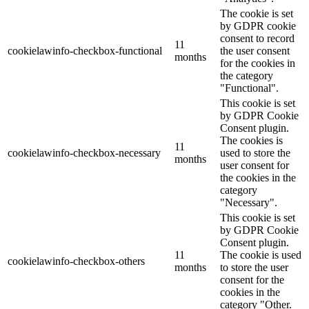
The cookie is set
by GDPR cookie
consent to record
11
cookielawinfo-checkbox-functional
the user consent
months
for the cookies in
the category
"Functional".
This cookie is set
by GDPR Cookie
Consent plugin.
The cookies is
11
cookielawinfo-checkbox-necessary
used to store the
months
user consent for
the cookies in the
category
"Necessary".
This cookie is set
by GDPR Cookie
Consent plugin.
11
The cookie is used
cookielawinfo-checkbox-others
months
to store the user
consent for the
cookies in the
category "Other.