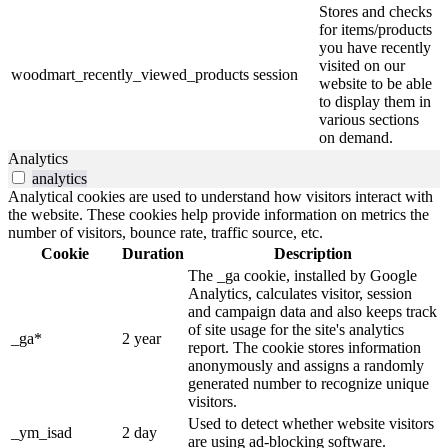
Stores and checks
for items/products
you have recently
visited on our
woodmart_recently_viewed_products
session
website to be able
to display them in
various sections
on demand.
Analytics
analytics
Analytical cookies are used to understand how visitors interact with
the website. These cookies help provide information on metrics the
number of visitors, bounce rate, traffic source, etc.
Cookie
Duration
Description
The _ga cookie, installed by Google
Analytics, calculates visitor, session
and campaign data and also keeps track
of site usage for the site's analytics
_ga*
2 year
report. The cookie stores information
anonymously and assigns a randomly
generated number to recognize unique
visitors.
Used to detect whether website visitors
_ym_isad
2 day
are using ad-blocking software.