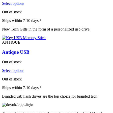
Select options
Out of stock
Ships within 7-10 days.*
New Tech Gifts in the form of a personalized usb drive.
ANTIQUE
Antique USB
Out of stock
Select options
Out of stock
Ships within 7-10 days.*
Branded usb flash drives are the top choice for branded tech.