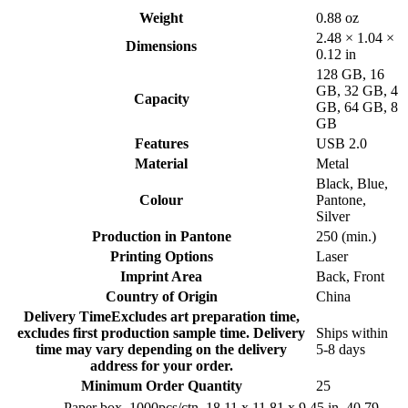
Weight
0.88 oz
2.48 × 1.04 ×
Dimensions
0.12 in
128 GB
,
16
GB
,
32 GB
,
4
Capacity
GB
,
64 GB
,
8
GB
Features
USB 2.0
Material
Metal
Black
,
Blue
,
Colour
Pantone
,
Silver
Production in Pantone
250 (min.)
Printing Options
Laser
Imprint Area
Back
,
Front
Country of Origin
China
Delivery Time
Excludes art preparation time,
excludes first production sample time. Delivery
Ships within
time may vary depending on the delivery
5-8 days
address for your order.
Minimum Order Quantity
25
Paper box, 1000pcs/ctn, 18.11 x 11.81 x 9.45 in, 40.79