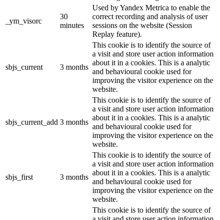
Used by Yandex Metrica to enable the
30
correct recording and analysis of user
_ym_visorc
minutes
sessions on the website (Session
Replay feature).
This cookie is to identify the source of
a visit and store user action information
about it in a cookies. This is a analytic
sbjs_current
3 months
and behavioural cookie used for
improving the visitor experience on the
website.
This cookie is to identify the source of
a visit and store user action information
about it in a cookies. This is a analytic
sbjs_current_add
3 months
and behavioural cookie used for
improving the visitor experience on the
website.
This cookie is to identify the source of
a visit and store user action information
about it in a cookies. This is a analytic
sbjs_first
3 months
and behavioural cookie used for
improving the visitor experience on the
website.
This cookie is to identify the source of
a visit and store user action information