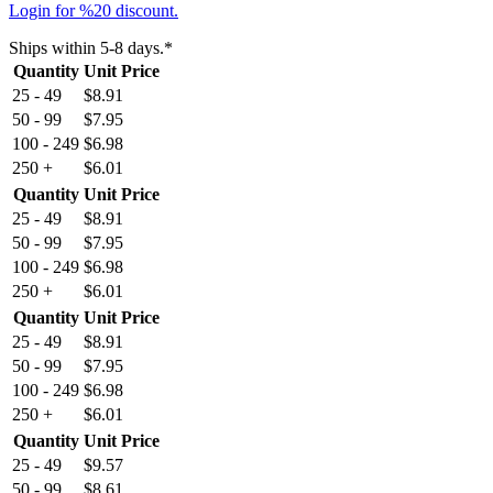
Login for %20 discount.
Ships within 5-8 days.*
Quantity
Unit Price
25 - 49
$
8.91
50 - 99
$
7.95
100 - 249
$
6.98
250 +
$
6.01
Quantity
Unit Price
25 - 49
$
8.91
50 - 99
$
7.95
100 - 249
$
6.98
250 +
$
6.01
Quantity
Unit Price
25 - 49
$
8.91
50 - 99
$
7.95
100 - 249
$
6.98
250 +
$
6.01
Quantity
Unit Price
25 - 49
$
9.57
50 - 99
$
8.61