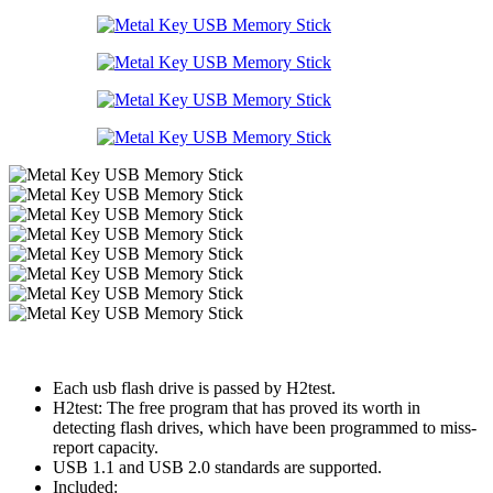
Each usb flash drive is passed by H2test.
H2test: The free program that has proved its worth in
detecting flash drives, which have been programmed to miss-
report capacity.
USB 1.1 and USB 2.0 standards are supported.
Included: