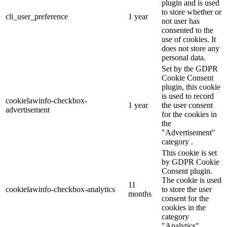
plugin and is used
to store whether or
cli_user_preference
1 year
not user has
consented to the
use of cookies. It
does not store any
personal data.
Set by the GDPR
Cookie Consent
plugin, this cookie
is used to record
cookielawinfo-checkbox-
1 year
the user consent
advertisement
for the cookies in
the
"Advertisement"
category .
This cookie is set
by GDPR Cookie
Consent plugin.
The cookie is used
11
cookielawinfo-checkbox-analytics
to store the user
months
consent for the
cookies in the
category
"Analytics".