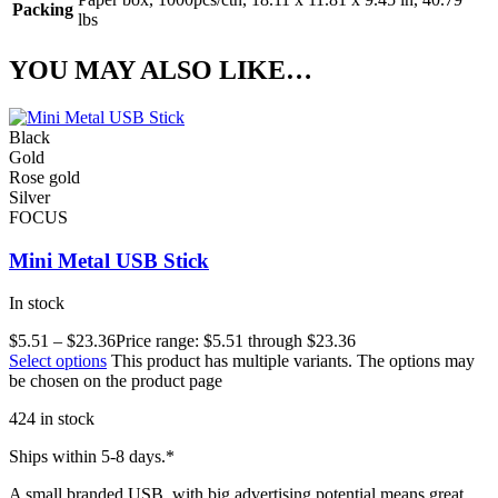
Packing
lbs
YOU MAY ALSO LIKE…
Black
Gold
Rose gold
Silver
FOCUS
Mini Metal USB Stick
In stock
$
5.51
–
$
23.36
Price range: $5.51 through $23.36
Select options
This product has multiple variants. The options may
be chosen on the product page
424 in stock
Ships within 5-8 days.*
A small branded USB, with big advertising potential means great