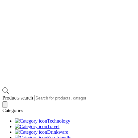
Products search
Categories
Technology
Travel
Drinkware
Eco-friendly