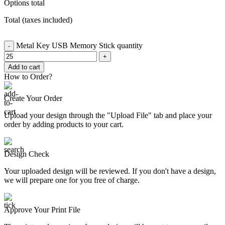
Options total
Total (taxes included)
Metal Key USB Memory Stick quantity
Add to cart
How to Order?
Create Your Order
Upload your design through the "Upload File" tab and place your
order by adding products to your cart.
Design Check
Your uploaded design will be reviewed. If you don't have a design,
we will prepare one for you free of charge.
Approve Your Print File