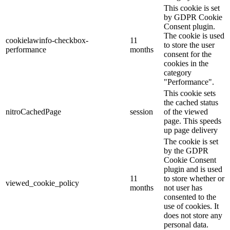
This cookie is set
by GDPR Cookie
Consent plugin.
The cookie is used
cookielawinfo-checkbox-
11
to store the user
performance
months
consent for the
cookies in the
category
"Performance".
This cookie sets
the cached status
nitroCachedPage
session
of the viewed
page. This speeds
up page delivery
The cookie is set
by the GDPR
Cookie Consent
plugin and is used
11
to store whether or
viewed_cookie_policy
months
not user has
consented to the
use of cookies. It
does not store any
personal data.