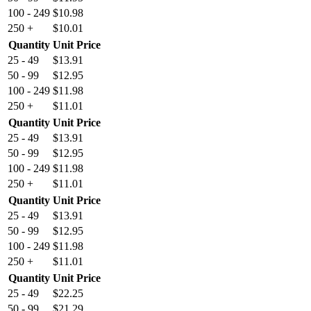
100 - 249
$
10.98
250 +
$
10.01
Quantity
Unit Price
25 - 49
$
13.91
50 - 99
$
12.95
100 - 249
$
11.98
250 +
$
11.01
Quantity
Unit Price
25 - 49
$
13.91
50 - 99
$
12.95
100 - 249
$
11.98
250 +
$
11.01
Quantity
Unit Price
25 - 49
$
13.91
50 - 99
$
12.95
100 - 249
$
11.98
250 +
$
11.01
Quantity
Unit Price
25 - 49
$
22.25
50 - 99
$
21.29