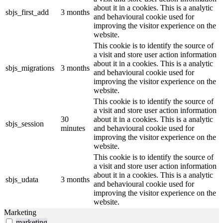
about it in a cookies. This is a analytic
sbjs_first_add
3 months
and behavioural cookie used for
improving the visitor experience on the
website.
This cookie is to identify the source of
a visit and store user action information
about it in a cookies. This is a analytic
sbjs_migrations
3 months
and behavioural cookie used for
improving the visitor experience on the
website.
This cookie is to identify the source of
a visit and store user action information
30
about it in a cookies. This is a analytic
sbjs_session
minutes
and behavioural cookie used for
improving the visitor experience on the
website.
This cookie is to identify the source of
a visit and store user action information
about it in a cookies. This is a analytic
sbjs_udata
3 months
and behavioural cookie used for
improving the visitor experience on the
website.
Marketing
marketing