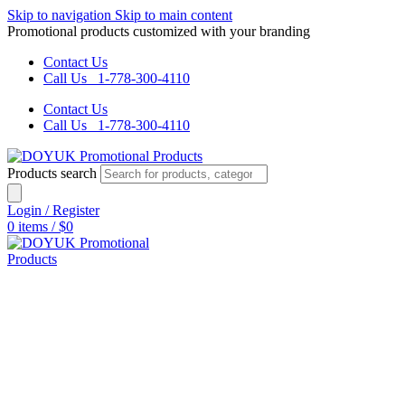
Skip to navigation
Skip to main content
Promotional products customized with your branding
Contact Us
Call Us 1-778-300-4110
Contact Us
Call Us 1-778-300-4110
Products search
Login / Register
0
items
/
$
0