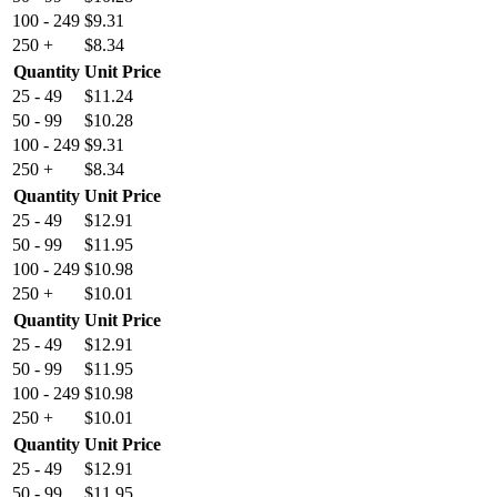
100 - 249
$
9.31
250 +
$
8.34
Quantity
Unit Price
25 - 49
$
11.24
50 - 99
$
10.28
100 - 249
$
9.31
250 +
$
8.34
Quantity
Unit Price
25 - 49
$
12.91
50 - 99
$
11.95
100 - 249
$
10.98
250 +
$
10.01
Quantity
Unit Price
25 - 49
$
12.91
50 - 99
$
11.95
100 - 249
$
10.98
250 +
$
10.01
Quantity
Unit Price
25 - 49
$
12.91
50 - 99
$
11.95