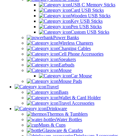
USB C Memory Sticks
Card USB Sticks
Wooden USB Sticks
Key USB Sticks
Pen USB Sticks
Custom USB Sticks
Power Banks
Wireless Chargers
Charging Cables
Cell Phone Accessories
Speakers
Earbuds
Mouse
Car Mouse
Mouse Pads
Travel
Bags
Wallet & Card Holder
Travel Accessories
Drinkware
Thermos & Tumblers
Water Bottles
Mugs & Cups
Glassware & Carafes
Drinkware Accessories