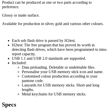
Product can be produced as one or two parts according to
preference.
Glossy or matte surface.
Available for production in silver, gold and various other colours.
Each usb flash drive is passed by H2test.
H2test: The free program that has proved its worth in
detecting flash drives, which have been programmed to miss-
report capacity.
USB 1.1 and USB 2.0 standards are supported.
Included:
Data preloading. Deletable or undeletable files.
Personalise your USB memory stick icon and name.
Customised colour production according to your
pantone code.
Lanyards for USB memory sticks. Short and long
lengths.
Metal keychains for USB memory sticks.
Specs