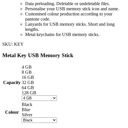
Data preloading. Deletable or undeletable files.
Personalise your USB memory stick icon and name.
Customised colour production according to your
pantone code.
Lanyards for USB memory sticks. Short and long
lengths.
Metal keychains for USB memory sticks.
SKU:
KEY
Metal Key USB Memory Stick
4 GB
8 GB
16 GB
Capacity
32 GB
64 GB
128 GB
Black
Blue
Colour
Silver