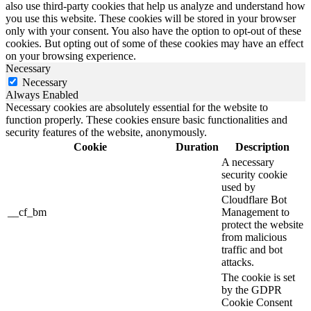
also use third-party cookies that help us analyze and understand how
you use this website. These cookies will be stored in your browser
only with your consent. You also have the option to opt-out of these
cookies. But opting out of some of these cookies may have an effect
on your browsing experience.
Necessary
Necessary
Always Enabled
Necessary cookies are absolutely essential for the website to
function properly. These cookies ensure basic functionalities and
security features of the website, anonymously.
Cookie
Duration
Description
A necessary
security cookie
used by
Cloudflare Bot
__cf_bm
Management to
protect the website
from malicious
traffic and bot
attacks.
The cookie is set
by the GDPR
Cookie Consent