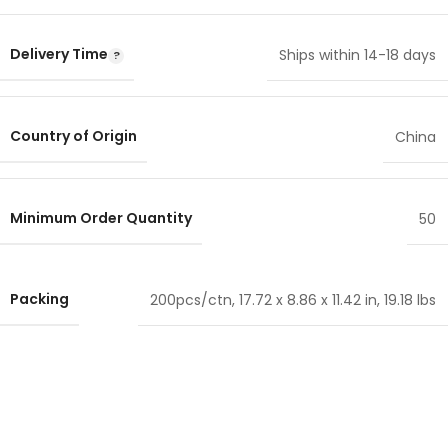
Delivery Time
Ships within 14-18 days
Country of Origin
China
Minimum Order Quantity
50
Packing
200pcs/ctn, 17.72 x 8.86 x 11.42 in, 19.18 lbs