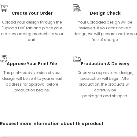
Create Your Order
Design Check
Upload your design through the
Your uploaded design will be
"Upload File" tab and place your
reviewed. If you don't have a
order by adding products to your
design, we will prepare one for you
cart.
free of charge.
Approve Your Print File
Production & Delivery
The print-ready version of your
Once you approve the design,
design will be sent to your email
production will begin. After
address for approval before
production, the products will
production begins.
carefully be
packaged and shipped.
Request more information about this product