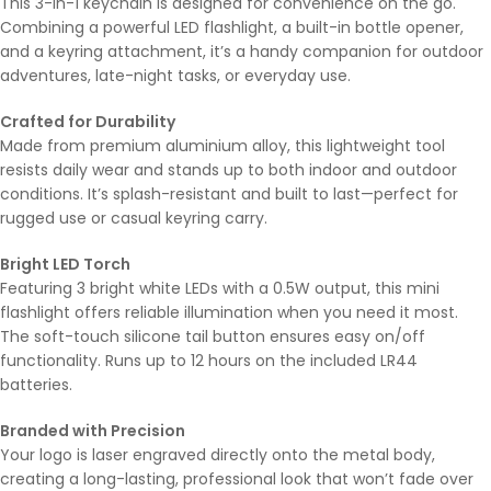
This 3-in-1 keychain is designed for convenience on the go.
Combining a powerful LED flashlight, a built-in bottle opener,
and a keyring attachment, it’s a handy companion for outdoor
adventures, late-night tasks, or everyday use.
Crafted for Durability
Made from premium aluminium alloy, this lightweight tool
resists daily wear and stands up to both indoor and outdoor
conditions. It’s splash-resistant and built to last—perfect for
rugged use or casual keyring carry.
Bright LED Torch
Featuring 3 bright white LEDs with a 0.5W output, this mini
flashlight offers reliable illumination when you need it most.
The soft-touch silicone tail button ensures easy on/off
functionality. Runs up to 12 hours on the included LR44
batteries.
Branded with Precision
Your logo is laser engraved directly onto the metal body,
creating a long-lasting, professional look that won’t fade over