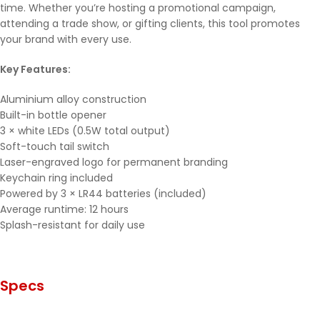
time. Whether you’re hosting a promotional campaign,
attending a trade show, or gifting clients, this tool promotes
your brand with every use.
Key Features:
Aluminium alloy construction
Built-in bottle opener
3 × white LEDs (0.5W total output)
Soft-touch tail switch
Laser-engraved logo for permanent branding
Keychain ring included
Powered by 3 × LR44 batteries (included)
Average runtime: 12 hours
Splash-resistant for daily use
Specs