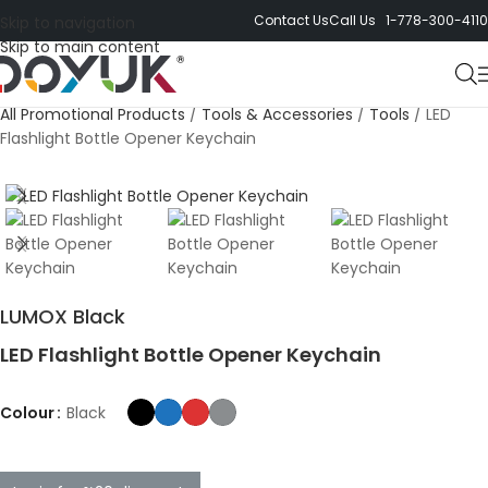
Contact Us
Call Us 1-778-300-4110
Skip to navigation
Skip to main content
All Promotional Products
/
Tools & Accessories
/
Tools
/
LED
Flashlight Bottle Opener Keychain
LUMOX Black
LED Flashlight Bottle Opener Keychain
Colour
Black