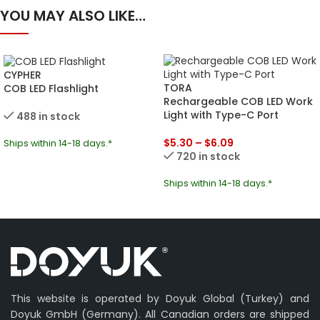
YOU MAY ALSO LIKE…
CYPHER
TORA
COB LED Flashlight
Rechargeable COB LED Work
Light with Type-C Port
488 in stock
$
5.30
–
$
6.09
Ships within 14-18 days.*
720 in stock
Ships within 14-18 days.*
This website is operated by Doyuk Global (Turkey) and
Doyuk GmbH (Germany). All Canadian orders are shipped