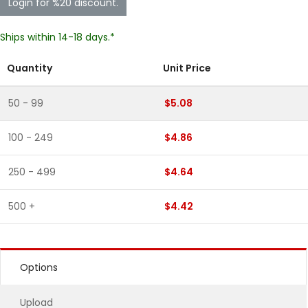
Login for %20 discount.
Ships within 14-18 days.*
Quantity
Unit Price
50 - 99
$5.08
100 - 249
$4.86
250 - 499
$4.64
500 +
$4.42
Options
Upload