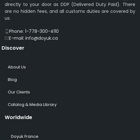
directly to your door as DDP (Delivered Duty Paid). There
are no hidden fees, and all customs duties are covered by
us.
Phone: 1-778-300-4110
E-mail: info@doyuk.ca
Discover
About Us
Blog
Our Clients
Catalog & Media Library
Worldwide
Doyuk France