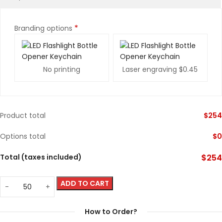
*
Branding options
No printing
Laser engraving
$0.45
Product total
$
254
Options total
$
0
Total (taxes included)
$
254
ADD TO CART
How to Order?