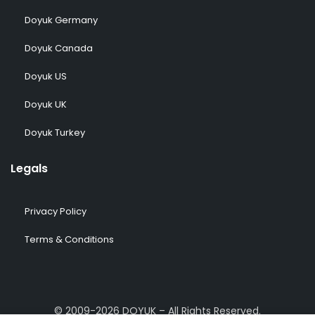
Doyuk Germany
Doyuk Canada
Doyuk US
Doyuk UK
Doyuk Turkey
Legals
Privacy Policy
Terms & Conditions
© 2009-2026 DOYUK – All Rights Reserved.