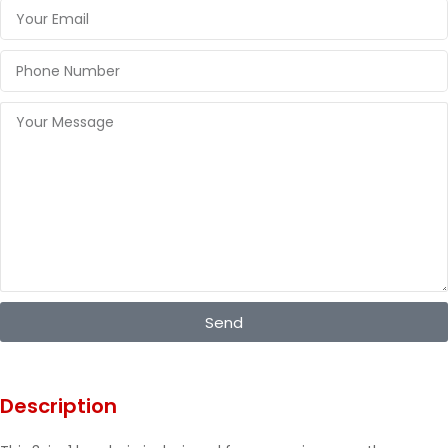
Send
Description