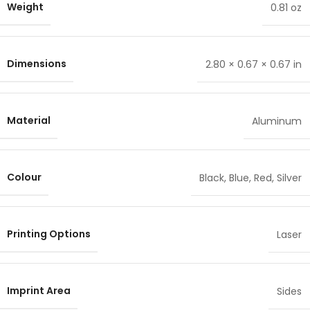
Weight
0.81 oz
Dimensions
2.80 × 0.67 × 0.67 in
Material
Aluminum
Colour
Black
,
Blue
,
Red
,
Silver
Printing Options
Laser
Imprint Area
Sides