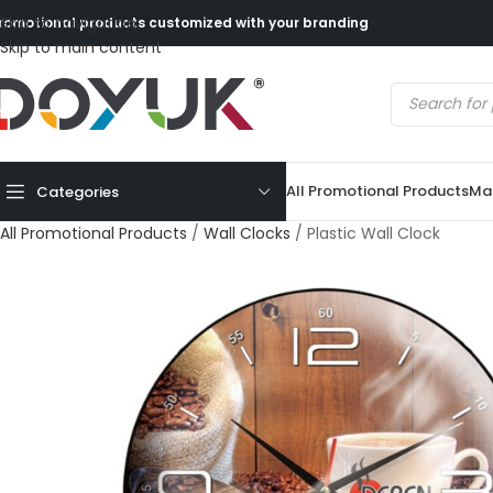
Skip to navigation
romotional products customized with your branding
Skip to main content
All Promotional Products
Mad
Categories
All Promotional Products
/
Wall Clocks
/
Plastic Wall Clock