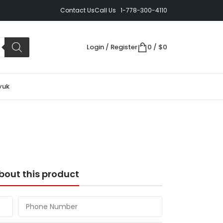
Contact Us
Call Us 1-778-300-4110
Login / Register
0
/
$
0
yuk
bout this product