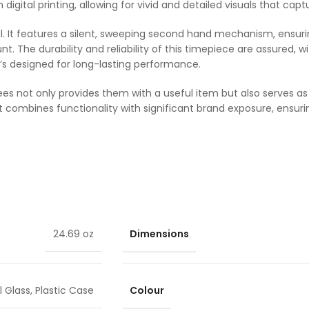
ion digital printing, allowing for vivid and detailed visuals that c
nal. It features a silent, sweeping second hand mechanism, ensurin
. The durability and reliability of this timepiece are assured
it’s designed for long-lasting performance.
yees not only provides them with a useful item but also serves a
 combines functionality with significant brand exposure, ensur
Dimensions
24.69 oz
Colour
 Glass
,
Plastic Case