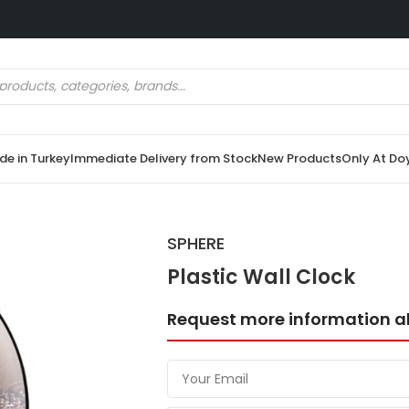
e in Turkey
Immediate Delivery from Stock
New Products
Only At Do
SPHERE
Plastic Wall Clock
Request more information a