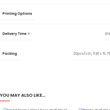
Printing Options
Delivery Time
Shi
Packing
20pcs/ctn, 11.81 x 15.75
YOU MAY ALSO LIKE…