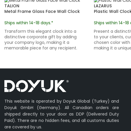
TALION
LAZARUS
Metal Frame Glass Face Wall Clock
Plastic Wall Cloc
Ships within 14-18 days.*
Ships within 14-18 
Transform this elegant clock into a
Present a distinct
distinctive corporate gift by adding
to your clients, c
your company logo, making it a
chosen color with 
memorable piece for any recipient.
making it a unique 
This website is operated by Doyuk Global (Turkey) and
Doyuk GmbH (Germany). All Canadian orders are
shipped directly to your door as DDP (Delivered Duty
Paid). There are no hidden fees, and all customs duties
are covered by us.