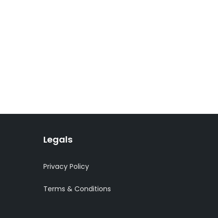
Legals
Privacy Policy
Terms & Conditions