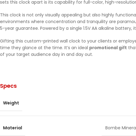
sets this clock apart is its capability for full-color, high-resolut
This clock is not only visually appealing but also highly functio
environments where concentration and tranquility are paramount
5-year guarantee. Powered by a single 1.5V AA alkaline battery, 
Gifting this custom-printed wall clock to your clients or emplo
time they glance at the time. It’s an ideal
promotional gift
that
of your target audience day in and day out.
Specs
Weight
Material
Bombe Mineral