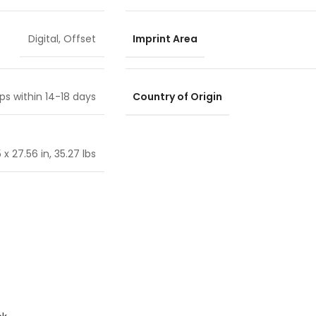
Imprint Area
Digital
,
Offset
Country of Origin
ps within 14-18 days
 x 27.56 in, 35.27 lbs