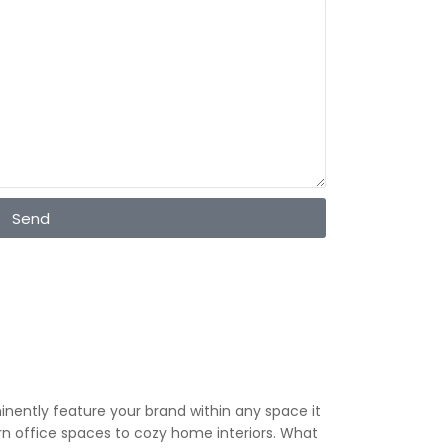
Send
minently feature your brand within any space it
ern office spaces to cozy home interiors. What