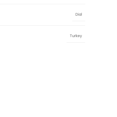
Dial
Turkey