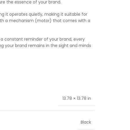
apture the essence of your brand.
g it operates quietly, making it suitable for
, with a mechanism (motor) that comes with a
s a constant reminder of your brand, every
ing your brand remains in the sight and minds
13.78 × 13.78 in
Black