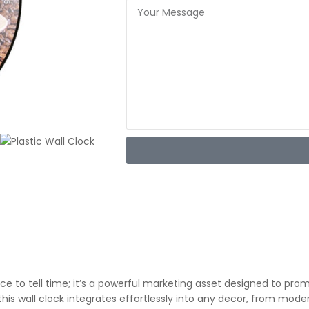
ce to tell time; it’s a powerful marketing asset designed to pro
 this wall clock integrates effortlessly into any decor, from mod