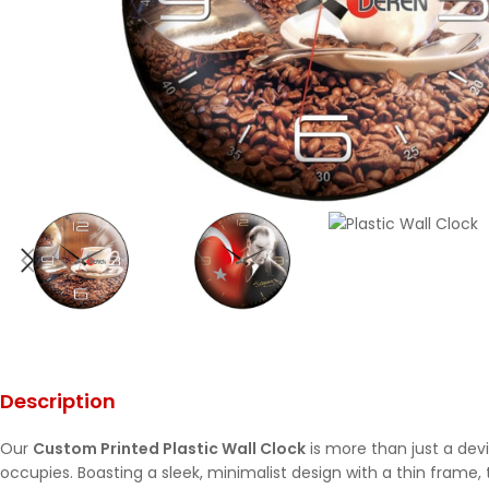
Description
Our
Custom Printed Plastic Wall Clock
is more than just a devi
occupies. Boasting a sleek, minimalist design with a thin frame,