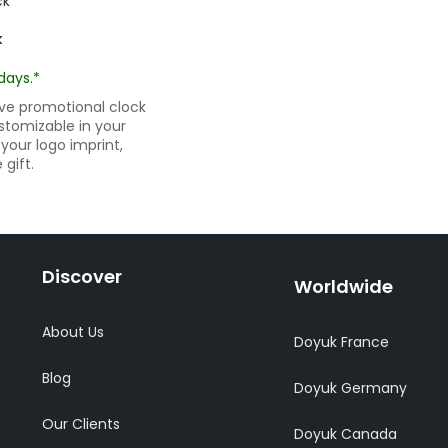
k
days.*
ive promotional clock
ustomizable in your
your logo imprint,
gift.
Discover
Worldwide
About Us
Doyuk France
Blog
Doyuk Germany
Our Clients
Doyuk Canada