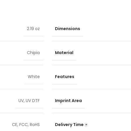
Dimensions
2.19 oz
Material
Chipia
Features
White
Imprint Area
UV
,
UV DTF
Delivery Time
CE
,
FCC
,
RoHS