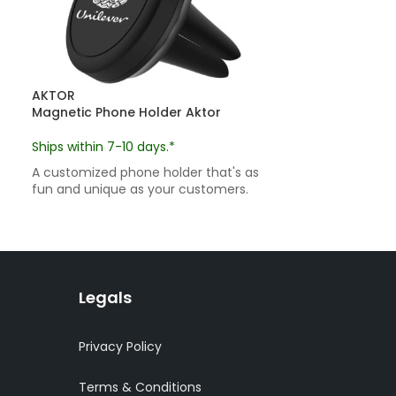
AKTOR
Magnetic Phone Holder Aktor
Ships within 7-10 days.*
A customized phone holder that's as
fun and unique as your customers.
Legals
Privacy Policy
Terms & Conditions