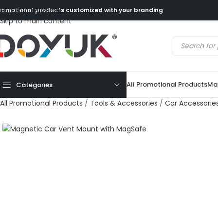
Skip to navigation
romotional products customized with your branding
Skip to main content
All Promotional Products
Mad
Categories
All Promotional Products
/
Tools & Accessories
/
Car Accessorie