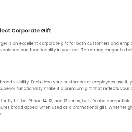
ect Corporate Gift
rger is an excellent corporate gift for both customers and emp
nvenience and functionality in your car. The strong magnetic ho
 brand visibility. Each time your customers or employees use it, 
 superior functionality make it a premium gift that reflects your b
tly fit the iPhone 14, 13, and 12 series, but it’s also compatibl
sures broad appeal when used as a promotional gift. Whether gi
.