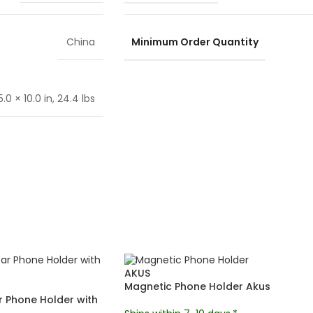
Minimum Order Quantity
China
.0 × 10.0 in, 24.4 lbs
AKUS
Magnetic Phone Holder Akus
 Phone Holder with