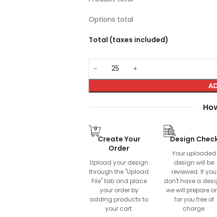
Options total
Total (taxes included)
AD
How
Create Your
Design Chec
Order
Your uploaded
Upload your design
design will be
through the "Upload
reviewed. If you
File" tab and place
don't have a desi
your order by
we will prepare o
adding products to
for you free of
your cart.
charge.