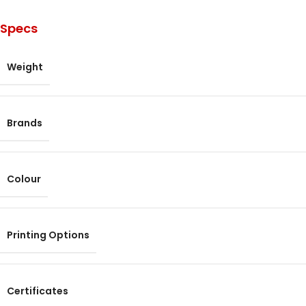
Specs
Weight
Brands
Colour
Printing Options
Certificates