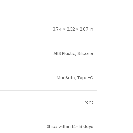
3.74 × 2.32 × 2.87 in
ABS Plastic
,
Silicone
MagSafe
,
Type-C
Front
Ships within 14-18 days