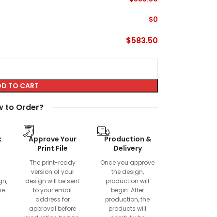
$
0
$
583.50
D TO CART
 to Order?
k
Approve Your
Production &
Print File
Delivery
The print-ready
Once you approve
version of your
the design,
gn,
design will be sent
production will
ne
to your email
begin. After
address for
production, the
approval before
products will