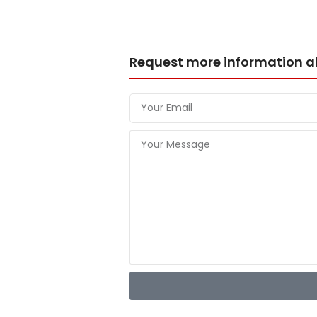
Request more information a