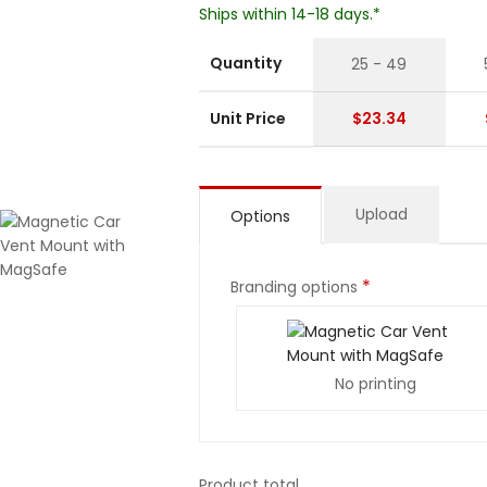
Ships within 14-18 days.*
Quantity
25 - 49
Unit Price
$23.34
Upload
Options
*
Branding options
No printing
Product total