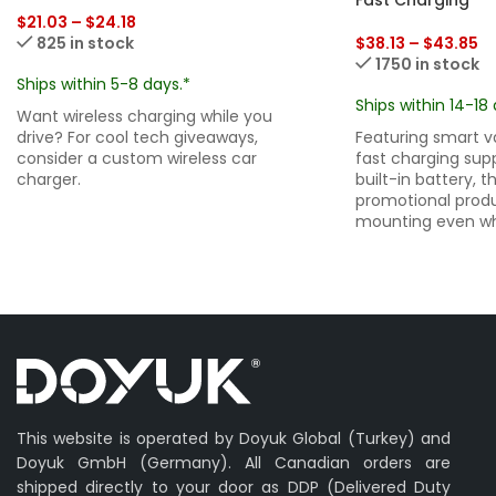
$
21.03
–
$
24.18
825 in stock
$
38.13
–
$
43.85
1750 in stock
Ships within 5-8 days.*
Ships within 14-18 
Want wireless charging while you
drive? For cool tech giveaways,
Featuring smart 
consider a custom wireless car
fast charging sup
charger.
built-in battery, t
promotional prod
mounting even whe
This website is operated by Doyuk Global (Turkey) and
Doyuk GmbH (Germany). All Canadian orders are
shipped directly to your door as DDP (Delivered Duty