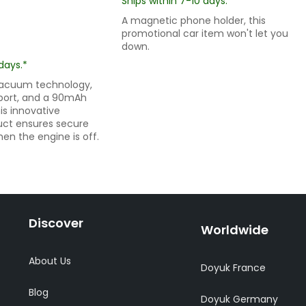
Ships within 7-10 days.*
A magnetic phone holder, this
promotional car item won't let you
down.
days.*
vacuum technology,
port, and a 90mAh
his innovative
uct ensures secure
n the engine is off.
Discover
Worldwide
About Us
Doyuk France
Blog
Doyuk Germany