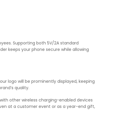
loyees. Supporting both 5V/2A standard
lder keeps your phone secure while allowing
your logo will be prominently displayed, keeping
rand’s quality.
e with other wireless charging-enabled devices
ven at a customer event or as a year-end gift,