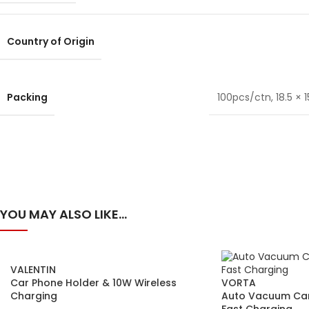
Country of Origin
Packing
100pcs/ctn, 18.5 × 15
YOU MAY ALSO LIKE…
VALENTIN
Car Phone Holder & 10W Wireless
VORTA
Charging
Auto Vacuum Car
Fast Charging