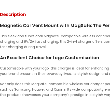
Description
Magnetic Car Vent Mount with MagSafe: The Perf
This sleek and functional MagSafe-compatible wireless car cha
charging and 9V/2A fast charging, this 2-in-1 charger offers co
fast charging during travel.
An Excellent Choice for Logo Customisation
Customisable with your logo, this charger is ideal for enhancing
your brand present in their everyday lives. Its stylish design and
Not only does this MagSafe-compatible wireless car charger perfec
such as Samsung, Huawei, and Xiaomi. Its wide compatibility en
this product showcases your company’s prestige in a stylish way