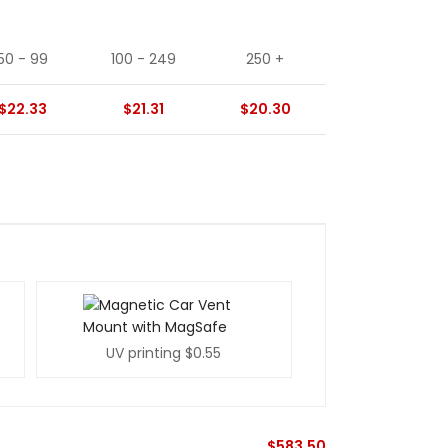
50 - 99
100 - 249
250 +
$22.33
$21.31
$20.30
UV printing
$0.55
$
583.50