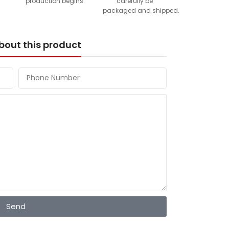
production begins.
carefully be
packaged and shipped.
bout this product
Send