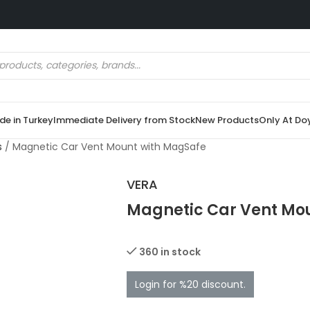
e in Turkey
Immediate Delivery from Stock
New Products
Only At Do
s
/
Magnetic Car Vent Mount with MagSafe
VERA
Magnetic Car Vent Mo
360 in stock
Login for %20 discount.