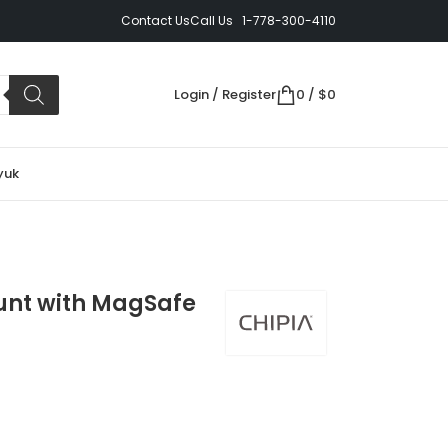
Contact Us
Call Us 1-778-300-4110
Login / Register
0
/
$
0
yuk
unt with MagSafe