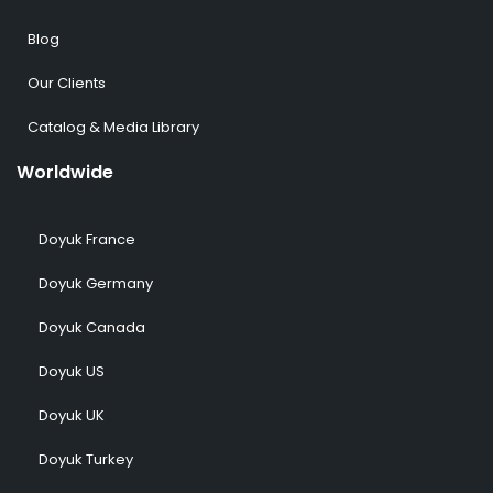
Blog
Our Clients
Catalog & Media Library
Worldwide
Doyuk France
Doyuk Germany
Doyuk Canada
Doyuk US
Doyuk UK
Doyuk Turkey