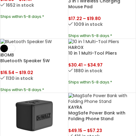
3 in 1 Wireless Charging
1652 in stock
Mouse Pad
Ships within 5-8 days.*
$
17.22
–
$
19.80
1009 in stock
Ships within 5-8 days.*
HAROX
10 in 1 Multi-Tool Pliers
iBOMB
Bluetooth Speaker 5W
$
30.41
–
$
34.97
1880 in stock
$
16.54
–
$
19.02
1130 in stock
Ships within 5-8 days.*
Ships within 5-8 days.*
KAYRA
MagSafe Power Bank with
Folding Phone Stand
$
49.15
–
$
57.23