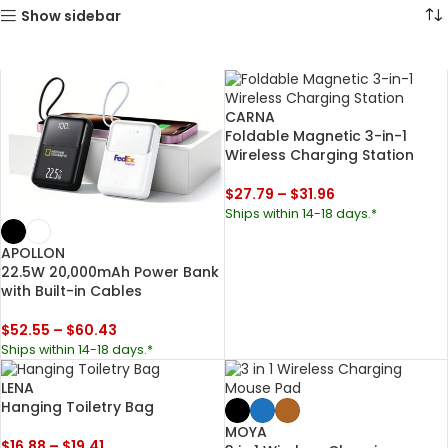
Show sidebar
CARNA
Foldable Magnetic 3-in-1
Wireless Charging Station
$
27.79
–
$
31.96
Ships within 14-18 days.*
APOLLON
22.5W 20,000mAh Power Bank
with Built-in Cables
$
52.55
–
$
60.43
Ships within 14-18 days.*
LENA
Hanging Toiletry Bag
MOYA
$
16.88
–
$
19.41