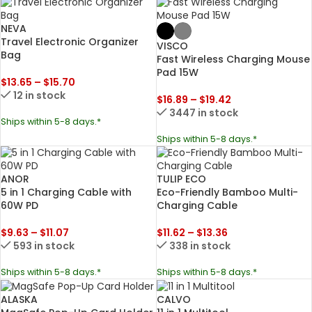
NEVA
Travel Electronic Organizer
VISCO
Bag
Fast Wireless Charging Mouse
Pad 15W
$
13.65
–
$
15.70
12 in stock
$
16.89
–
$
19.42
3447 in stock
Ships within 5-8 days.*
Ships within 5-8 days.*
ANOR
TULIP ECO
5 in 1 Charging Cable with
Eco-Friendly Bamboo Multi-
60W PD
Charging Cable
$
9.63
–
$
11.07
$
11.62
–
$
13.36
593 in stock
338 in stock
Ships within 5-8 days.*
Ships within 5-8 days.*
ALASKA
CALVO