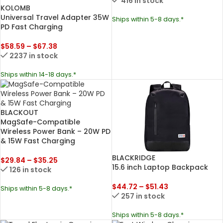
416 in stock
KOLOMB
Universal Travel Adapter 35W
Ships within 5-8 days.*
PD Fast Charging
$
58.59
–
$
67.38
2237 in stock
Ships within 14-18 days.*
BLACKOUT
MagSafe-Compatible
Wireless Power Bank – 20W PD
& 15W Fast Charging
BLACKRIDGE
$
29.84
–
$
35.25
15.6 inch Laptop Backpack
126 in stock
$
44.72
–
$
51.43
Ships within 5-8 days.*
257 in stock
Ships within 5-8 days.*