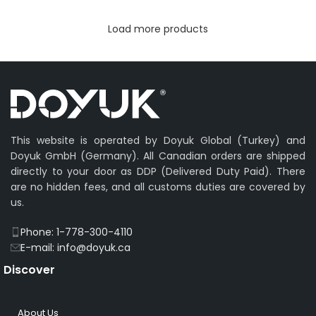
Load more products
This website is operated by Doyuk Global (Turkey) and
Doyuk GmbH (Germany). All Canadian orders are shipped
directly to your door as DDP (Delivered Duty Paid). There
are no hidden fees, and all customs duties are covered by
us.
Phone: 1-778-300-4110
E-mail: info@doyuk.ca
Discover
About Us