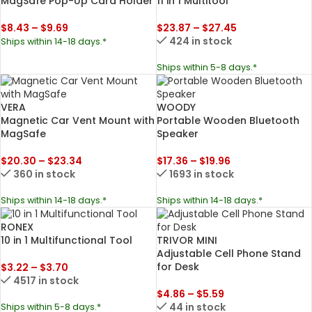
MagSafe Pop-Up Card Holder
11 in 1 Multitool
$
8.43
–
$
9.69
$
23.87
–
$
27.45
424 in stock
Ships within 14-18 days.*
Ships within 5-8 days.*
VERA
WOODY
Magnetic Car Vent Mount with
Portable Wooden Bluetooth
MagSafe
Speaker
$
20.30
–
$
23.34
$
17.36
–
$
19.96
360 in stock
1693 in stock
Ships within 14-18 days.*
Ships within 14-18 days.*
RONEX
TRIVOR MINI
10 in 1 Multifunctional Tool
Adjustable Cell Phone Stand
for Desk
$
3.22
–
$
3.70
4517 in stock
$
4.86
–
$
5.59
44 in stock
Ships within 5-8 days.*