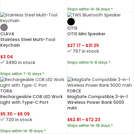
Ships within 14-18 days.*
OTIS
CLAVA
OTIS Mini Speaker
Stainless Steel Multi-Tool
Keychain
$
27.17
–
$
31.25
767 in stock
$
3.04
3490 in stock
Ships within 5-8 days.*
Ships within 7-10 days.*
TORA
FORCE
Rechargeable COB LED Work
MagSafe Compatible 3-in-1
Light with Type-C Port
Wireless Power Bank 5000
mAh
$
5.30
–
$
6.09
720 in stock
$
62.81
–
$
72.23
Ships within 14-18 days.*
Ships within 14-18 days.*