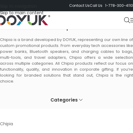
Contact Us
Call Us 1-778-300-4110
Skip to navigation
Skip to main content
Chipia
Chipia is a brand developed by DOYUK, representing our own line of
custom promotional products. From everyday tech accessories like
power banks, Bluetooth speakers, and charging cables to bags,
multi-tools, and travel adapters, Chipia offers a wide selection
across multiple categories. All Chipia products reflect our focus on
functionality, quality, and innovation in corporate gifting. If you’re
looking for branded solutions that stand out, Chipia is the right
choice.
Categories
Chipia