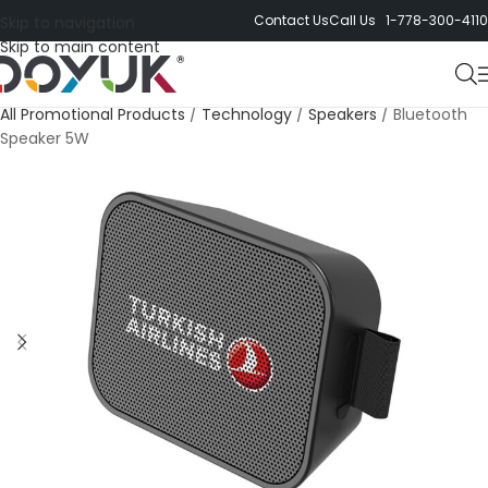
Contact Us
Call Us 1-778-300-4110
Skip to navigation
Skip to main content
All Promotional Products
/
Technology
/
Speakers
/
Bluetooth
Speaker 5W