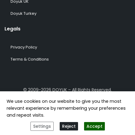
Doyuk UK
Doyuk Turkey
Legals
Privacy Policy
Terms & Conditions
© 2009-2026 DOYUK – All Rights Reserved.
We use cookies on our website to give you the most
relevant experience by remembering your preferences
and repeat visits.
[geoip-content country="GB,US,FR,DE,TR"]
[/geoip-content]
Settings
Reject
Accept