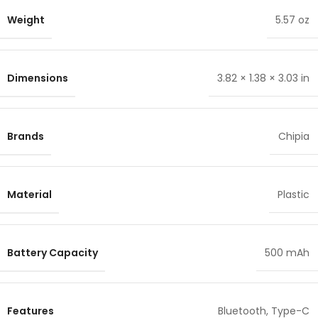
Weight
5.57 oz
Dimensions
3.82 × 1.38 × 3.03 in
Brands
Chipia
Material
Plastic
Battery Capacity
500 mAh
Features
Bluetooth
,
Type-C