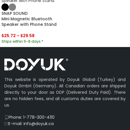
SNAP SOUND
Mini Magnetic Bluetooth
Speaker with Phone Stand
$
25.72
–
$
29.58
Ships within 5-8 days.*
This website is operated by Doyuk Global (Turkey) and
Doyuk GmbH (Germany). All Canadian orders are shipped
directly to your door as DDP (Delivered Duty Paid). There
are no hidden fees, and all customs duties are covered by
us.
Phone: 1-778-300-4110
E-mail: info@doyuk.ca