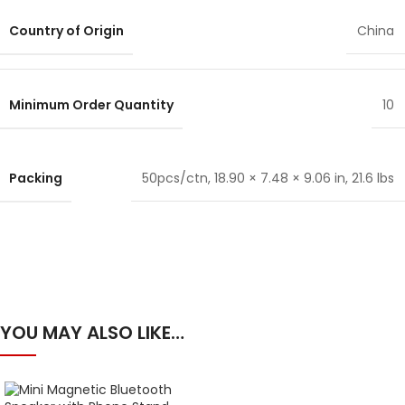
Country of Origin
China
Minimum Order Quantity
10
Packing
50pcs/ctn, 18.90 × 7.48 × 9.06 in, 21.6 lbs
YOU MAY ALSO LIKE…