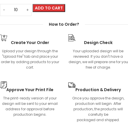
ADD TO CART
How to Order?
Create Your Order
Design Check
Upload your design through the
Your uploaded design will be
"Upload File" tab and place your
reviewed. If you don't have a
order by adding products to your
design, we will prepare one for you
cart.
free of charge.
Approve Your Print File
Production & Delivery
The print-ready version of your
Once you approve the design,
design will be sent to your email
production will begin. After
address for approval before
production, the products will
production begins.
carefully be
packaged and shipped.