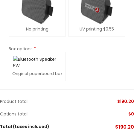
No printing
UV printing
$0.55
*
Box options
Original paperboard box
Product total
$
190.20
Options total
$
0
Total (taxes included)
$
190.20