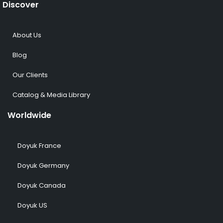
Discover
About Us
Blog
Our Clients
Catalog & Media Library
Worldwide
Doyuk France
Doyuk Germany
Doyuk Canada
Doyuk US