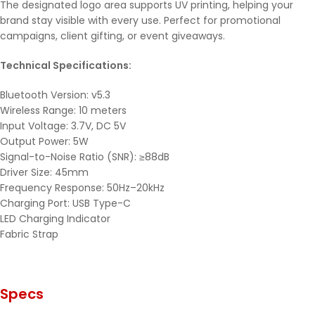
The designated logo area supports UV printing, helping your
brand stay visible with every use. Perfect for promotional
campaigns, client gifting, or event giveaways.
Technical Specifications:
Bluetooth Version: v5.3
Wireless Range: 10 meters
Input Voltage: 3.7V, DC 5V
Output Power: 5W
Signal-to-Noise Ratio (SNR): ≥88dB
Driver Size: 45mm
Frequency Response: 50Hz–20kHz
Charging Port: USB Type-C
LED Charging Indicator
Fabric Strap
Specs