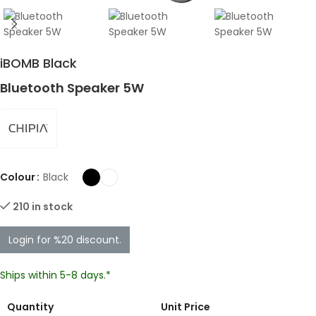
iBOMB Black
Bluetooth Speaker 5W
Colour
Black
210 in stock
Login for %20 discount.
Ships within 5-8 days.*
Quantity
Unit Price