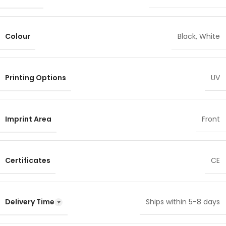
Colour
Black
,
White
Printing Options
UV
Imprint Area
Front
Certificates
CE
Delivery Time
Ships within 5-8 days