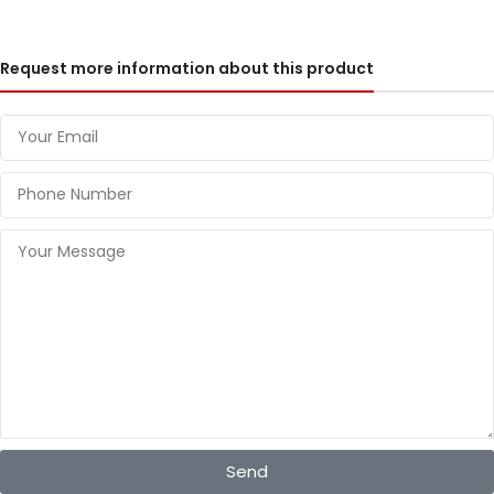
Request more information about this product
Send