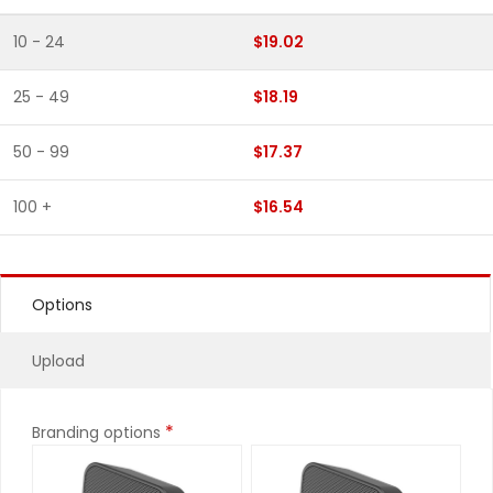
10 - 24
$19.02
25 - 49
$18.19
50 - 99
$17.37
100 +
$16.54
Options
Upload
*
Branding options