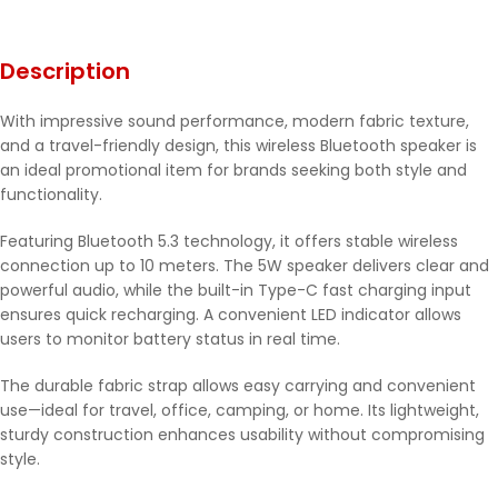
Description
With impressive sound performance, modern fabric texture,
and a travel-friendly design, this wireless Bluetooth speaker is
an ideal promotional item for brands seeking both style and
functionality.
Featuring Bluetooth 5.3 technology, it offers stable wireless
connection up to 10 meters. The 5W speaker delivers clear and
powerful audio, while the built-in Type-C fast charging input
ensures quick recharging. A convenient LED indicator allows
users to monitor battery status in real time.
The durable fabric strap allows easy carrying and convenient
use—ideal for travel, office, camping, or home. Its lightweight,
sturdy construction enhances usability without compromising
style.