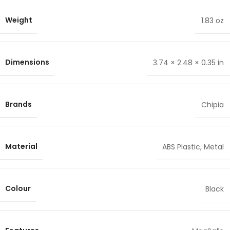
Weight
1.83 oz
Dimensions
3.74 × 2.48 × 0.35 in
Brands
Chipia
Material
ABS Plastic
,
Metal
Colour
Black