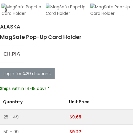
ALASKA
MagSafe Pop-Up Card Holder
Login for %20 discount.
Ships within 14-18 days.*
Quantity
Unit Price
25 - 49
$9.69
50 - 99
$9.27