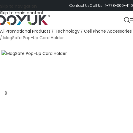
Contact Us
Call Us 1-778-300-4110
Skip to navigation
Skip to main content
All Promotional Products
/
Technology
/
Cell Phone Accessories
/
MagSafe Pop-Up Card Holder