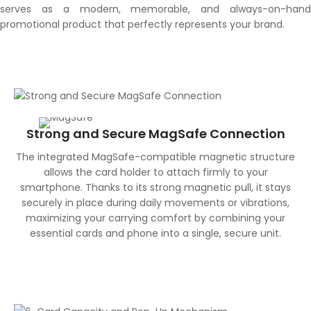
serves as a modern, memorable, and always-on-hand
promotional product that perfectly represents your brand.
Strong and Secure MagSafe Connection
The integrated MagSafe-compatible magnetic structure
allows the card holder to attach firmly to your
smartphone. Thanks to its strong magnetic pull, it stays
securely in place during daily movements or vibrations,
maximizing your carrying comfort by combining your
essential cards and phone into a single, secure unit.