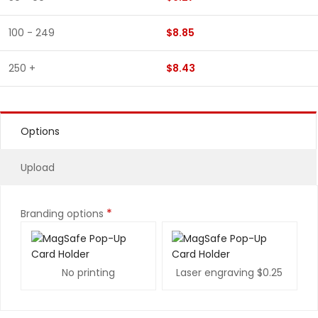
100 - 249
$8.85
250 +
$8.43
Options
Upload
*
Branding options
No printing
Laser engraving
$0.25