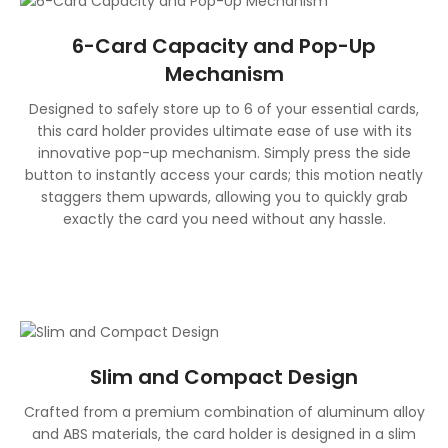
6-Card Capacity and Pop-Up
Mechanism
Designed to safely store up to 6 of your essential cards,
this card holder provides ultimate ease of use with its
innovative pop-up mechanism. Simply press the side
button to instantly access your cards; this motion neatly
staggers them upwards, allowing you to quickly grab
exactly the card you need without any hassle.
Slim and Compact Design
Crafted from a premium combination of aluminum alloy
and ABS materials, the card holder is designed in a slim