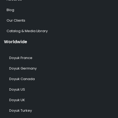
Blog
Our Clients
Catalog & Media Library
Worldwide
Doyuk France
Doyuk Germany
Doyuk Canada
Doyuk US
Doyuk UK
Doyuk Turkey