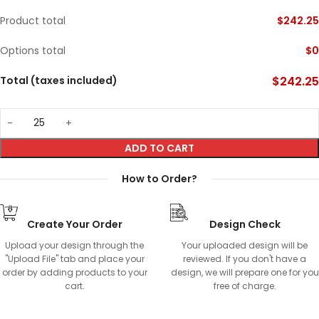
Product total
$
242.25
Options total
$
0
Total (taxes included)
$
242.25
ADD TO CART
How to Order?
Create Your Order
Design Check
Upload your design through the
Your uploaded design will be
"Upload File" tab and place your
reviewed. If you don't have a
order by adding products to your
design, we will prepare one for you
cart.
free of charge.