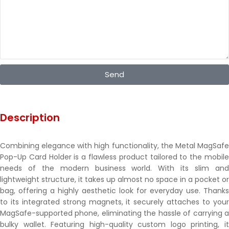
Send
Description
Combining elegance with high functionality, the Metal MagSafe
Pop-Up Card Holder is a flawless product tailored to the mobile
needs of the modern business world. With its slim and
lightweight structure, it takes up almost no space in a pocket or
bag, offering a highly aesthetic look for everyday use. Thanks
to its integrated strong magnets, it securely attaches to your
MagSafe-supported phone, eliminating the hassle of carrying a
bulky wallet. Featuring high-quality custom logo printing, it