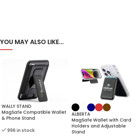
YOU MAY ALSO LIKE…
WALLY STAND
MagSafe Compatible Wallet
ALBERTA
& Phone Stand
MagSafe Wallet with Card
Holders and Adjustable
996 in stock
Stand