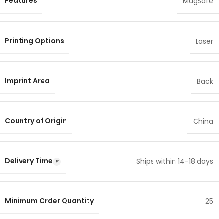
Features
MagSafe
Printing Options
Laser
Imprint Area
Back
Country of Origin
China
Delivery Time
Ships within 14-18 days
Minimum Order Quantity
25