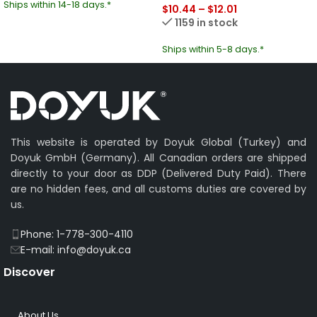
Ships within 14-18 days.*
$
10.44
–
$
12.01
1159 in stock
Ships within 5-8 days.*
This website is operated by Doyuk Global (Turkey) and
Doyuk GmbH (Germany). All Canadian orders are shipped
directly to your door as DDP (Delivered Duty Paid). There
are no hidden fees, and all customs duties are covered by
us.
Phone: 1-778-300-4110
E-mail: info@doyuk.ca
Discover
About Us