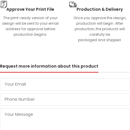
Approve Your Print File
Production & Delivery
The print-ready version of your
Once you approve the design,
design will be sent to your email
production will begin. After
address for approval before
production, the products will
production begins.
carefully be
packaged and shipped.
Request more information about this product