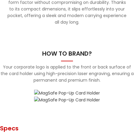
form factor without compromising on durability. Thanks
to its compact dimensions, it slips effortlessly into your
pocket, offering a sleek and modern carrying experience
all day long.
HOW TO BRAND?
Your corporate logo is applied to the front or back surface of
the card holder using high-precision laser engraving, ensuring a
permanent and premium finish.
Specs