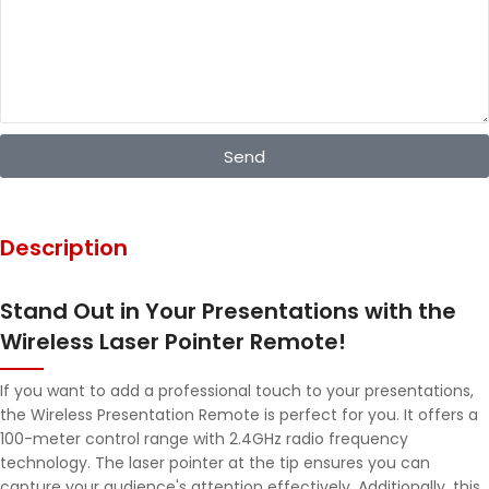
Send
Description
Stand Out in Your Presentations with the
Wireless Laser Pointer Remote!
If you want to add a professional touch to your presentations,
the Wireless Presentation Remote is perfect for you. It offers a
100-meter control range with 2.4GHz radio frequency
technology. The laser pointer at the tip ensures you can
capture your audience's attention effectively. Additionally, this