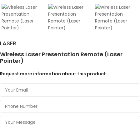
LASER
Wireless Laser Presentation Remote (Laser
Pointer)
Request more information about this product