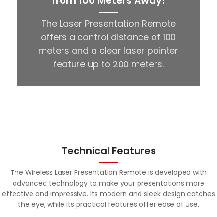
from 100 Meters Away!
The Laser Presentation Remote
offers a control distance of 100
meters and a clear laser pointer
feature up to 200 meters.
Technical Features
The Wireless Laser Presentation Remote is developed with
advanced technology to make your presentations more
effective and impressive. Its modern and sleek design catches
the eye, while its practical features offer ease of use.