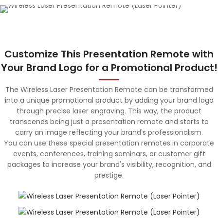
Customize This Presentation Remote with
Your Brand Logo for a Promotional Product!
The Wireless Laser Presentation Remote can be transformed
into a unique promotional product by adding your brand logo
through precise laser engraving. This way, the product
transcends being just a presentation remote and starts to
carry an image reflecting your brand's professionalism.
You can use these special presentation remotes in corporate
events, conferences, training seminars, or customer gift
packages to increase your brand's visibility, recognition, and
prestige.