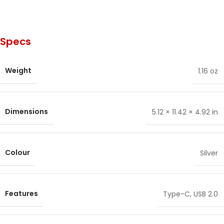
Specs
Weight
1.16 oz
Dimensions
5.12 × 11.42 × 4.92 in
Colour
Silver
Features
Type-C
,
USB 2.0