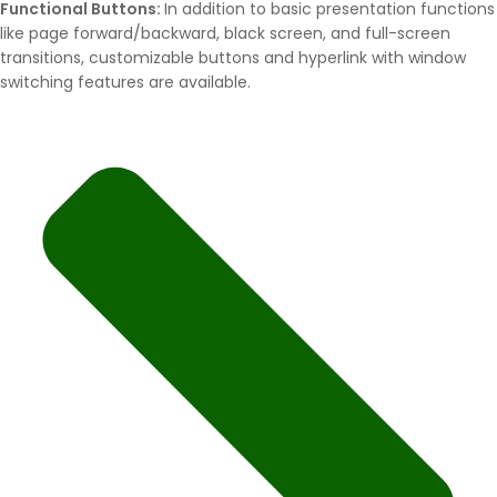
Functional Buttons:
In addition to basic presentation functions
like page forward/backward, black screen, and full-screen
transitions, customizable buttons and hyperlink with window
switching features are available.