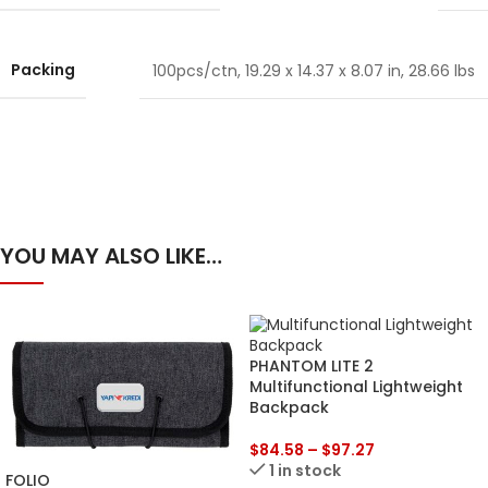
Packing
100pcs/ctn, 19.29 x 14.37 x 8.07 in, 28.66 lbs
YOU MAY ALSO LIKE…
PHANTOM LITE 2
Multifunctional Lightweight
Backpack
$
84.58
–
$
97.27
1 in stock
FOLIO