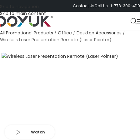
Contact Us
Call Us 1-778-300-4110
Skip to navigation
Skip to main content
All Promotional Products
/
Office
/
Desktop Accessories
/
Wireless Laser Presentation Remote (Laser Pointer)
Watch