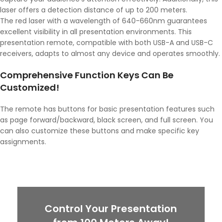
laser offers a detection distance of up to 200 meters.
The red laser with a wavelength of 640-660nm guarantees
excellent visibility in all presentation environments. This
presentation remote, compatible with both USB-A and USB-C
receivers, adapts to almost any device and operates smoothly.
Comprehensive Function Keys Can Be
Customized!
The remote has buttons for basic presentation features such
as page forward/backward, black screen, and full screen. You
can also customize these buttons and make specific key
assignments.
Control Your Presentation