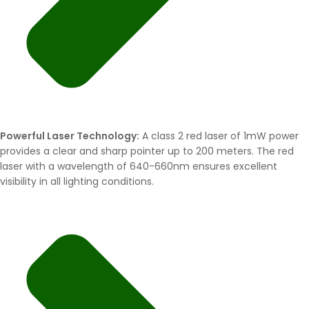
Powerful Laser Technology:
A class 2 red laser of 1mW power
provides a clear and sharp pointer up to 200 meters. The red
laser with a wavelength of 640-660nm ensures excellent
visibility in all lighting conditions.