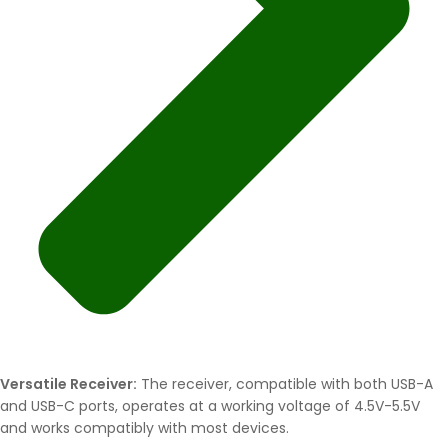
Versatile Receiver:
The receiver, compatible with both USB-A
and USB-C ports, operates at a working voltage of 4.5V-5.5V
and works compatibly with most devices.