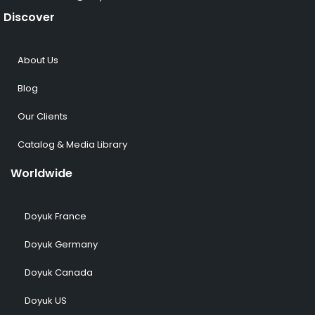
Discover
About Us
Blog
Our Clients
Catalog & Media Library
Worldwide
Doyuk France
Doyuk Germany
Doyuk Canada
Doyuk US