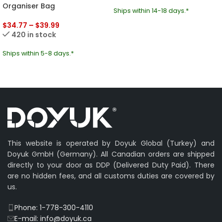
Organiser Bag
Ships within 14-18 days.*
$
34.77
–
$
39.99
420 in stock
Ships within 5-8 days.*
This website is operated by Doyuk Global (Turkey) and
Doyuk GmbH (Germany). All Canadian orders are shipped
directly to your door as DDP (Delivered Duty Paid). There
are no hidden fees, and all customs duties are covered by
us.
Phone: 1-778-300-4110
E-mail: info@doyuk.ca