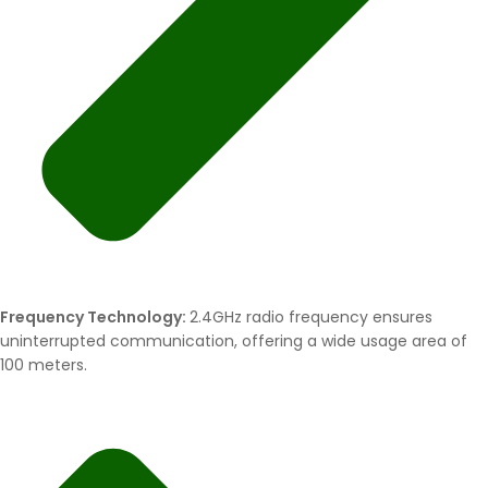
Frequency Technology:
2.4GHz radio frequency ensures
uninterrupted communication, offering a wide usage area of
100 meters.