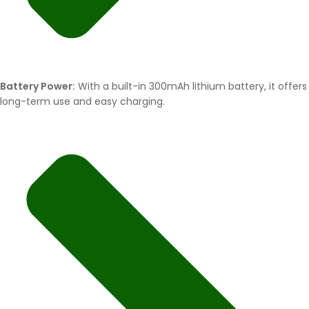
Battery Power:
With a built-in 300mAh lithium battery, it offers
long-term use and easy charging.