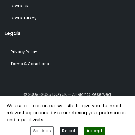
Doyuk UK
Doyuk Turkey
Legals
Privacy Policy
Terms & Conditions
© 2009-2026 DOYUK – All Rights Reserved.
We use cookies on our website to give you the most
relevant experience by remembering your preferences
and repeat visits.
[geoip-content country="GB,US,FR,DE,TR"]
[/geoip-content]
Settings
Reject
Accept