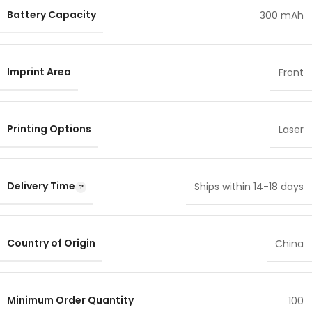
Battery Capacity
300 mAh
Imprint Area
Front
Printing Options
Laser
Delivery Time
Ships within 14-18 days
Country of Origin
China
Minimum Order Quantity
100