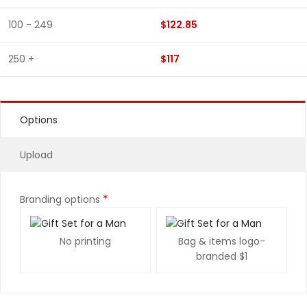
100 - 249
$122.85
250 +
$117
Options
Upload
*
Branding options
No printing
Bag & items logo-
branded
$1