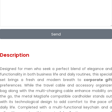
Send
Description
Designed for men who seek a perfect blend of elegance and
functionality in both business life and daily routines, this special
set brings a fresh and modern breath to
corporate gif
preferences. While the travel cable and accessory organizer
bag along with the multi-charging cable enhance mobility on
the go, the metal MagSafe compatible cardholder stands out
with its technological design to add comfort to the pace of
daily life. Completed with a multi-functional keychain and a