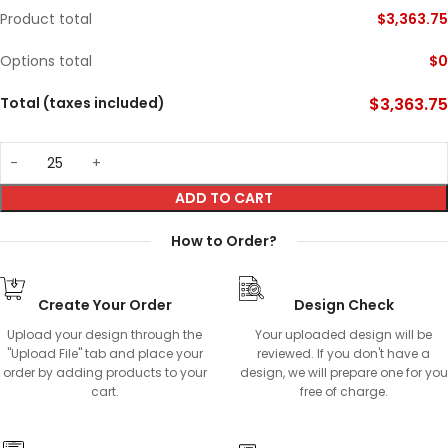
Product total
$
3,363.75
Options total
$
0
Total (taxes included)
$
3,363.75
ADD TO CART
How to Order?
Create Your Order
Design Check
Upload your design through the
Your uploaded design will be
"Upload File" tab and place your
reviewed. If you don't have a
order by adding products to your
design, we will prepare one for you
cart.
free of charge.