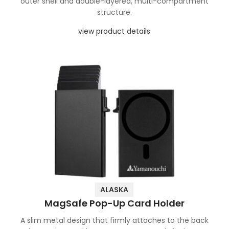
outer shell and double-layered, multi-compartment
structure.
view product details
ALASKA
MagSafe Pop-Up Card Holder
A slim metal design that firmly attaches to the back