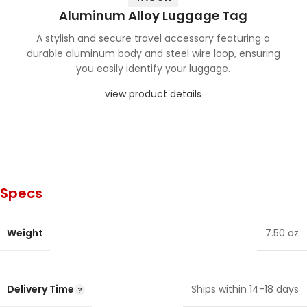
Aluminum Alloy Luggage Tag
A stylish and secure travel accessory featuring a
durable aluminum body and steel wire loop, ensuring
you easily identify your luggage.
view product details
Specs
Weight
7.50 oz
Delivery Time
Ships within 14-18 days