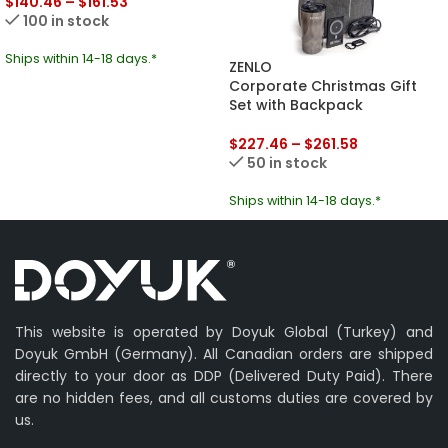
$
140.46
–
$
161.53
100 in stock
Ships within 14-18 days.*
ZENLO
Corporate Christmas Gift
Set with Backpack
$
227.46
–
$
261.58
50 in stock
Ships within 14-18 days.*
This website is operated by Doyuk Global (Turkey) and
Doyuk GmbH (Germany). All Canadian orders are shipped
directly to your door as DDP (Delivered Duty Paid). There
are no hidden fees, and all customs duties are covered by
us.