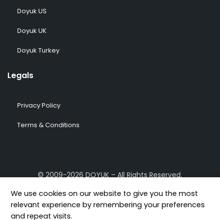
Doyuk US
Doyuk UK
Doyuk Turkey
Legals
Privacy Policy
Terms & Conditions
© 2009-2026 DOYUK – All Rights Reserved.
We use cookies on our website to give you the most
relevant experience by remembering your preferences
and repeat visits.