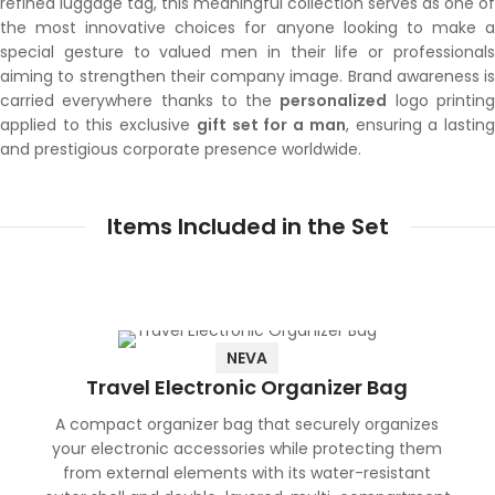
refined luggage tag, this meaningful collection serves as one of
the most innovative choices for anyone looking to make a
special gesture to valued men in their life or professionals
aiming to strengthen their company image. Brand awareness is
carried everywhere thanks to the
personalized
logo printin
applied to this exclusive
gift set for a man
, ensuring a lastin
and prestigious corporate presence worldwide.
Items Included in the Set
NEVA
Travel Electronic Organizer Bag
A compact organizer bag that securely organizes
your electronic accessories while protecting them
from external elements with its water-resistant