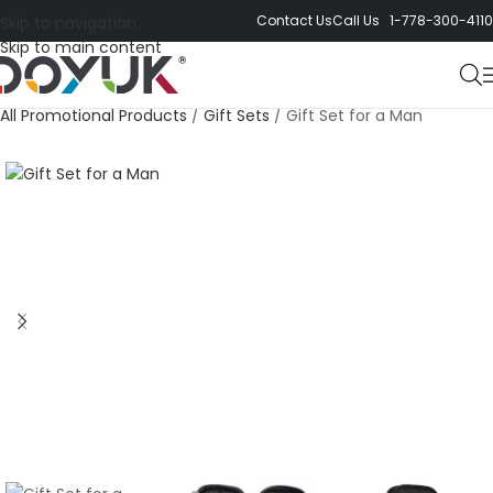
Contact Us
Call Us 1-778-300-4110
Skip to navigation
Skip to main content
All Promotional Products
/
Gift Sets
/
Gift Set for a Man