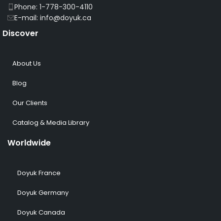
Phone: 1-778-300-4110
E-mail: info@doyuk.ca
Discover
About Us
Blog
Our Clients
Catalog & Media Library
Worldwide
Doyuk France
Doyuk Germany
Doyuk Canada