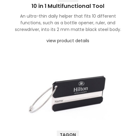
10 in 1 Multifunctional Tool
An ultra-thin daily helper that fits 10 different
functions, such as a bottle opener, ruler, and
screwdriver, into its 2 mm matte black steel body.
view product details
TAGON