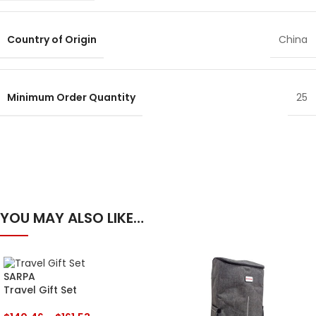
Country of Origin
China
Minimum Order Quantity
25
YOU MAY ALSO LIKE…
SARPA
Travel Gift Set