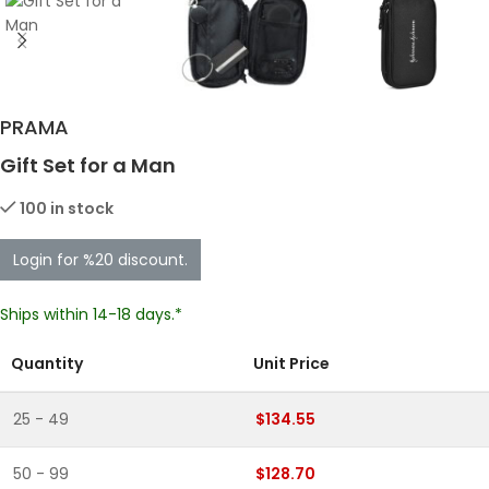
PRAMA
Gift Set for a Man
100 in stock
Login for %20 discount.
Ships within 14-18 days.*
Quantity
Unit Price
25 - 49
$134.55
50 - 99
$128.70