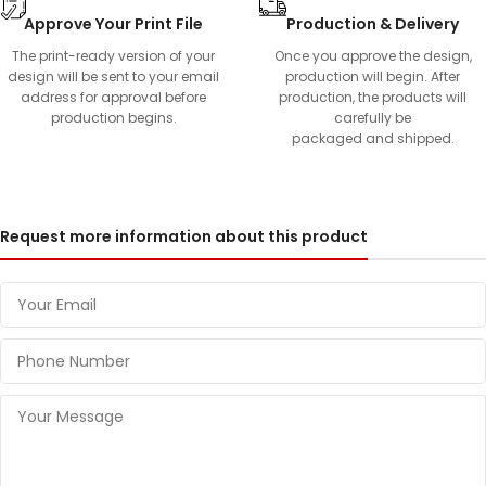
Approve Your Print File
Production & Delivery
The print-ready version of your
Once you approve the design,
design will be sent to your email
production will begin. After
address for approval before
production, the products will
production begins.
carefully be
packaged and shipped.
Request more information about this product