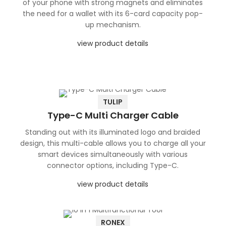
of your phone with strong magnets and eliminates
the need for a wallet with its 6-card capacity pop-
up mechanism.
view product details
TULIP
Type-C Multi Charger Cable
Standing out with its illuminated logo and braided
design, this multi-cable allows you to charge all your
smart devices simultaneously with various
connector options, including Type-C.
view product details
RONEX