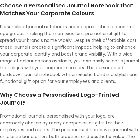
Choose a Personalised Journal Notebook That
Matches Your Corporate Colours
Personalised journal notebooks are a popular choice across all
age groups, making them an excellent promotional gift to
spread your brand’s name widely. Despite their affordable cost,
these journals create a significant impact, helping to enhance
your corporate identity and boost brand visibility. With a wide
range of colour options available, you can easily select a journal
that aligns with your corporate colours. The personalised
hardcover journal notebook with an elastic band is a stylish and
functional gift option for your employees and clients.
Why Choose a Personalised Logo-Printed
Journal?
Promotional journals, personalised with your logo, are
commonly chosen by many companies as gifts for their
employees and clients. The personalised hardcover journal with
an elastic band offers both practical and aesthetic value. The