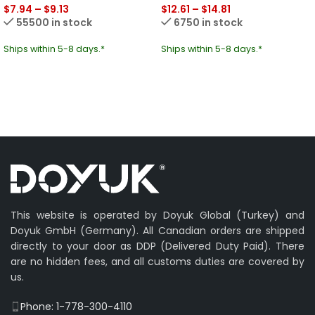
$
7.94
–
$
9.13
$
12.61
–
$
14.81
55500 in stock
6750 in stock
Ships within 5-8 days.*
Ships within 5-8 days.*
This website is operated by Doyuk Global (Turkey) and
Doyuk GmbH (Germany). All Canadian orders are shipped
directly to your door as DDP (Delivered Duty Paid). There
are no hidden fees, and all customs duties are covered by
us.
Phone: 1-778-300-4110