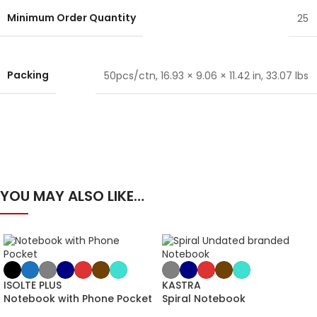
Minimum Order Quantity
25
Packing
50pcs/ctn, 16.93 × 9.06 × 11.42 in, 33.07 lbs
YOU MAY ALSO LIKE…
ISOLTE PLUS
KASTRA
Notebook with Phone Pocket
Spiral Notebook