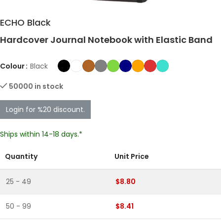
ECHO Black
Hardcover Journal Notebook with Elastic Band
Colour
Black
50000 in stock
Login for %20 discount.
Ships within 14-18 days.*
Quantity
Unit Price
25 - 49
$8.80
50 - 99
$8.41