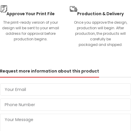
Approve Your Print File
Production & Delivery
The print-ready version of your
Once you approve the design,
design will be sent to your email
production will begin. After
address for approval before
production, the products will
production begins.
carefully be
packaged and shipped.
Request more information about this product