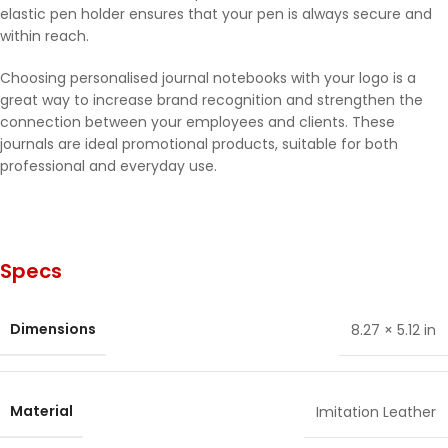
elastic pen holder ensures that your pen is always secure and
within reach.
Choosing personalised journal notebooks with your logo is a
great way to increase brand recognition and strengthen the
connection between your employees and clients. These
journals are ideal promotional products, suitable for both
professional and everyday use.
Specs
Dimensions
8.27 × 5.12 in
Material
Imitation Leather