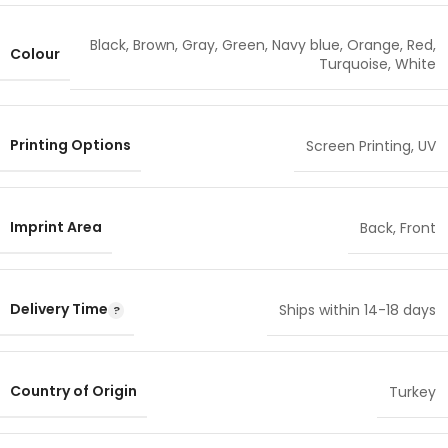
Black
,
Brown
,
Gray
,
Green
,
Navy blue
,
Orange
,
Red
,
Colour
Turquoise
,
White
Printing Options
Screen Printing
,
UV
Imprint Area
Back
,
Front
Delivery Time
Ships within 14-18 days
Country of Origin
Turkey