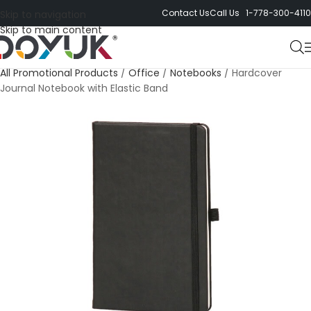
Contact Us
Call Us 1-778-300-4110
Skip to navigation
Skip to main content
All Promotional Products
/
Office
/
Notebooks
/
Hardcover
Journal Notebook with Elastic Band