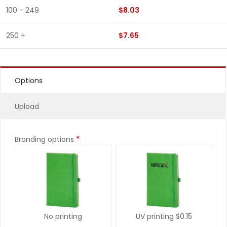
100 - 249
$8.03
250 +
$7.65
Options
Upload
*
Branding options
No printing
UV printing
$0.15