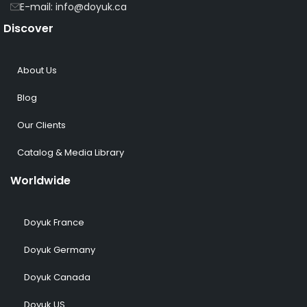
E-mail: info@doyuk.ca
Discover
About Us
Blog
Our Clients
Catalog & Media Library
Worldwide
Doyuk France
Doyuk Germany
Doyuk Canada
Doyuk US