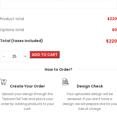
Product total
$
220
Options total
$
0
Total (taxes included)
$
220
ADD TO CART
How to Order?
Create Your Order
Design Check
Upload your design through the
Your uploaded design will be
"Upload File" tab and place your
reviewed. If you don't have a
order by adding products to your
design, we will prepare one for you
cart.
free of charge.