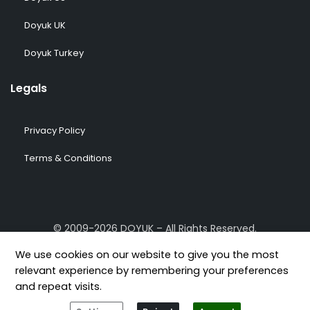
Doyuk UK
Doyuk Turkey
Legals
Privacy Policy
Terms & Conditions
© 2009-2026 DOYUK – All Rights Reserved.
We use cookies on our website to give you the most
relevant experience by remembering your preferences
and repeat visits.
[geoip-content country="GB,US,FR,DE,TR"]
[/geoip-content]