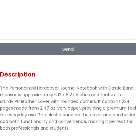
Send
Description
The Personalised Hardcover Journal Notebook with Elastic Band
measures approximately 5.12 x 8.27 inches and features a
sturdy PU leather cover with rounded corners. It contains 224
pages made from 2.47 oz ivory paper, providing a premium feel
for everyday use. The elastic band on the cover and pen holder
add both functionality and convenience, making it perfect for
both professionals and students.