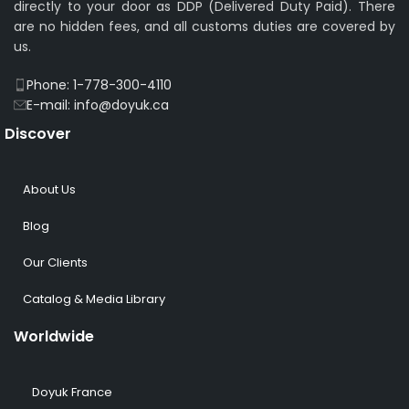
directly to your door as DDP (Delivered Duty Paid). There
are no hidden fees, and all customs duties are covered by
us.
Phone: 1-778-300-4110
E-mail: info@doyuk.ca
Discover
About Us
Blog
Our Clients
Catalog & Media Library
Worldwide
Doyuk France