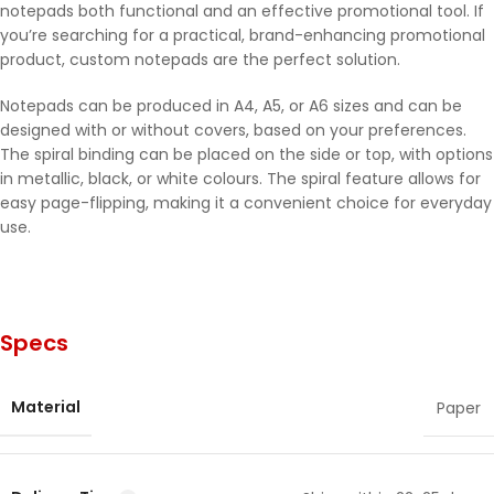
notepads both functional and an effective promotional tool. If
you’re searching for a practical, brand-enhancing promotional
product, custom notepads are the perfect solution.
Notepads can be produced in A4, A5, or A6 sizes and can be
designed with or without covers, based on your preferences.
The spiral binding can be placed on the side or top, with options
in metallic, black, or white colours. The spiral feature allows for
easy page-flipping, making it a convenient choice for everyday
use.
Specs
Material
Paper