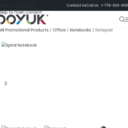
Contact Us
Call Us 1-778-300-4110
Skip to navigation
Skip to main content
All Promotional Products
/
Office
/
Notebooks
/
Notepad