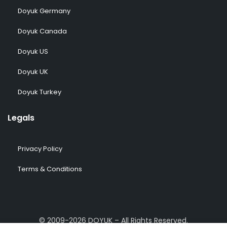
Doyuk Germany
Doyuk Canada
Doyuk US
Doyuk UK
Doyuk Turkey
Legals
Privacy Policy
Terms & Conditions
© 2009-2026 DOYUK – All Rights Reserved.