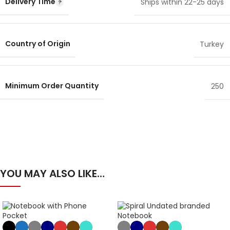
Delivery Time
Ships within 22-25 days
Country of Origin
Turkey
Minimum Order Quantity
250
YOU MAY ALSO LIKE…