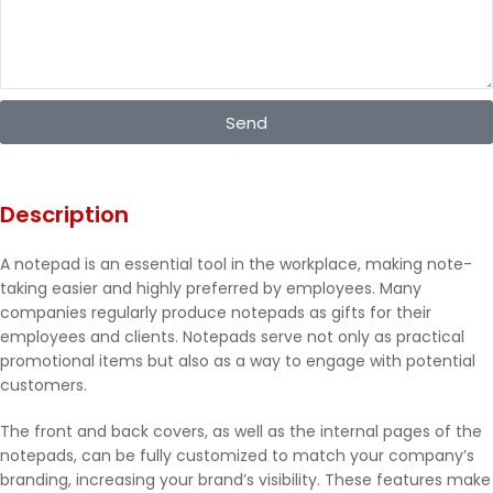
Send
Description
A notepad is an essential tool in the workplace, making note-
taking easier and highly preferred by employees. Many
companies regularly produce notepads as gifts for their
employees and clients. Notepads serve not only as practical
promotional items but also as a way to engage with potential
customers.
The front and back covers, as well as the internal pages of the
notepads, can be fully customized to match your company’s
branding, increasing your brand’s visibility. These features make