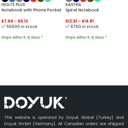
ISOLTE PLUS
KASTRA
Notebook with Phone Pocket
Spiral Notebook
$
7.94
–
$
9.13
$
12.61
–
$
14.81
55500 in stock
6750 in stock
Ships within 5-8 days.*
Ships within 5-8 days.*
This website is operated by Doyuk Global (Turkey) and
Doyuk GmbH (Germany). All Canadian orders are shipped