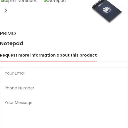
PRIMO
Notepad
Request more information about this product