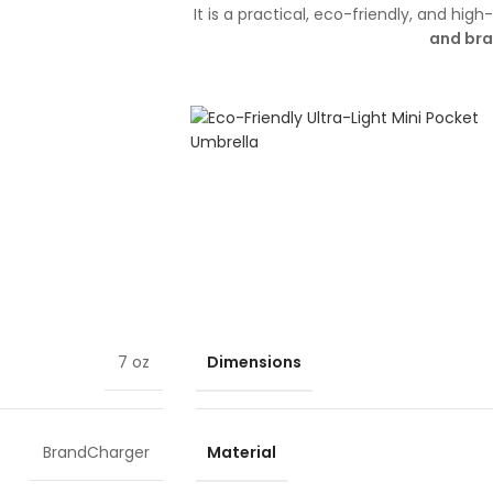
It is a practical, eco-friendly, and hi
and br
Dimensions
7 oz
Material
BrandCharger