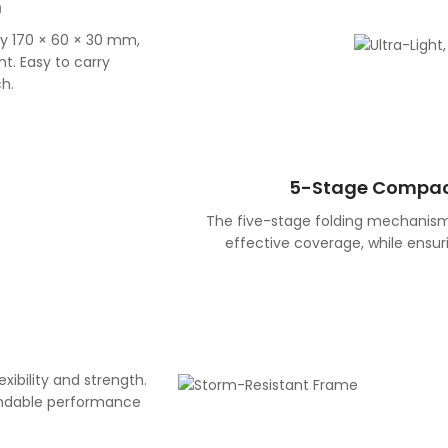
n
ly 170 × 60 × 30 mm,
t. Easy to carry
h.
5-Stage Compac
The five-stage folding mechanism
effective coverage, while ensu
exibility and strength.
endable performance