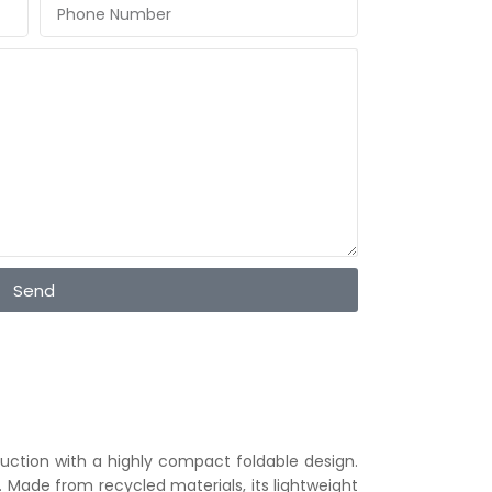
Send
uction with a highly compact foldable design.
t. Made from recycled materials, its lightweight