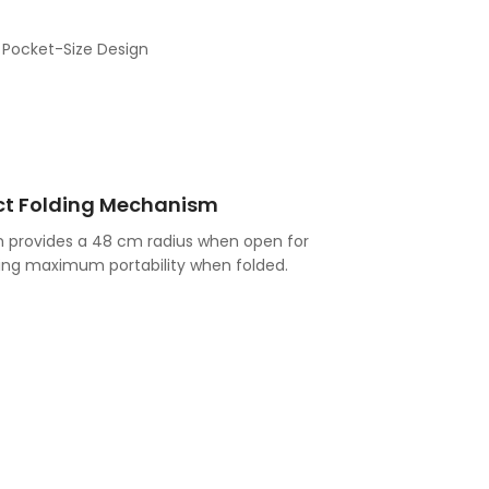
t Folding Mechanism
 provides a 48 cm radius when open for
ring maximum portability when folded.