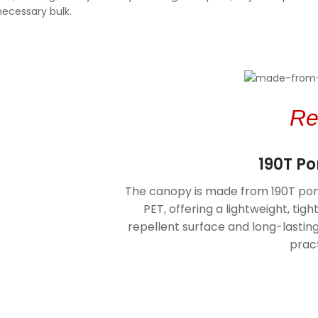
necessary bulk.
Re
190T P
V Protection
The canopy is made from 190T pon
ct in both rainy and
PET, offering a lightweight, tigh
 the canopy provides
repellent surface and long-lasti
tion, helping shield
mful sun rays.
pract