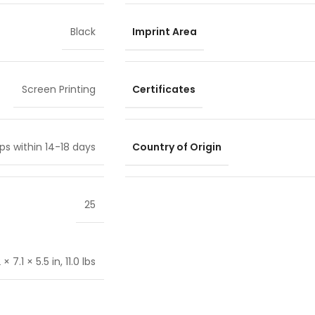
Imprint Area
Black
Certificates
Screen Printing
Country of Origin
ps within 14-18 days
25
 7.1 × 5.5 in, 11.0 lbs