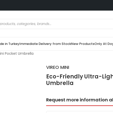
e in Turkey
Immediate Delivery from Stock
New Products
Only At Do
Mini Pocket Umbrella
VIREO MINI
Eco-Friendly Ultra-Ligh
Umbrella
Request more information a