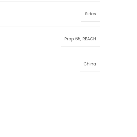
Sides
Prop 65
,
REACH
China