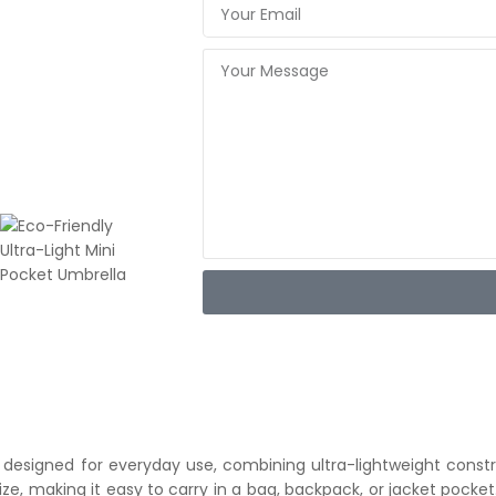
 designed for everyday use, combining ultra-lightweight constr
size, making it easy to carry in a bag, backpack, or jacket pocke