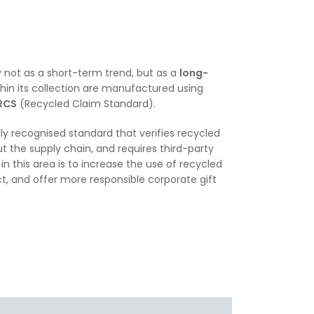
 not as a short-term trend, but as a
long-
hin its collection are manufactured using
RCS
(Recycled Claim Standard).
lly recognised standard that verifies recycled
t the supply chain, and requires third-party
in this area is to increase the use of recycled
, and offer more responsible corporate gift