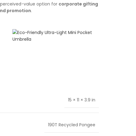
gh-perceived-value option for
corporate gifting
and promotion
.
15 × 11 × 3.9 in
190T Recycled Pongee