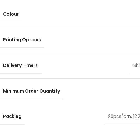
Colour
Printing Options
Delivery Time
Shi
Minimum Order Quantity
Packing
20pcs/ctn, 12.2 ×