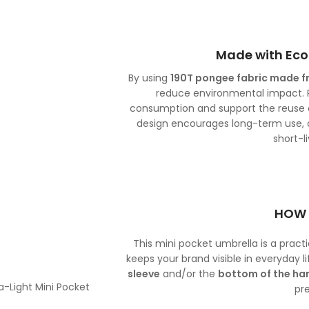
Made with Eco
By using
190T pongee fabric made f
reduce environmental impact. R
consumption and support the reuse of
design encourages long-term use, o
short-l
HOW 
This mini pocket umbrella is a prac
keeps your brand visible in everyday l
sleeve
and/or the
bottom of the ha
pr