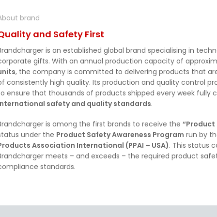
About brand
Quality and Safety First
Brandcharger is an established global brand specialising in tech
corporate gifts. With an annual production capacity of approxi
units
, the company is committed to delivering products that are
of consistently high quality. Its production and quality control 
to ensure that thousands of products shipped every week fully 
international safety and quality standards
.
Brandcharger is among the first brands to receive the
“Product
status under the
Product Safety Awareness Program
run by t
Products Association International (PPAI – USA)
. This status 
Brandcharger meets – and exceeds – the required product safet
compliance standards.