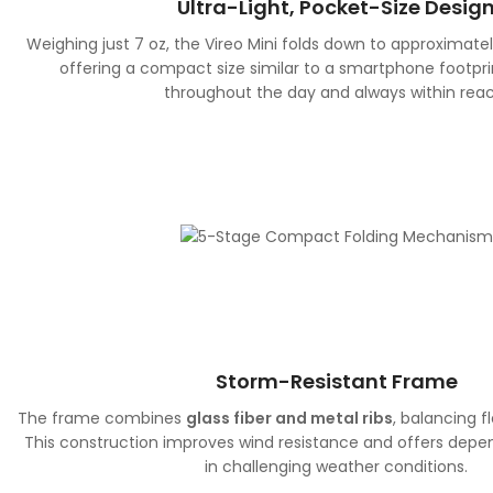
Ultra-Light, Pocket-Size Desig
Weighing just 7 oz, the Vireo Mini folds down to approximate
offering a compact size similar to a smartphone footprin
throughout the day and always within reac
Storm-Resistant Frame
The frame combines
glass fiber and metal ribs
, balancing fl
This construction improves wind resistance and offers dep
in challenging weather conditions.