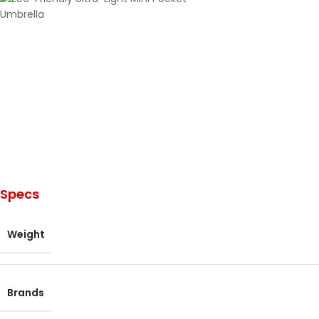
Specs
Weight
Brands