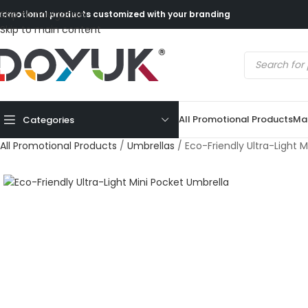
Skip to navigation
romotional products customized with your branding
Skip to main content
All Promotional Products
Mad
Categories
All Promotional Products
/
Umbrellas
/
Eco-Friendly Ultra-Light 