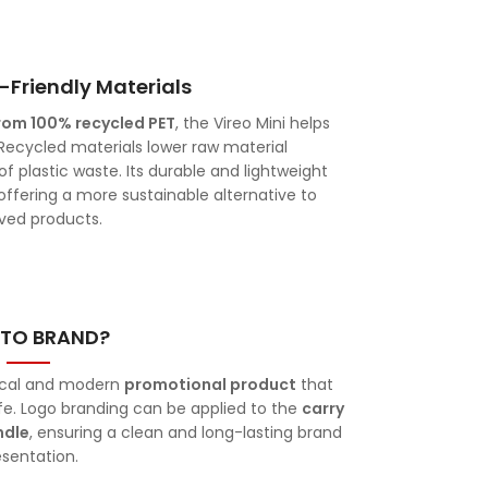
-Friendly Materials
rom 100% recycled PET
, the Vireo Mini helps
ecycled materials lower raw material
 plastic waste. Its durable and lightweight
ffering a more sustainable alternative to
ived products.
TO BRAND?
tical and modern
promotional product
that
ife. Logo branding can be applied to the
carry
ndle
, ensuring a clean and long-lasting brand
esentation.