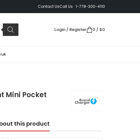
Contact Us
Call Us 1-778-300-4110
Login / Register
0
/
$
0
yuk
t Mini Pocket
bout this product