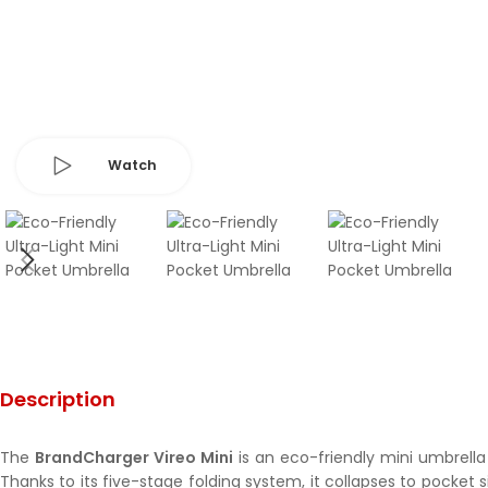
Watch
Description
The
BrandCharger Vireo Mini
is an eco-friendly mini umbrella
Thanks to its five-stage folding system, it collapses to pocket 