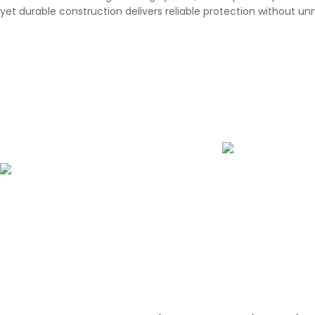
yet durable construction delivers reliable protection without un
UPF 50+ U
Water-Repellent Surface
Designed to prote
sunny conditions,
The specially treated surface quickly
UPF 50+ UV protec
repels rain, reducing water absorption
against har
and allowing the umbrella to dry faster
after use.