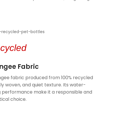
cycled
ongee Fabric
gee fabric produced from 100% recycled
tly woven, and quiet texture. Its water-
ng performance make it a responsible and
ical choice.