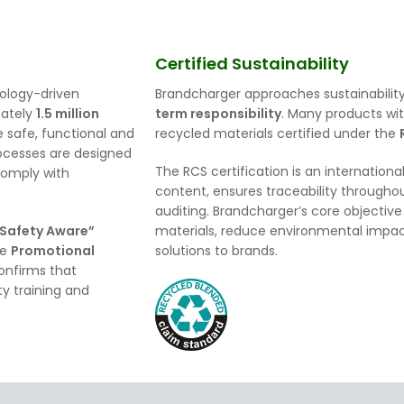
.
Certified Sustainability
nology-driven
Brandcharger approaches sustainability
mately
1.5 million
term responsibility
. Many products wit
 safe, functional and
recycled materials certified under the
processes are designed
The RCS certification is an internationa
comply with
content, ensures traceability throughou
auditing. Brandcharger’s core objective 
 Safety Aware”
materials, reduce environmental impact
he
Promotional
solutions to brands.
confirms that
y training and