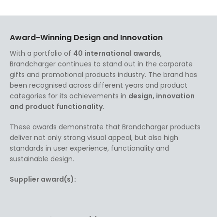
Award-Winning Design and Innovation
With a portfolio of
40 international awards
,
Brandcharger continues to stand out in the corporate
gifts and promotional products industry. The brand has
been recognised across different years and product
categories for its achievements in
design, innovation
and product functionality
.
These awards demonstrate that Brandcharger products
deliver not only strong visual appeal, but also high
standards in user experience, functionality and
sustainable design.
Supplier award(s):