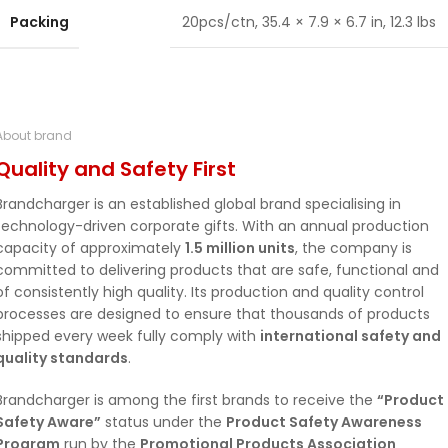
Packing
20pcs/ctn, 35.4 × 7.9 × 6.7 in, 12.3 lbs
About brand
Quality and Safety First
Brandcharger is an established global brand specialising in
technology-driven corporate gifts. With an annual production
capacity of approximately
1.5 million units
, the company is
committed to delivering products that are safe, functional and
of consistently high quality. Its production and quality control
processes are designed to ensure that thousands of products
shipped every week fully comply with
international safety and
quality standards
.
Brandcharger is among the first brands to receive the
“Product
Safety Aware”
status under the
Product Safety Awareness
Program
run by the
Promotional Products Association