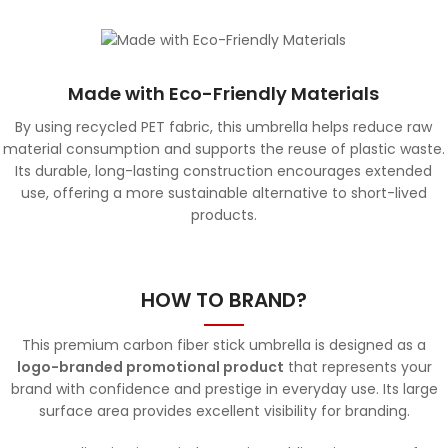
Made with Eco-Friendly Materials
By using recycled PET fabric, this umbrella helps reduce raw
material consumption and supports the reuse of plastic waste.
Its durable, long-lasting construction encourages extended
use, offering a more sustainable alternative to short-lived
products.
HOW TO BRAND?
This premium carbon fiber stick umbrella is designed as a
logo-branded promotional product
that represents your
brand with confidence and prestige in everyday use. Its large
surface area provides excellent visibility for branding.