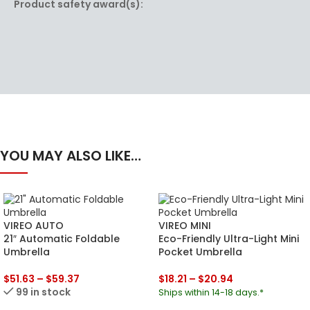
Product safety award(s):
YOU MAY ALSO LIKE…
VIREO AUTO
VIREO MINI
21″ Automatic Foldable
Eco-Friendly Ultra-Light Mini
Umbrella
Pocket Umbrella
$
51.63
–
$
59.37
$
18.21
–
$
20.94
99 in stock
Ships within 14-18 days.*