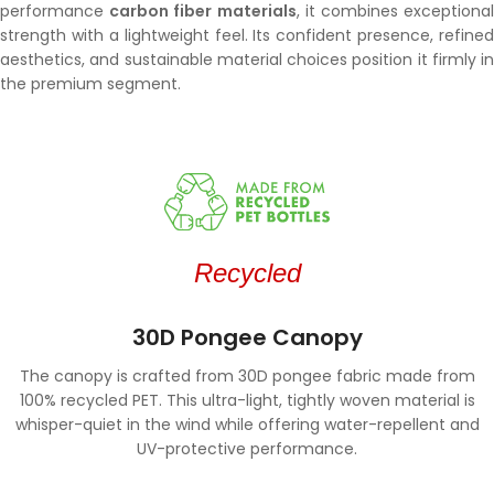
performance
carbon fiber materials
, it combines exceptiona
strength with a lightweight feel. Its confident presence, refined
aesthetics, and sustainable material choices position it firmly in
the premium segment.
Recycled
30D Pongee Canopy
The canopy is crafted from 30D pongee fabric made from
100% recycled PET. This ultra-light, tightly woven material is
whisper-quiet in the wind while offering water-repellent and
UV-protective performance.