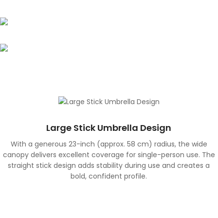
Water-Repellent Surface
The specially treated surface quickly repels rain,
UPF 50+ UV Protection
reducing water absorption and allowing the umbrella
to dry faster after use.
Designed to protect in both rainy and sunny
conditions, the canopy provides UPF 50+ UV protection,
helping shield against harmful sun rays.
Large Stick Umbrella Design
With a generous 23-inch (approx. 58 cm) radius, the wide
canopy delivers excellent coverage for single-person use. The
straight stick design adds stability during use and creates a
bold, confident profile.