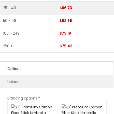
25 - 49
$86.73
50 - 99
$82.96
100 - 249
$79.19
250 +
$75.42
Options
Upload
*
Branding options