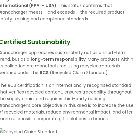
International (PPAI – USA)
. This status confirms that
Brandcharger meets – and exceeds – the required product
safety training and compliance standards.
Certified Sustainability
Brandcharger approaches sustainability not as a short-term
trend, but as a
long-term responsibility
. Many products within
its collection are manufactured using recycled materials
certified under the
RCS
(Recycled Claim Standard).
The RCS certification is an internationally recognised standard
that verifies recycled content, ensures traceability throughout
the supply chain, and requires third-party auditing.
Brandcharger’s core objective in this area is to increase the use
of recycled materials, reduce environmental impact, and offer
more responsible corporate gift solutions to brands.