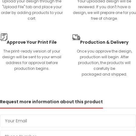
Upload your design through the
Your uploaded design will be
"Upload File" tab and place your
reviewed. If you don't have a
order by adding products to your
design, we will prepare one for you
cart.
free of charge.
Approve Your Print File
Production & Delivery
The print-ready version of your
Once you approve the design,
design will be sent to your email
production will begin. After
address for approval before
production, the products will
production begins.
carefully be
packaged and shipped.
Request more information about this product