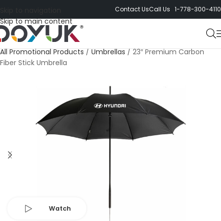
Contact Us
Call Us 1-778-300-4110
Skip to navigation
Skip to main content
All Promotional Products
/
Umbrellas
/
23″ Premium Carbon
Fiber Stick Umbrella
Watch