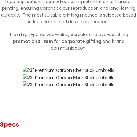
Logo application is carried out using sublimation or transfer
printing, ensuring vibrant colour reproduction and long-lasting
durability. The most suitable printing method is selected based
on logo details and design preferences.
It is a high–perceived-value, durable, and eye-catching
promotional item
for
corporate gifting
and brand
communication.
Specs