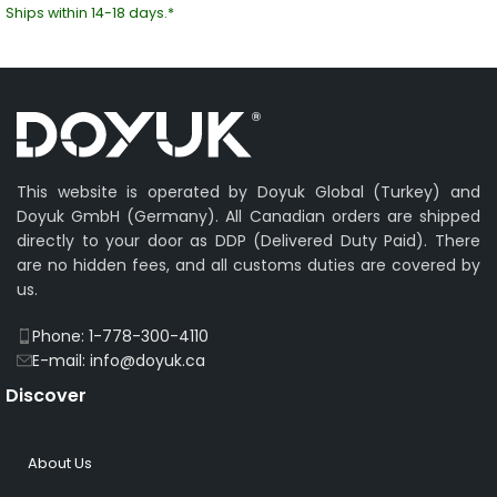
Ships within 14-18 days.*
This website is operated by Doyuk Global (Turkey) and
Doyuk GmbH (Germany). All Canadian orders are shipped
directly to your door as DDP (Delivered Duty Paid). There
are no hidden fees, and all customs duties are covered by
us.
Phone: 1-778-300-4110
E-mail: info@doyuk.ca
Discover
About Us