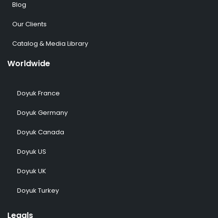
Blog
Our Clients
Catalog & Media Library
Worldwide
Doyuk France
Doyuk Germany
Doyuk Canada
Doyuk US
Doyuk UK
Doyuk Turkey
Legals