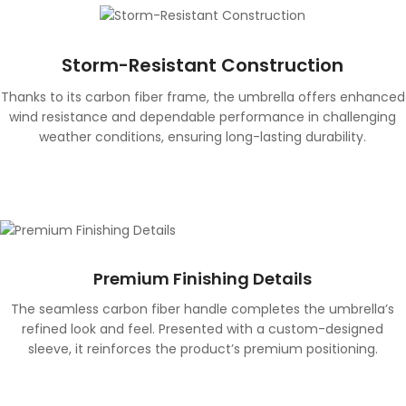
Storm-Resistant Construction
Thanks to its carbon fiber frame, the umbrella offers enhanced
wind resistance and dependable performance in challenging
weather conditions, ensuring long-lasting durability.
Premium Finishing Details
The seamless carbon fiber handle completes the umbrella’s
refined look and feel. Presented with a custom-designed
sleeve, it reinforces the product’s premium positioning.