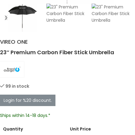
VIREO ONE
23″ Premium Carbon Fiber Stick Umbrella
99 in stock
Login for %20 discount.
Ships within 14-18 days.*
Quantity
Unit Price