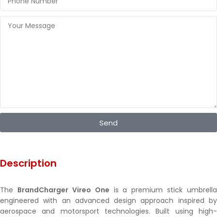
Send
Description
The
BrandCharger Vireo One
is a premium stick umbrella
engineered with an advanced design approach inspired by
aerospace and motorsport technologies. Built using high-