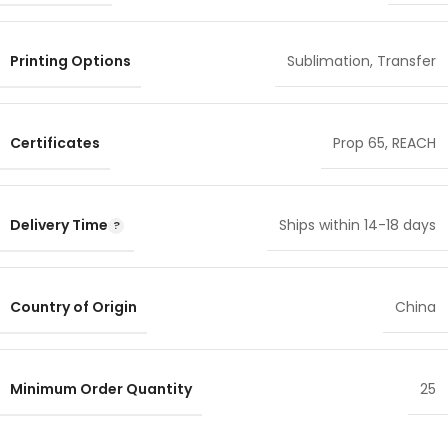
Printing Options
Sublimation
,
Transfer
Certificates
Prop 65
,
REACH
Delivery Time
Ships within 14-18 days
Country of Origin
China
Minimum Order Quantity
25