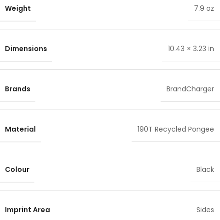
Weight
7.9 oz
Dimensions
10.43 × 3.23 in
Brands
BrandCharger
Material
190T Recycled Pongee
Colour
Black
Imprint Area
Sides