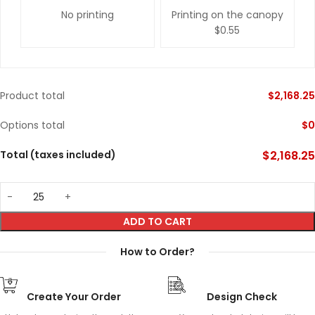
No printing
Printing on the canopy
$0.55
Product total
$
2,168.25
Options total
$
0
Total (taxes included)
$
2,168.25
ADD TO CART
How to Order?
Create Your Order
Design Check